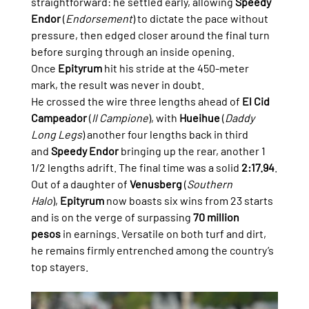
straightforward: he settled early, allowing 
Speedy 
Endor
 (
Endorsement
) to dictate the pace without 
pressure, then edged closer around the final turn 
before surging through an inside opening. 
Once 
Epityrum
 hit his stride at the 450-meter 
mark, the result was never in doubt.
He crossed the wire three lengths ahead of 
El Cid 
Campeador
 (
Il Campione
), with 
Hueihue
 (
Daddy 
Long Legs
) another four lengths back in third 
and 
Speedy Endor
 bringing up the rear, another 1 
1/2 lengths adrift. The final time was a solid 
2:17.94
.
Out of a daughter of 
Venusberg
 (
Southern 
Halo
), 
Epityrum
 now boasts six wins from 23 starts 
and is on the verge of surpassing 
70 million 
pesos
 in earnings. Versatile on both turf and dirt, 
he remains firmly entrenched among the country’s 
top stayers.