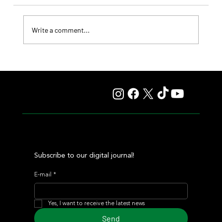
Write a comment...
Fourstardave Stakes: Deterministic Puts His Crown on
the Line in an Explosive Mile
Subscribe to our digital journal!
E-mail
*
Yes, I want to receive the latest news
Send