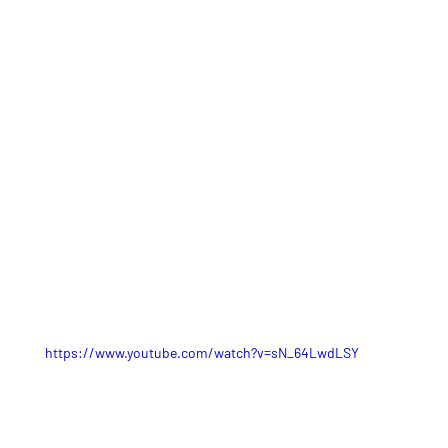
https://www.youtube.com/watch?v=sN_64LwdLSY