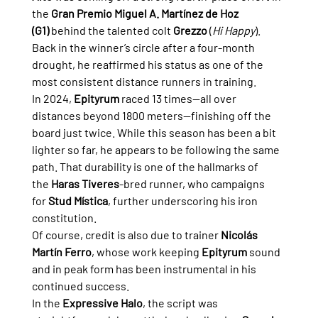
the 
Gran Premio Miguel A. Martínez de Hoz 
(G1)
 behind the talented colt 
Grezzo
 (
Hi Happy
). 
Back in the winner’s circle after a four-month 
drought, he reaffirmed his status as one of the 
most consistent distance runners in training.
In 2024, 
Epityrum
 raced 13 times—all over 
distances beyond 1800 meters—finishing off the 
board just twice. While this season has been a bit 
lighter so far, he appears to be following the same 
path. That durability is one of the hallmarks of 
the 
Haras Tiveres
-bred runner, who campaigns 
for 
Stud Mística
, further underscoring his iron 
constitution.
Of course, credit is also due to trainer 
Nicolás 
Martín Ferro
, whose work keeping 
Epityrum
 sound 
and in peak form has been instrumental in his 
continued success.
In the 
Expressive Halo
, the script was 