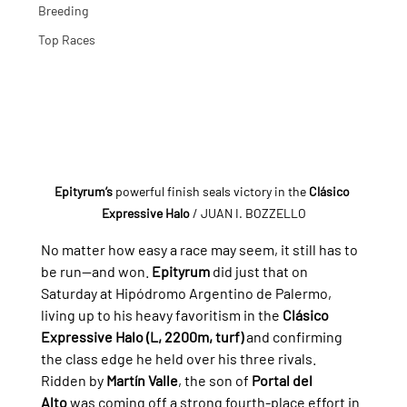
Breeding
Top Races
Epityrum’s
 powerful finish seals victory in the 
Clásico 
Expressive Halo
 / JUAN I. BOZZELLO
No matter how easy a race may seem, it still has to 
be run—and won. 
Epityrum
 did just that on 
Saturday at Hipódromo Argentino de Palermo, 
living up to his heavy favoritism in the 
Clásico 
Expressive Halo (L, 2200m, turf)
 and confirming 
the class edge he held over his three rivals.
Ridden by 
Martín Valle
, the son of 
Portal del 
Alto
 was coming off a strong fourth-place effort in 