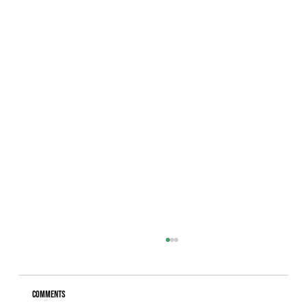
Comments