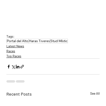
Tags:
Portal del Alto
Haras Tiveres
Stud Místic
Latest News
Races
Top Races
Recent Posts
See All