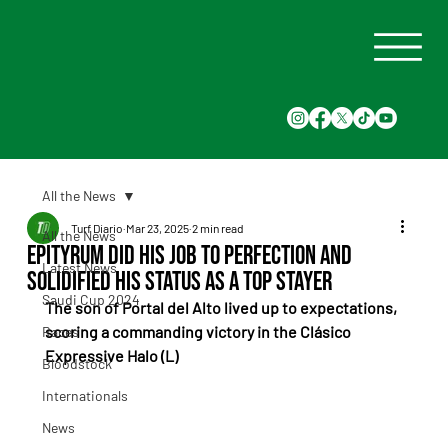
All the News
Turf Diario
Mar 23, 2025
2 min read
All the News
Epityrum did his job to perfection and
Latest News
solidified his status as a top stayer
Saudi Cup 2024
The son of Portal del Alto lived up to expectations, 
scoring a commanding victory in the Clásico 
Races
Expressive Halo (L)
Bloodstock
Internationals
News