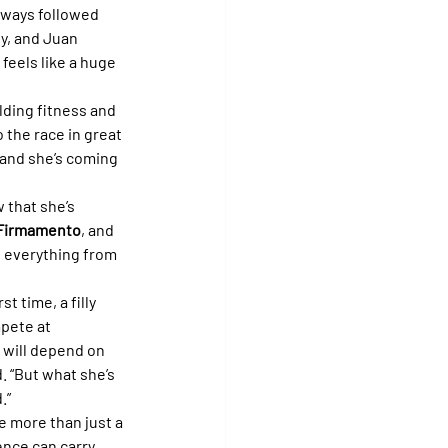
always followed 
y, and Juan 
feels like a huge 
lding fitness and 
 the race in great 
 and she’s coming 
 that she’s 
Firmamento
, and 
g everything from 
t time, a filly 
mpete at 
 will depend on 
. “But what she’s 
.”
 more than just a 
ence can carry 