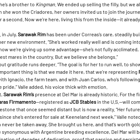
’s a brother to 
Kingman
. We ended up selling the filly, but we 
n she won the Criadores, her owners invited us to join the journe
or a second. Now we’re here, living this from the inside—it already 
.
 in July, 
Sarawak Rim
 has been under Correas’s care, steadily bui
her new environment. “She’s worked really well and is coming into
 know we’re giving up some advantage—she’s not fully acclimated,
 best mares in the country. But we believe she belongs.”
ut gratitude runs deeper. “The goal is for her to run well, to show
mportant thing is that we made it here, that we’re representing 
with Ignacio, the farm team, and with Juan Carlos, who’s followin
pride,” Valle added, his voice thick with emotion.
, 
Sarawak Rim’s
 presence at Del Mar is already historic. For the firs
aras Firmamento
—registered as 
JCB Stables
 in the U.S.—will co
ilestone that once seemed distant but is now a reality. “Her future
ince she’s entered for sale at Keeneland next week,” Valle noted
 never be taken away. She brought us here, and that’s worth gold
e synonymous with Argentine breeding excellence, Del Mar will be
ination of decades of dedication, proof that passion and persist