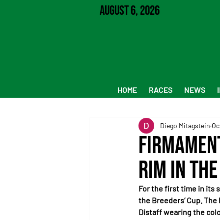
August 6, 2026
HOME
RACES
NEWS
Diego Mitagstein
Oc
Firmament
Rim in the
For the first time in it
the Breeders’ Cup. The
Distaff wearing the colo