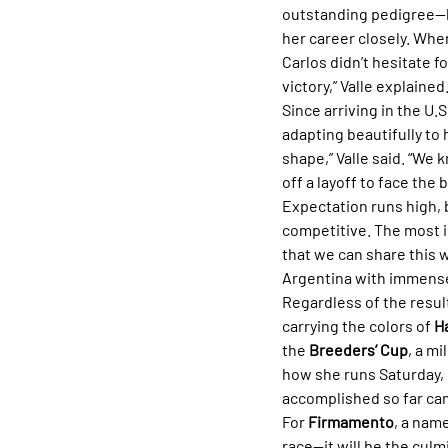
outstanding pedigree—he
her career closely. Whe
Carlos didn’t hesitate f
victory,” Valle explained
Since arriving in the U.S.
adapting beautifully to 
shape,” Valle said. “We
off a layoff to face the
Expectation runs high, b
competitive. The most i
that we can share this 
Argentina with immense 
Regardless of the result
carrying the colors of 
H
the 
Breeders’ Cup
, a m
how she runs Saturday, s
accomplished so far can
For 
Firmamento
, a nam
race—it will be the culm