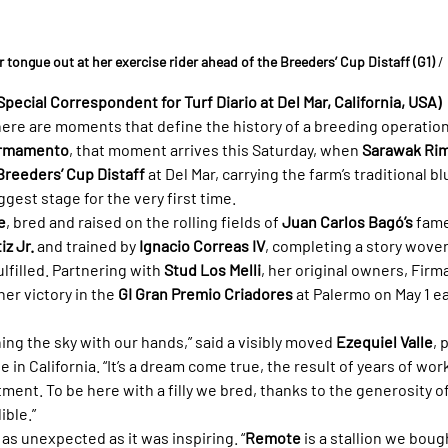
 tongue out at her exercise rider ahead of the Breeders’ Cup Distaff (G1)
/
Special Correspondent for Turf Diario at Del Mar, California, USA)
here are moments that define the history of a breeding operatio
irmamento
, that moment arrives this Saturday, when 
Sarawak Ri
Breeders’ Cup Distaff
 at Del Mar, carrying the farm’s traditional 
ggest stage for the very first time.
e
, bred and raised on the rolling fields of 
Juan Carlos Bagó’s
 fam
iz Jr.
 and trained by 
Ignacio Correas IV
, completing a story wove
filled. Partnering with 
Stud Los Melli
, her original owners, Fir
 her victory in the 
GI Gran Premio Criadores
 at Palermo on May 1 e
hing the sky with our hands,” said a visibly moved 
Ezequiel Valle
, 
in California. “It’s a dream come true, the result of years of wor
nt. To be here with a filly we bred, thanks to the generosity of 
ible.”
as unexpected as it was inspiring. “
Remote
 is a stallion we bough