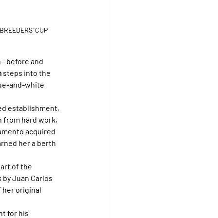
 BREEDERS' CUP
n—before and 
m
 steps into the 
blue-and-white 
ed establishment, 
n from hard work, 
mamento acquired 
arned her a berth 
part of the 
k by Juan Carlos 
her original 
t for his 