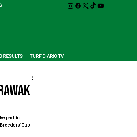
D RESULTS
TURF DIARIO TV
arawak
ke part in 
Breeders’ Cup 