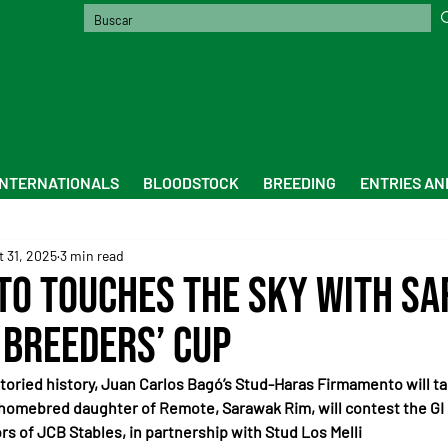
INTERNATIONALS
BLOODSTOCK
BREEDING
ENTRIES AN
t 31, 2025
3 min read
o Touches the Sky with S
 Breeders’ Cup
s storied history, Juan Carlos Bagó’s Stud-Haras Firmamento will ta
 homebred daughter of Remote, Sarawak Rim, will contest the GI 
rs of JCB Stables, in partnership with Stud Los Melli