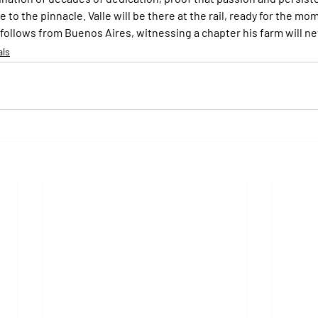
to the pinnacle. Valle will be there at the rail, ready for the mome
 follows from Buenos Aires, witnessing a chapter his farm will ne
als