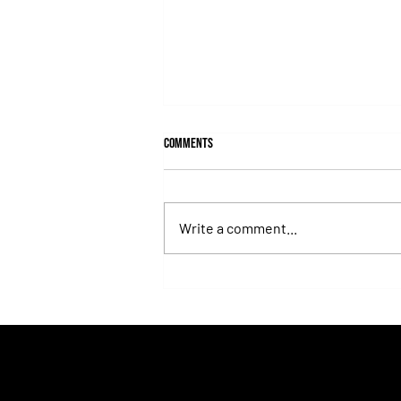
Comments
Write a comment...
Fortitudine, Half-Brother to Rebel's
Romance, Won by 21 Lengths on Debut