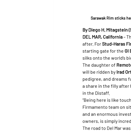
Sarawak Rim sticks her
By Diego H. Mitagstein (
DEL MAR, California
 – T
after. For 
Stud-Haras F
starting gate for the 
GI 
silks onto the world’s bi
The daughter of 
Remot
will be ridden by 
Irad Ort
pedigree, and dreams ful
a share in the filly after
in the Distaff.
“Being here is like touc
Firmamento team on site 
and an enormous investme
owners, is simply incred
The road to Del Mar was 