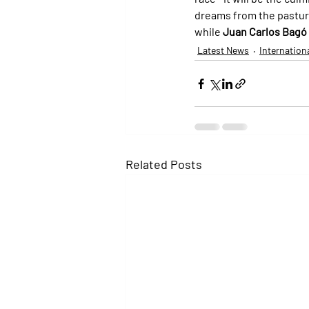
dreams from the pasture 
while 
Juan Carlos Bagó
Latest News
Internation
Related Posts