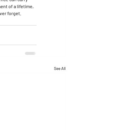
nt of a lifetime, 
ver forget.
See All