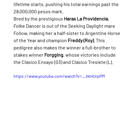
lifetime starts, pushing his total earnings past the 
28,000,000 pesos mark.
Bred by the prestigious 
Haras La Providencia
, 
Folke Dancer is out of the Seeking Daylight mare 
Follow, making her a half-sister to Argentine Horse 
of the Year and champion 
Freddy (Roy)
. This 
pedigree also makes the winner a full-brother to 
stakes winner 
Forgging
, whose victories include 
the Clásico Ensayo (G3) and Clásico Tresiete (L).
https://www.youtube.com/watch?v=__tkhlUrpPM