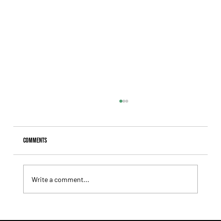
Comments
Write a comment...
Lady Fetched the Top Price at the Haras Carampangue