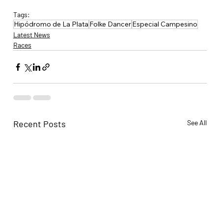
Tags:
Hipódromo de La Plata
Folke Dancer
Especial Campesino
Latest News
Races
Recent Posts
See All