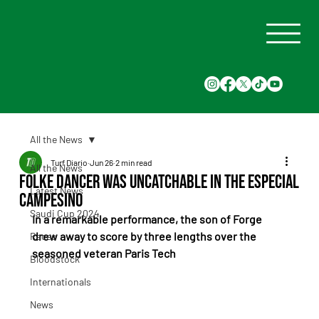
All the News
Turf Diario
Jun 26
2 min read
All the News
Folke Dancer was uncatchable in the Especial
Latest News
Campesino
Saudi Cup 2024
In a remarkable performance, the son of Forge 
drew away to score by three lengths over the 
Races
seasoned veteran Paris Tech
Bloodstock
Internationals
News