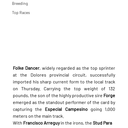
Breeding
Top Races
Folke Dancer
, widely regarded as the top sprinter 
at the Dolores provincial circuit, successfully 
imported his sharp current form to the local track 
on Thursday. Carrying the top weight of 132 
pounds, the son of the highly productive sire 
Forge
emerged as the standout performer of the card by 
capturing the 
Especial Campesino
 going 1,000 
meters on the main track.
With 
Francisco Arreguy
 in the irons, the 
Stud Para 