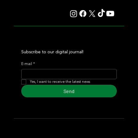
Auction
Subscribe to our digital journal!
E-mail
*
Yes, I want to receive the latest news
Send
© 2024 Turf Diario
Developed by Estudio CKS - Communication,
Marketing & Design