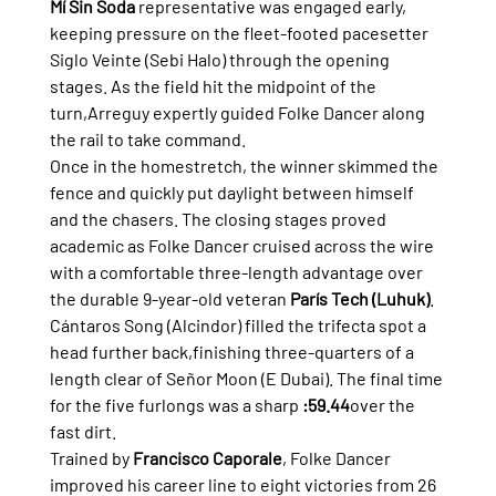
Mí Sin Soda
 representative was engaged early, 
keeping pressure on the fleet-footed pacesetter 
Siglo Veinte (Sebi Halo) through the opening 
stages. As the field hit the midpoint of the 
turn,Arreguy expertly guided Folke Dancer along 
the rail to take command.
Once in the homestretch, the winner skimmed the 
fence and quickly put daylight between himself 
and the chasers. The closing stages proved 
academic as Folke Dancer cruised across the wire 
with a comfortable three-length advantage over 
the durable 9-year-old veteran 
París Tech (Luhuk)
. 
Cántaros Song (Alcindor) filled the trifecta spot a 
head further back,finishing three-quarters of a 
length clear of Señor Moon (E Dubai). The final time 
for the five furlongs was a sharp 
:59.44
over the 
fast dirt.
Trained by 
Francisco Caporale
, Folke Dancer 
improved his career line to eight victories from 26 