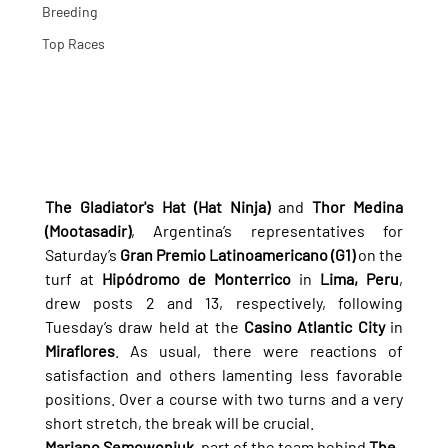
Breeding
Top Races
The Gladiator's Hat (Hat Ninja)
 and 
Thor Medina 
(Mootasadir)
, Argentina’s representatives for 
Saturday’s 
Gran Premio Latinoamericano (G1)
 on the 
turf at 
Hipódromo de Monterrico
 in 
Lima, Peru
, 
drew posts 2 and 13, respectively, following 
Tuesday’s draw held at the 
Casino Atlantic City
 in 
Miraflores
. As usual, there were reactions of 
satisfaction and others lamenting less favorable 
positions. Over a course with two turns and a very 
short stretch, the break will be crucial.
Mariano Semowoniuk
, part of the team behind 
The 