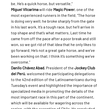
be. He’s a quick horse, but versatile.”
Miguel Vilcarima
 will ride 
Magic Power
, one of the 
most experienced runners in the field. “The horse 
is doing very well; he broke sharply from the gate 
in his last work. It’s a tough race, but he’ll arrive in 
top shape and that’s what matters. Last time he 
came from off the pace after a poor break and still 
won, so we got rid of that idea that he only likes to 
go forward. He’s not a great gate horse, and we’ve 
been working on that; I think it’s something we’ve 
overcome.”
Danilo Chávez Abad
, President of the 
Jockey Club 
del Perú
, welcomed the participating delegations 
to the 42nd edition of the Latinoamericano during 
Tuesday’s event and highlighted the importance of 
specialized media in promoting the details of the 
most important race in this part of the continent, 
which will be available for wagering across the 
region, with the exception of Chile. He concluded 