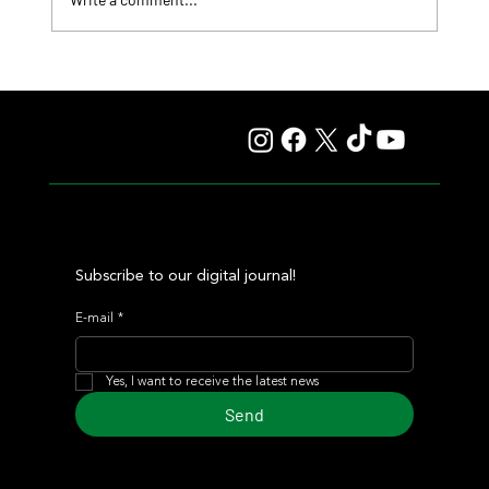
Roberto Pellegatta, His Connection to Florencia
Giménez, and Le Pera's Record as a Prize
Subscribe to our digital journal!
E-mail
*
Yes, I want to receive the latest news
Send