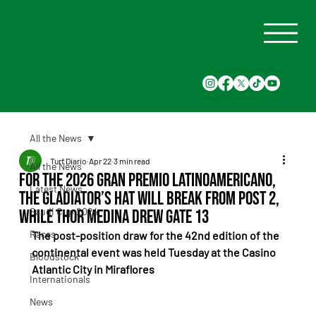
All the News
Turf Diario
Apr 22
3 min read
All the News
For the 2026 Gran Premio Latinoamericano,
Latest News
The Gladiator’s Hat will break from post 2,
Saudi Cup 2024
while Thor Medina drew gate 13
Races
The post-position draw for the 42nd edition of the 
continental event was held Tuesday at the Casino 
Bloodstock
Atlantic City in Miraflores
Internationals
News