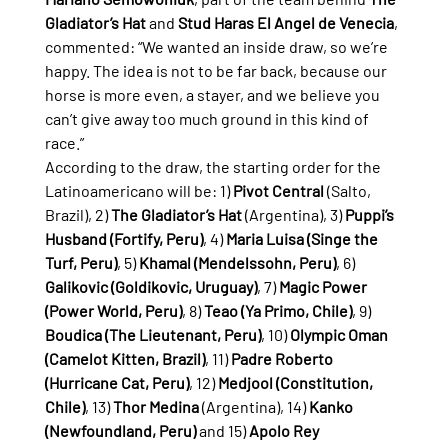
Gladiator’s Hat
 and 
Stud Haras El Angel de Venecia
, 
commented: “We wanted an inside draw, so we’re 
happy. The idea is not to be far back, because our 
horse is more even, a stayer, and we believe you 
can’t give away too much ground in this kind of 
race.”
According to the draw, the starting order for the 
Latinoamericano will be: 1) 
Pivot Central
 (Salto, 
Brazil), 2) 
The Gladiator’s Hat
 (Argentina), 3) 
Puppi’s 
Husband (Fortify, Peru)
, 4) 
Maria Luisa (Singe the 
Turf, Peru)
, 5) 
Khamal (Mendelssohn, Peru)
, 6) 
Galikovic (Goldikovic, Uruguay)
, 7) 
Magic Power 
(Power World, Peru)
, 8) 
Teao (Ya Primo, Chile)
, 9) 
Boudica (The Lieutenant, Peru)
, 10) 
Olympic Oman 
(Camelot Kitten, Brazil)
, 11) 
Padre Roberto 
(Hurricane Cat, Peru)
, 12) 
Medjool (Constitution, 
Chile)
, 13) 
Thor Medina
 (Argentina), 14) 
Kanko 
(Newfoundland, Peru)
 and 15) 
Apolo Rey 