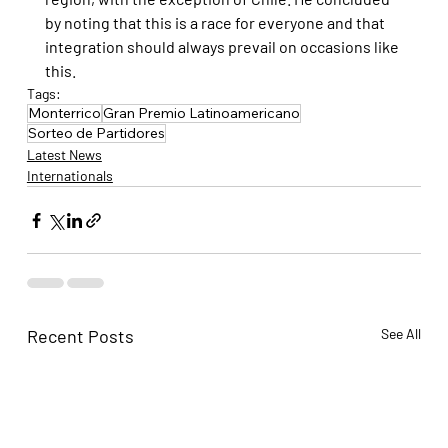
by noting that this is a race for everyone and that 
integration should always prevail on occasions like 
this.
Tags:
Monterrico
Gran Premio Latinoamericano
Sorteo de Partidores
Latest News
Internationals
Recent Posts
See All