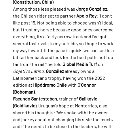
(Constitution, Chile)
.
Among those less pleased was 
Jorge González
, 
the Chilean rider set to partner 
Apolo Rey
: “I don’t 
like post 15. Not being able to choose wasn’t ideal, 
but I trust my horse because good ones overcome 
everything. It’s a fairly narrow track and I’ve got 
several fast rivals to my outside, so I hope to work 
my way inward. If the pace is quick, we can settle a 
bit farther back and look for the best path, not too 
far from the rail,” he told 
Global Media Turf
 on 
Objetivo Latino
. 
González
 already owns a 
Latinoamericano trophy, having won the 2022 
edition at 
Hipódromo Chile
 with 
O’Connor 
(Boboman)
.
Facundo Santesteban
, trainer of 
Galikovic 
(Goldikovic)
, Uruguay’s hope at Monterrico, also 
shared his thoughts: “We spoke with the owner 
and jockey about not changing his style too much, 
and if he needs to be close to the leaders, he will 