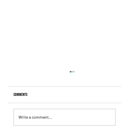
Comments
Write a comment...