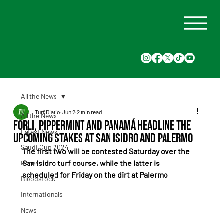
All the News
Turf Diario
Jun 2
2 min read
All the News
Forli, Pippermint and Panamá Headline the
Latest News
Upcoming Stakes at San Isidro and Palermo
Saudi Cup 2024
The first two will be contested Saturday over the 
San Isidro turf course, while the latter is 
Races
scheduled for Friday on the dirt at Palermo
Bloodstock
Internationals
News