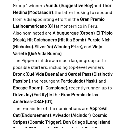
Group 1 winners 
Vundu (Suggestive Boy)
 and 
Thor 
Medina (Mootasadir)
, the latter looking to rebound 
from a disappointing effort in the 
Gran Premio 
Latinoamericano (G1)
 at Monterrico in Peru.
Also nominated are 
Albuquerque (Orpen)
, 
El Triplo 
(Mask)
, 
Hit Colchonero (Hit It a Bomb)
, 
Purple Nich 
(Nicholas)
, 
Silver Ya (Winning Prize)
, and 
Viejo 
Varieté (Qué Vida Buena)
.
The Pippermint drew a much larger group of 15 
possible starters, including top-level winners 
Bronx (Qué Vida Buena)
 and 
Gardel Pass (Distinctiv 
Passion)
, the resurgent 
Particulado (Mask)
, and 
Escape Room (Il Campione)
, recently runner-up to 
Drive Joy (Fortify)
 in the 
Gran Premio de las 
Américas-OSAF (G1)
.
The remainder of the nominations are 
Approval 
Cat (Endorsement)
, 
Avivador (Alcindor)
, 
Cosmic 
Stripes (Cosmic Trigger)
, 
Don Griego (Long Island 