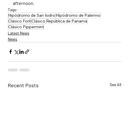
afternoon.
Tags:
Hipódromo de San Isidro
Hipódromo de Palermo
Clásico Forli
Clásico República de Panamá
Clásico Pippermint
Latest News
News
Recent Posts
See All