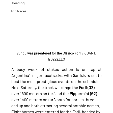
Breeding
Top Races
Vundu was preentered for the Clásico Forli 
/ JUAN I. 
BOZZELLO
A busy week of stakes action is on tap at 
Argentina's major racetracks, with 
San Isidro
 set to 
host the most prestigious events on the schedule.
Next Saturday, the track will stage the 
Forli (G2)
over 1800 meters on turf and the 
Pippermint (G2)
over 1400 meters on turf, both for horses three 
and up and both attracting several notable names.
Eight horses were entered for the Forli, headed by 