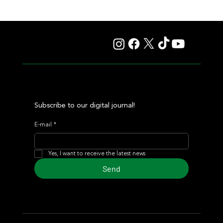
Deauville Dresses in Gala Attire with a G1 Card and a
Well-Deserved Nod to South American Racing
Subscribe to our digital journal!
E-mail
*
Yes, I want to receive the latest news
Send
© 2024 Turf Diario