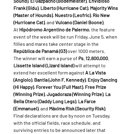
Sound)
, 
El Gazpacho (Bodemeister)
, 
Envidioso 
Frank (Gidu)
, 
Liberto (Hurricane Cat)
, 
Majority Wins 
(Master of Hounds)
, 
Nuestro (Leofric)
, 
Río New 
(Hurricane Cat)
, and 
Vulcano (Daniel Boone)
.
At 
Hipódromo Argentino de Palermo
, the feature 
event of the week will be run Friday, June 5, when 
fillies and mares take center stage in the 
República de Panamá (G3)
 over 1000 meters.
The winner will earn a purse of 
Ps. 12,600,000
.
Lissette Island (Lizard Island)
 will attempt to 
extend her excellent form against 
A La Vista 
(Angiolo)
, 
Bantia (John F. Kennedy)
, 
Enjoy Dancing 
(Hi Happy)
, 
Forever You (Full Mast)
, 
Free Prize 
(Winning Prize)
, 
Jugadoraza (Winning Prize)
, 
La 
Bella Otero (Daddy Long Legs)
, 
La Farce 
(Emmanuel)
, and 
Máxima Risk (Security Risk)
.
Final declarations are due by noon on Tuesday, 
with the official fields, race schedule, and 
surviving entries to be announced later that 