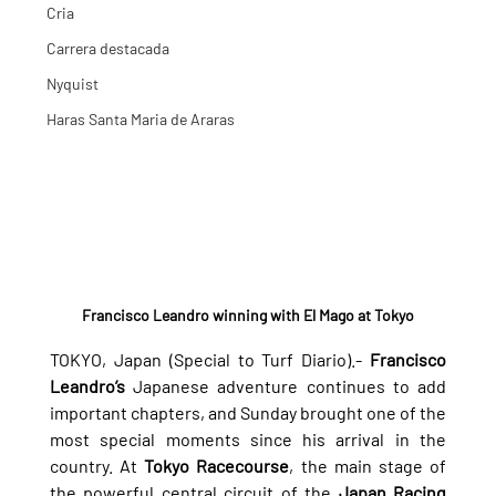
Cria
Carrera destacada
Nyquist
Haras Santa Maria de Araras
Francisco Leandro winning with El Mago at Tokyo
TOKYO, Japan (Special to Turf Diario).- 
Francisco 
Leandro’s
 Japanese adventure continues to add 
important chapters, and Sunday brought one of the 
most special moments since his arrival in the 
country. At 
Tokyo Racecourse
, the main stage of 
the powerful central circuit of the 
Japan Racing 