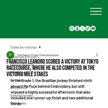
Todas las noticias
Turf Diario
17 may
3 min de lectura
Todas las noticias
Francisco Leandro scored a victory at Tokyo
Últimas Noticias
Racecourse, where he also competed in the
Saudi Cup 2025
Victoria Mile Stakes
Carreras
In the Grade 1, the Brazilian jockey finished ninth 
aboard Ma Puce behind Embroidery, but still 
Bloodstock
enjoyed a highly successful afternoon that also 
Internacionales
included one runner-up finish and two additional 
Nacionales
thirds