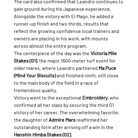
The card also confirmed that Leandro continues to 
gain ground during his Japanese experience. 
Alongside the victory with El Mago, he added a 
runner-up finish and two thirds, results that 
reflect the growing confidence local trainers and 
owners are placing in his work, with mounts 
across almost the entire program.
The centerpiece of the day was the 
Victoria Mile 
Stakes (G1)
, the major 1600-meter turf event for 
older mares, where Leandro partnered 
Ma Puce 
(Mind Your Biscuits)
 and finished ninth, still close 
to the main body of the field in a race of 
tremendous quality.
Victory went to the exceptional 
Embroidery
, who 
confirmed all her class by securing the third G1 
victory of her career. The overwhelming favorite, 
the daughter of 
Admire Mars
 reaffirmed her 
outstanding form after arriving off a win in the 
Hanshin Himba Stakes (G2)
.