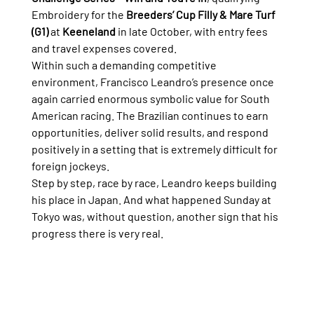
Embroidery for the 
Breeders’ Cup Filly & Mare Turf 
(G1)
 at 
Keeneland
 in late October, with entry fees 
and travel expenses covered.
Within such a demanding competitive 
environment, Francisco Leandro’s presence once 
again carried enormous symbolic value for South 
American racing. The Brazilian continues to earn 
opportunities, deliver solid results, and respond 
positively in a setting that is extremely difficult for 
foreign jockeys.
Step by step, race by race, Leandro keeps building 
his place in Japan. And what happened Sunday at 
Tokyo was, without question, another sign that his 
progress there is very real.