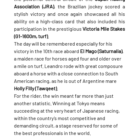
Association (JRA)
, the Brazilian jockey scored a 
stylish victory and once again showcased all his 
ability on a high-class card that also included his 
participation in the prestigious 
Victoria Mile Stakes 
(G1-1600m, turf)
.
The day will be remembered especially for his 
victory in the 10th race aboard 
El Mago (Saturnalia)
, 
a maiden race for horses aged four and older over 
a mile on turf. Leandro rode with great composure 
aboard a horse with a close connection to South 
American racing, as he is out of Argentine mare 
Holly Filly (Tawqeet)
.
For the rider, the win meant far more than just 
another statistic. Winning at Tokyo means 
succeeding at the very heart of Japanese racing, 
within the country’s most competitive and 
demanding circuit, a stage reserved for some of 
the best professionals in the world.