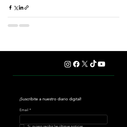
¡Suscribite a nuestro diario digital!
Email
*
Si, quiero recibir las últimas noticias