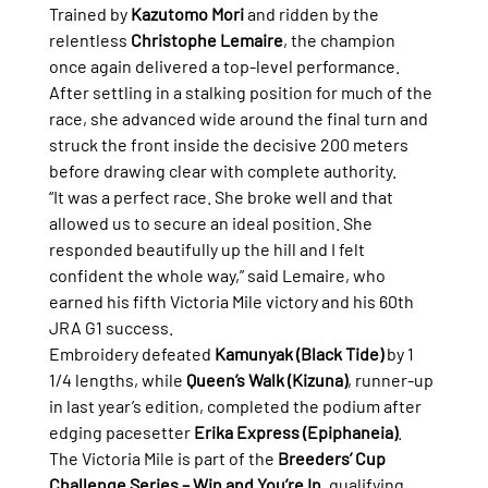
Trained by 
Kazutomo Mori
 and ridden by the 
relentless 
Christophe Lemaire
, the champion 
once again delivered a top-level performance. 
After settling in a stalking position for much of the 
race, she advanced wide around the final turn and 
struck the front inside the decisive 200 meters 
before drawing clear with complete authority.
“It was a perfect race. She broke well and that 
allowed us to secure an ideal position. She 
responded beautifully up the hill and I felt 
confident the whole way,” said Lemaire, who 
earned his fifth Victoria Mile victory and his 60th 
JRA G1 success.
Embroidery defeated 
Kamunyak (Black Tide)
 by 1 
1/4 lengths, while 
Queen’s Walk (Kizuna)
, runner-up 
in last year’s edition, completed the podium after 
edging pacesetter 
Erika Express (Epiphaneia)
.
The Victoria Mile is part of the 
Breeders’ Cup 
Challenge Series – Win and You’re In
, qualifying 