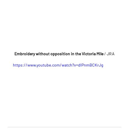
Embroidery without opposition in the Victoria Mile 
/ JRA
https://www.youtube.com/watch?v=dIPnmBCKrJg