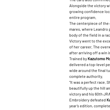
Alongside the victory wi
growing confidence loca
entire program.
The centerpiece of the 
mares, where Leandro 
body of the field in a r
Victory went to the exc
of her career. The over
after arriving off a win i
Trained by 
Kazutomo Mo
delivered a top-level pe
wide around the final t
complete authority.
“It was a perfect race. 
beautifully up the hill a
victory and his 60th JR
Embroidery defeated 
K
year’s edition, complet