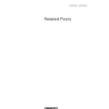
Related Posts
Comments