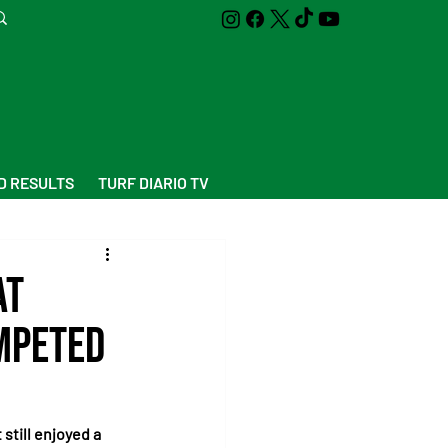
D RESULTS
TURF DIARIO TV
at
mpeted
still enjoyed a 