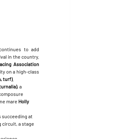
ontinues to add 
l in the country. 
cing Association 
ty on a high-class 
 turf)
.
turnalia)
, a 
t composure 
ine mare 
Holly 
s succeeding at 
circuit, a stage 
erience. 