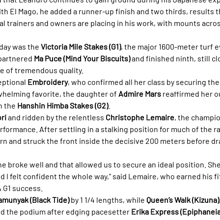
th El Mago, he added a runner-up finish and two thirds, results th
l trainers and owners are placing in his work, with mounts acros
day was the 
Victoria Mile Stakes (G1)
, the major 1600-meter turf e
partnered 
Ma Puce (Mind Your Biscuits)
 and finished ninth, still c
ace of tremendous quality.
eptional 
Embroidery
, who confirmed all her class by securing the 
whelming favorite, the daughter of 
Admire Mars
 reaffirmed her 
n the 
Hanshin Himba Stakes (G2)
.
ri
 and ridden by the relentless 
Christophe Lemaire
, the champio
rformance. After settling in a stalking position for much of the 
urn and struck the front inside the decisive 200 meters before dr
She broke well and that allowed us to secure an ideal position. S
nd I felt confident the whole way,” said Lemaire, who earned his fif
A G1 success.
amunyak (Black Tide)
 by 1 1/4 lengths, while 
Queen’s Walk (Kizuna)
ed the podium after edging pacesetter 
Erika Express (Epiphaneia