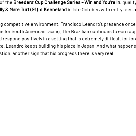
of the 
Breeders’ Cup Challenge Series – Win and You’re In
, quali
ly & Mare Turf (G1)
 at 
Keeneland
 in late October, with entry fees a
g competitive environment, Francisco Leandro’s presence once 
 for South American racing. The Brazilian continues to earn opp
d respond positively in a setting that is extremely difficult for fo
ace, Leandro keeps building his place in Japan. And what happene
ion, another sign that his progress there is very real.