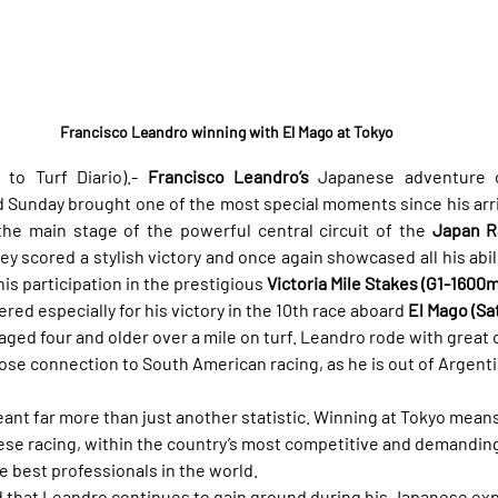
Francisco Leandro winning with El Mago at Tokyo
to Turf Diario).- 
Francisco Leandro’s
 Japanese adventure c
 Sunday brought one of the most special moments since his arriva
 the main stage of the powerful central circuit of the 
Japan Ra
key scored a stylish victory and once again showcased all his abili
his participation in the prestigious 
Victoria Mile Stakes (G1-1600m,
ed especially for his victory in the 10th race aboard 
El Mago (Sa
aged four and older over a mile on turf. Leandro rode with grea
lose connection to South American racing, as he is out of Argent
meant far more than just another statistic. Winning at Tokyo mean
ese racing, within the country’s most competitive and demanding 
e best professionals in the world.
 that Leandro continues to gain ground during his Japanese exp