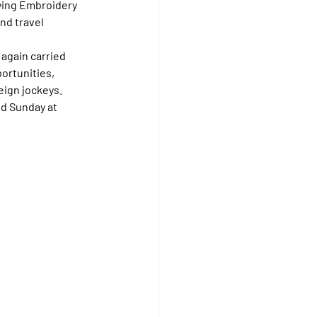
fying Embroidery 
nd travel 
again carried 
ortunities, 
reign jockeys.
d Sunday at 