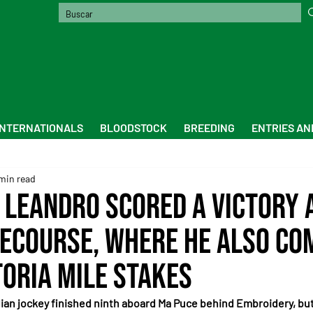
INTERNATIONALS
BLOODSTOCK
BREEDING
ENTRIES AN
min read
 Leandro scored a victory 
ecourse, where he also co
toria Mile Stakes
ilian jockey finished ninth aboard Ma Puce behind Embroidery, but 