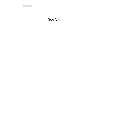
See All