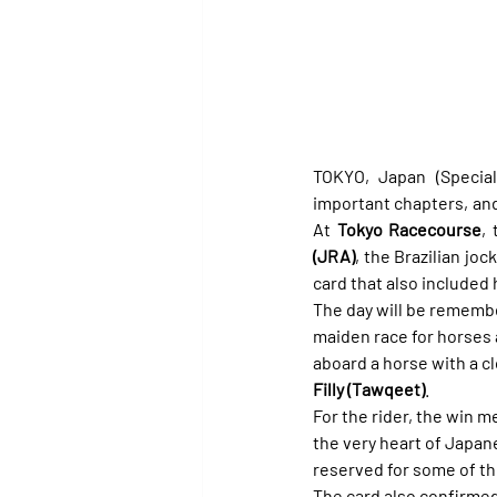
TOKYO, Japan (Special 
important chapters, and
At 
Tokyo Racecourse
,
(JRA)
, the Brazilian joc
card that also included 
The day will be remember
maiden race for horses 
aboard a horse with a c
Filly (Tawqeet)
.
For the rider, the win 
the very heart of Japan
reserved for some of th
The card also confirmed