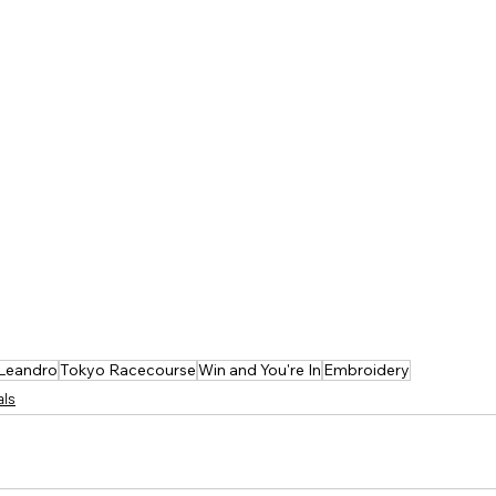
 Leandro
Tokyo Racecourse
Win and You're In
Embroidery
als