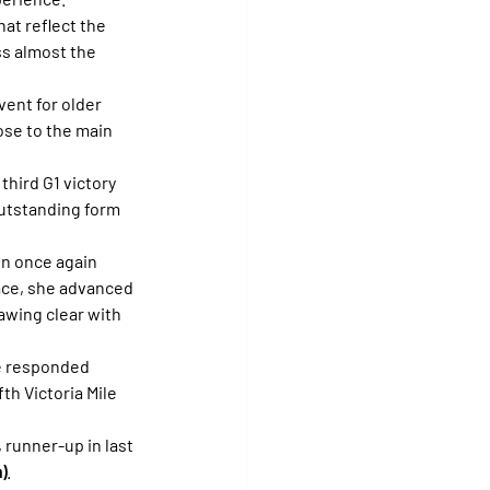
at reflect the 
s almost the 
vent for older 
lose to the main 
third G1 victory 
outstanding form 
n once again 
race, she advanced 
awing clear with 
he responded 
th Victoria Mile 
, runner-up in last 
)
.