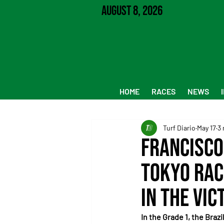
August 8, 2026
HOME
RACES
NEWS
Turf Diario
May 17
3 
Francisco
Tokyo Rac
in the Vic
In the Grade 1, the Braz