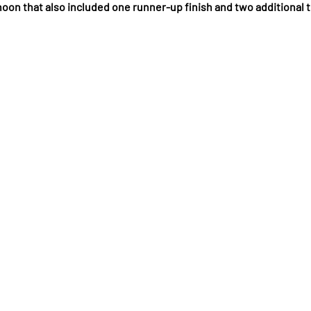
noon that also included one runner-up finish and two additional 