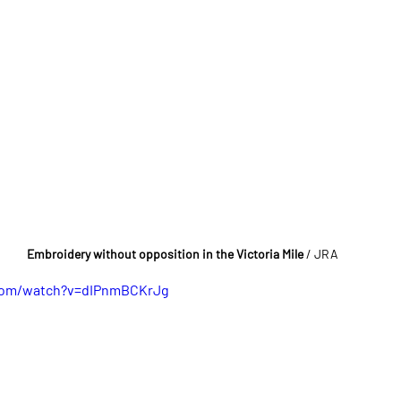
Embroidery without opposition in the Victoria Mile 
/ JRA
com/watch?v=dIPnmBCKrJg