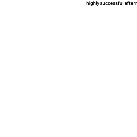
highly successful after