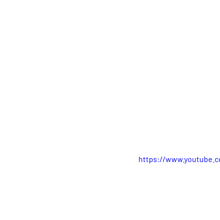
https://www.youtube.