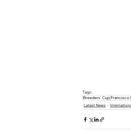
Tags:
Breeders' Cup
Francisco
Latest News
Internation