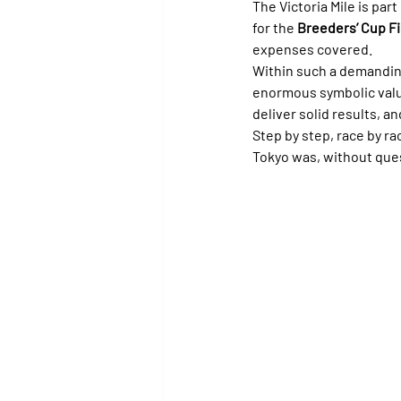
The Victoria Mile is part 
for the 
Breeders’ Cup Fil
expenses covered.
Within such a demandin
enormous symbolic value
deliver solid results, an
Step by step, race by r
Tokyo was, without quest