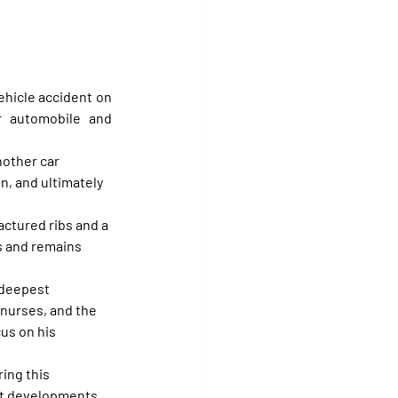
hicle accident on 
 automobile and 
nother car 
in, and ultimately 
actured ribs and a 
 and remains 
 deepest 
nurses, and the 
us on his 
ing this 
ant developments 