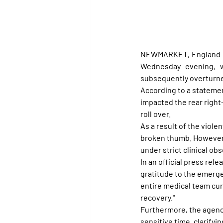
NEWMARKET, England—Fra
Wednesday evening, w
subsequently overturn
According to a stateme
impacted the rear right
roll over.
As a result of the viole
broken thumb. However,
under strict clinical obs
In an official press re
gratitude to the emerge
entire medical team curr
recovery."
Furthermore, the agency
sensitive time, clarifyi