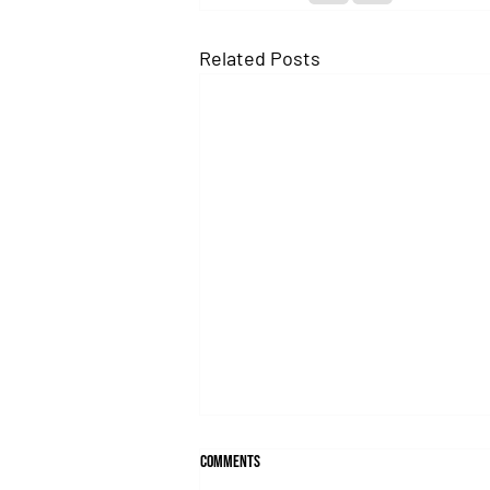
Related Posts
Comments