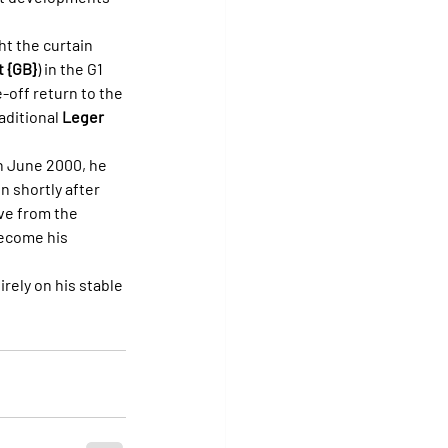
t the curtain 
 {GB}
) in the G1 
-off return to the 
aditional 
Leger 
In June 2000, he 
 shortly after 
ive from the 
ecome his 
irely on his stable 