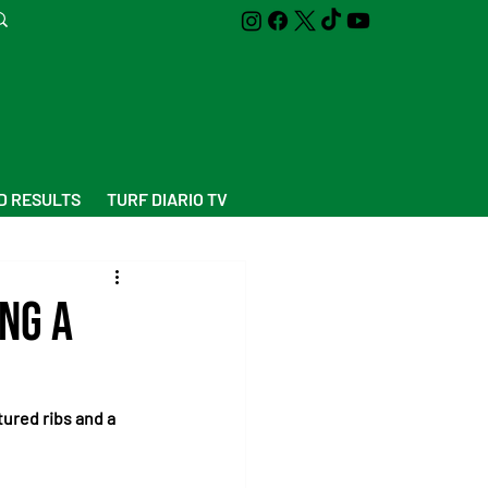
D RESULTS
TURF DIARIO TV
ng a
ured ribs and a 