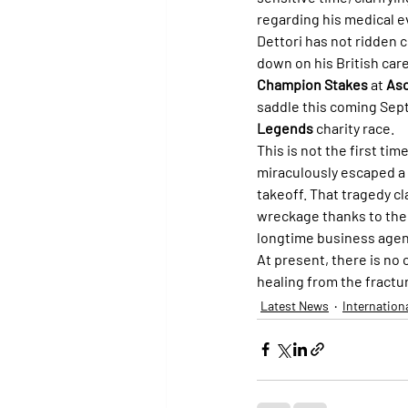
regarding his medical e
Dettori has not ridden 
down on his British care
Champion Stakes
 at 
As
saddle this coming Sep
Legends
 charity race.
This is not the first ti
miraculously escaped a 
takeoff. That tragedy cla
wreckage thanks to the 
longtime business agen
At present, there is no o
healing from the fractu
Latest News
Internation