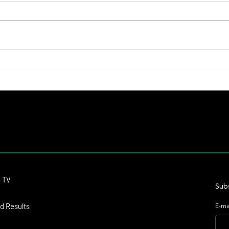
Lady Fetched the Top Price at the
The Pr
Haras Carampangue Auction
Reigni
Crown
Contact
o TV
dmitagstein@gmail.com
Subs
d Results
E-ma