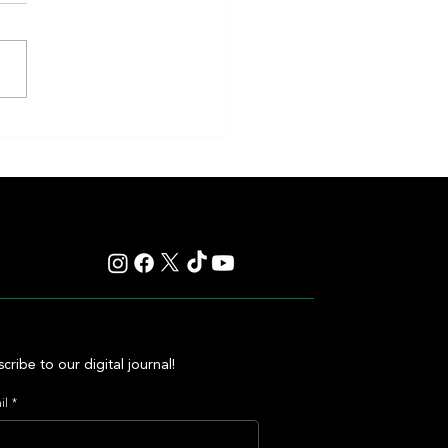
eakness to Shift Dates in 2027,
ting Debate Over the Triple
's Future
cribe to our digital journal!
il
*