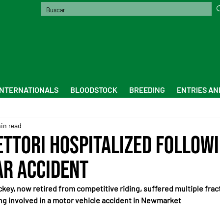
INTERNATIONALS
BLOODSTOCK
BREEDING
ENTRIES AN
in read
ettori Hospitalized Followi
ar Accident
ckey, now retired from competitive riding, suffered multiple fract
ng involved in a motor vehicle accident in Newmarket