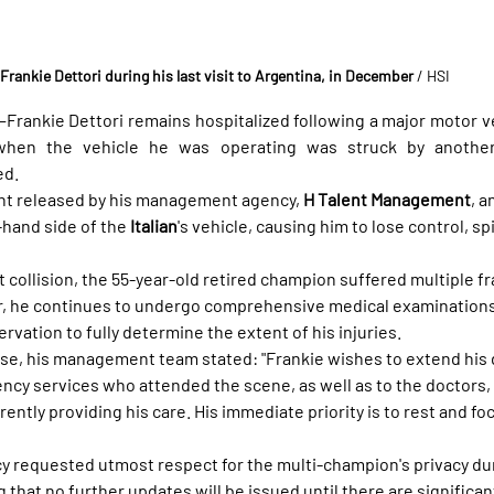
Frankie Dettori during his last visit to Argentina, in December
 / HSI
nkie Dettori remains hospitalized following a major motor ve
hen the vehicle he was operating was struck by another
ed.
nt released by his management agency, 
H Talent Management
, a
-hand side of the 
Italian
's vehicle, causing him to lose control, sp
nt collision, the 55-year-old retired champion suffered multiple fr
 he continues to undergo comprehensive medical examinations
ervation to fully determine the extent of his injuries.
lease, his management team stated: "Frankie wishes to extend his
ncy services who attended the scene, as well as to the doctors, 
ently providing his care. His immediate priority is to rest and foc
 requested utmost respect for the multi-champion's privacy dur
ng that no further updates will be issued until there are signific