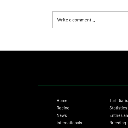
Write a comment...
Fortitudine, Half-Brother to Rebel's
Romance, Won by 21 Lengths on Debut
Home
Turf Diari
Racing
Statistics
News
Entries an
Internationals
Breeding