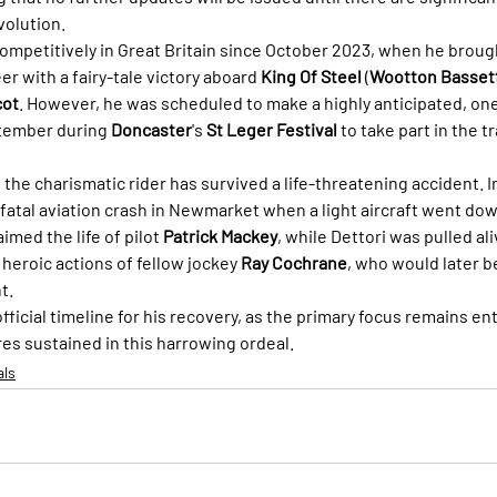
volution.
competitively in Great Britain since October 2023, when he brough
er with a fairy-tale victory aboard 
King Of Steel
 (
Wootton Bassett
cot
. However, he was scheduled to make a highly anticipated, one
tember during 
Doncaster
's 
St Leger Festival
 to take part in the tr
me the charismatic rider has survived a life-threatening accident. 
fatal aviation crash in Newmarket when a light aircraft went down
imed the life of pilot 
Patrick Mackey
, while Dettori was pulled al
heroic actions of fellow jockey 
Ray Cochrane
, who would later b
t.
fficial timeline for his recovery, as the primary focus remains ent
res sustained in this harrowing ordeal.
als