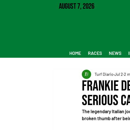
August 7, 2026
HOME
RACES
NEWS
Turf Diario
Jul 2
2 m
Frankie D
Serious C
The legendary Italian jo
broken thumb after bei