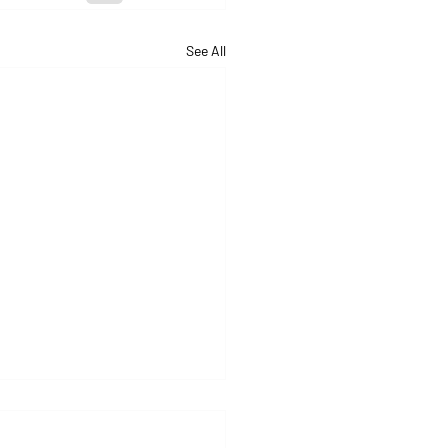
See All