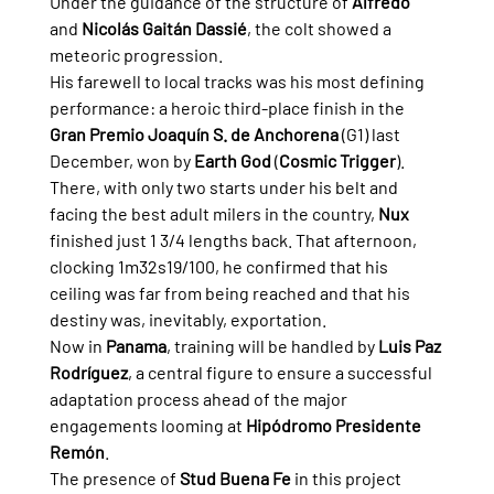
Under the guidance of the structure of 
Alfredo
and 
Nicolás Gaitán Dassié
, the colt showed a 
meteoric progression.
His farewell to local tracks was his most defining 
performance: a heroic third-place finish in the 
Gran Premio Joaquín S. de Anchorena
 (G1) last 
December, won by 
Earth God
 (
Cosmic Trigger
). 
There, with only two starts under his belt and 
facing the best adult milers in the country, 
Nux
finished just 1 3/4 lengths back. That afternoon, 
clocking 1m32s19/100, he confirmed that his 
ceiling was far from being reached and that his 
destiny was, inevitably, exportation.
Now in 
Panama
, training will be handled by 
Luis Paz 
Rodríguez
, a central figure to ensure a successful 
adaptation process ahead of the major 
engagements looming at 
Hipódromo Presidente 
Remón
.
The presence of 
Stud Buena Fe
 in this project 