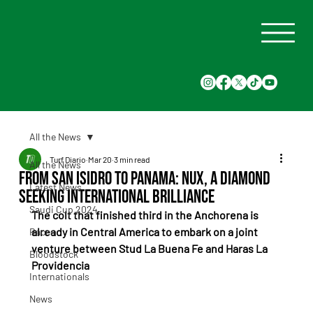
All the News
Turf Diario
Mar 20
3 min read
All the News
From San Isidro to Panama: Nux, a diamond
Latest News
seeking international brilliance
Saudi Cup 2024
The colt that finished third in the Anchorena is 
already in Central America to embark on a joint 
Races
venture between Stud La Buena Fe and Haras La 
Bloodstock
Providencia
Internationals
News