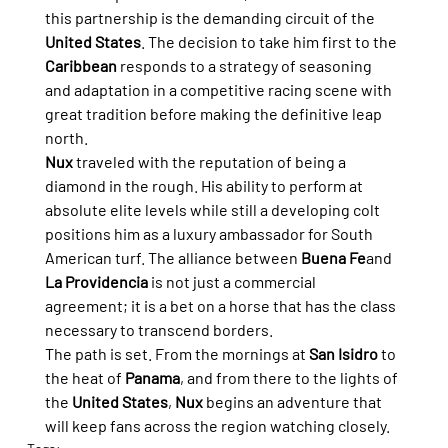
this partnership is the demanding circuit of the 
United States
. The decision to take him first to the 
Caribbean
 responds to a strategy of seasoning 
and adaptation in a competitive racing scene with 
great tradition before making the definitive leap 
north.
Nux
 traveled with the reputation of being a 
diamond in the rough. His ability to perform at 
absolute elite levels while still a developing colt 
positions him as a luxury ambassador for South 
American turf. The alliance between 
Buena Fe
and 
La Providencia
 is not just a commercial 
agreement; it is a bet on a horse that has the class 
necessary to transcend borders.
The path is set. From the mornings at 
San Isidro
 to 
the heat of 
Panama
, and from there to the lights of 
the 
United States
, 
Nux
 begins an adventure that 
will keep fans across the region watching closely.