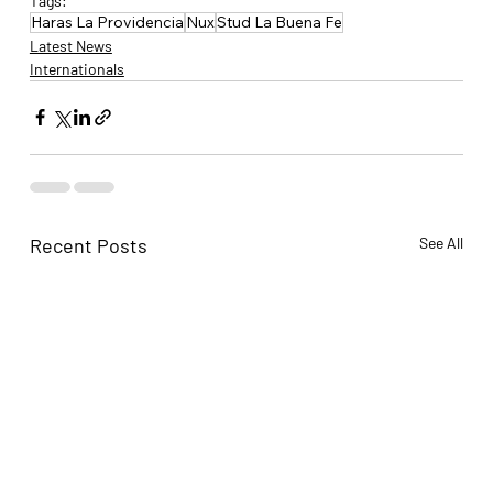
Tags:
Haras La Providencia
Nux
Stud La Buena Fe
Latest News
Internationals
Recent Posts
See All