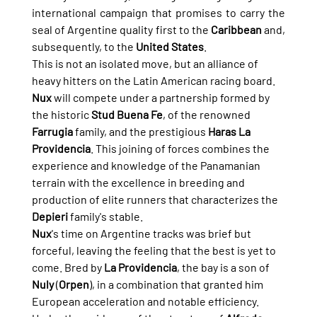
international campaign that promises to carry the 
seal of Argentine quality first to the 
Caribbean
 and, 
subsequently, to the 
United States
.
This is not an isolated move, but an alliance of 
heavy hitters on the Latin American racing board. 
Nux
 will compete under a partnership formed by 
the historic 
Stud Buena Fe
, of the renowned 
Farrugia
 family, and the prestigious 
Haras La 
Providencia
. This joining of forces combines the 
experience and knowledge of the Panamanian 
terrain with the excellence in breeding and 
production of elite runners that characterizes the 
Depieri
 family's stable.
Nux
's time on Argentine tracks was brief but 
forceful, leaving the feeling that the best is yet to 
come. Bred by 
La Providencia
, the bay is a son of 
Nuly
 (
Orpen
), in a combination that granted him 
European acceleration and notable efficiency. 