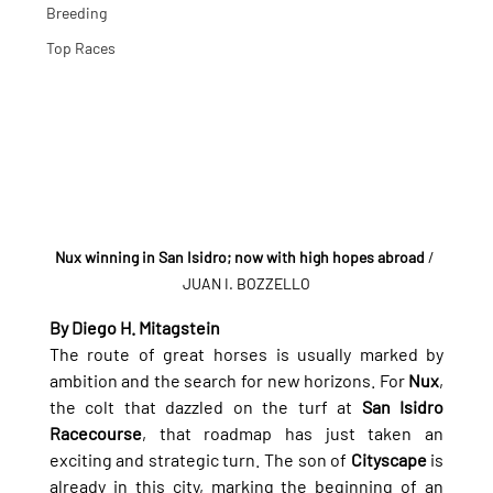
Breeding
Top Races
Nux winning in San Isidro; now with high hopes abroad
 / 
JUAN I. BOZZELLO
By Diego H. Mitagstein
The route of great horses is usually marked by 
ambition and the search for new horizons. For 
Nux
, 
the colt that dazzled on the turf at 
San Isidro 
Racecourse
, that roadmap has just taken an 
exciting and strategic turn. The son of 
Cityscape
 is 
already in this city, marking the beginning of an 