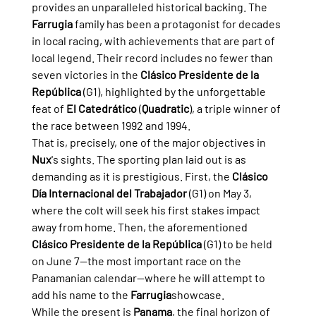
provides an unparalleled historical backing. The 
Farrugia
 family has been a protagonist for decades 
in local racing, with achievements that are part of 
local legend. Their record includes no fewer than 
seven victories in the 
Clásico Presidente de la 
República
 (G1), highlighted by the unforgettable 
feat of 
El Catedrático
 (
Quadratic
), a triple winner of 
the race between 1992 and 1994.
That is, precisely, one of the major objectives in 
Nux
's sights. The sporting plan laid out is as 
demanding as it is prestigious. First, the 
Clásico 
Día Internacional del Trabajador
 (G1) on May 3, 
where the colt will seek his first stakes impact 
away from home. Then, the aforementioned 
Clásico Presidente de la República
 (G1) to be held 
on June 7—the most important race on the 
Panamanian calendar—where he will attempt to 
add his name to the 
Farrugia
showcase.
While the present is 
Panama
, the final horizon of 