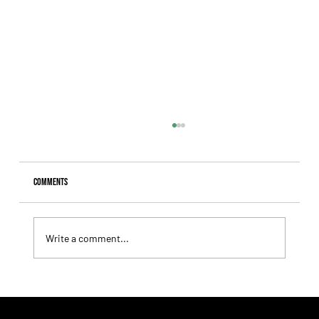
Comments
Write a comment...
Lady Fetched the Top Price at the Haras Carampangue
Auction