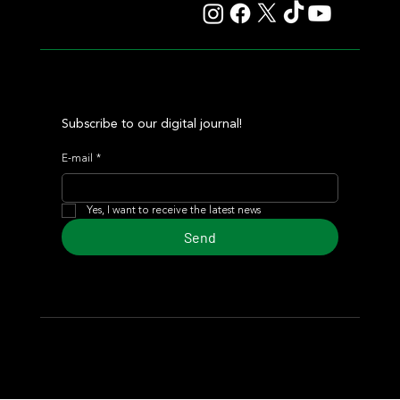
Subscribe to our digital journal!
E-mail
*
Yes, I want to receive the latest news
Send
© 2024 Turf Diario
Developed by Estudio CKS - Communication,
Marketing & Design