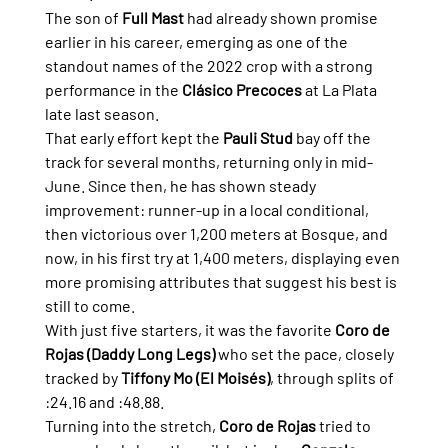
The son of 
Full Mast
 had already shown promise 
earlier in his career, emerging as one of the 
standout names of the 2022 crop with a strong 
performance in the 
Clásico Precoces
 at La Plata 
late last season.
That early effort kept the 
Pauli Stud
 bay off the 
track for several months, returning only in mid-
June. Since then, he has shown steady 
improvement: runner-up in a local conditional, 
then victorious over 1,200 meters at Bosque, and 
now, in his first try at 1,400 meters, displaying even 
more promising attributes that suggest his best is 
still to come.
With just five starters, it was the favorite 
Coro de 
Rojas (Daddy Long Legs)
 who set the pace, closely 
tracked by 
Tiffony Mo (El Moisés)
, through splits of 
:24.16 and :48.88.
Turning into the stretch, 
Coro de Rojas
 tried to 