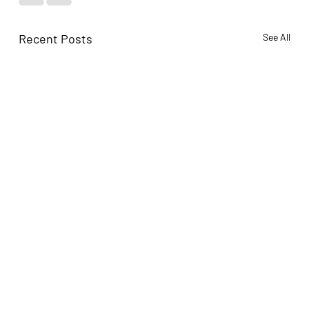
Recent Posts
See All