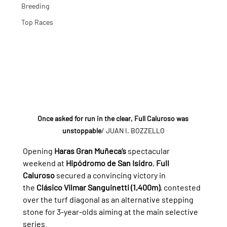
Breeding
Top Races
Once asked for run in the clear, Full Caluroso was 
unstoppable
/ JUAN I. BOZZELLO
Opening 
Haras Gran Muñeca’s
 spectacular 
weekend at 
Hipódromo de San Isidro
, 
Full 
Caluroso
 secured a convincing victory in 
the 
Clásico Vilmar Sanguinetti (1,400m)
, contested 
over the turf diagonal as an alternative stepping 
stone for 3-year-olds aiming at the main selective 
series.