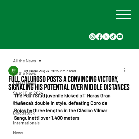
All the News
Turf Diario
Aug 24, 2025
2 min read
All the News
Full Caluroso posts a convincing victory,
Latest News
signaling his potential over middle distances
Saudi Cup 2024
The Pauli Stud juvenile kicked off Haras Gran 
Muñeca’s double in style, defeating Coro de 
Races
Rojas by three lengths in the Clásico Vilmar 
Bloodstock
Sanguinetti over 1,400 meters
Internationals
News