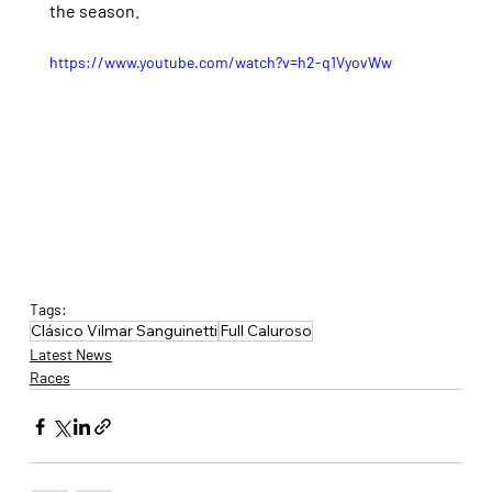
the season.
https://www.youtube.com/watch?v=h2-q1VyovWw
Tags:
Clásico Vilmar Sanguinetti
Full Caluroso
Latest News
Races