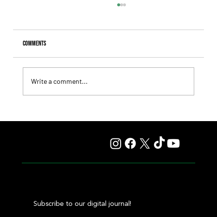
Comments
Write a comment...
Lady Fetched the Top Price at the Haras Carampangue
Auction
Subscribe to our digital journal!