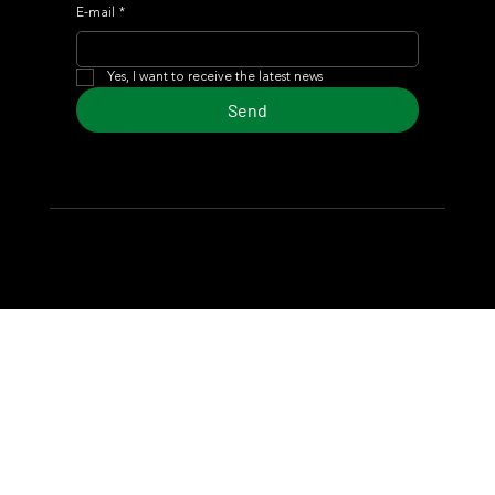
E-mail
*
Yes, I want to receive the latest news
Send
© 2024 Turf Diario
Developed by Estudio CKS - Communication,
Marketing & Design