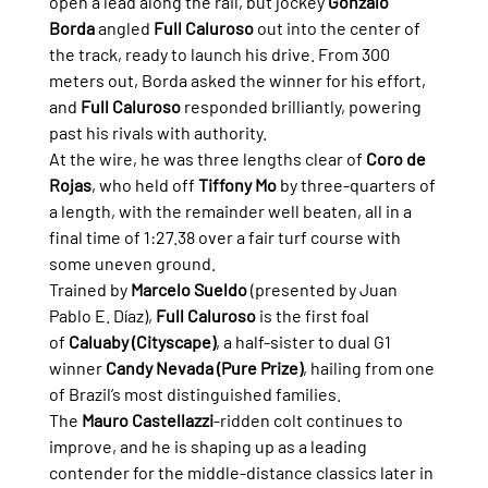
open a lead along the rail, but jockey 
Gonzalo 
Borda
 angled 
Full Caluroso
 out into the center of 
the track, ready to launch his drive. From 300 
meters out, Borda asked the winner for his effort, 
and 
Full Caluroso
 responded brilliantly, powering 
past his rivals with authority.
At the wire, he was three lengths clear of 
Coro de 
Rojas
, who held off 
Tiffony Mo
 by three-quarters of 
a length, with the remainder well beaten, all in a 
final time of 1:27.38 over a fair turf course with 
some uneven ground.
Trained by 
Marcelo Sueldo
 (presented by Juan 
Pablo E. Díaz), 
Full Caluroso
 is the first foal 
of 
Caluaby (Cityscape)
, a half-sister to dual G1 
winner 
Candy Nevada (Pure Prize)
, hailing from one 
of Brazil’s most distinguished families.
The 
Mauro Castellazzi
-ridden colt continues to 
improve, and he is shaping up as a leading 
contender for the middle-distance classics later in 