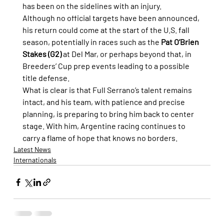
has been on the sidelines with an injury.
Although no official targets have been announced, 
his return could come at the start of the U.S. fall 
season, potentially in races such as the 
Pat O’Brien 
Stakes (G2)
 at Del Mar, or perhaps beyond that, in 
Breeders’ Cup prep events leading to a possible 
title defense.
What is clear is that Full Serrano’s talent remains 
intact, and his team, with patience and precise 
planning, is preparing to bring him back to center 
stage. With him, Argentine racing continues to 
carry a flame of hope that knows no borders.
Latest News
Internationals