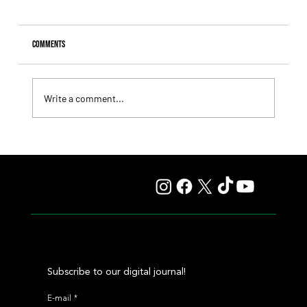
Comments
Write a comment...
Summary - Remate Selección de Productos Haras
Carampangue
Subscribe to our digital journal!
E-mail
*