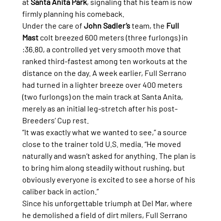
at 
Santa Anita Park
, signaling that his team is now 
firmly planning his comeback.
Under the care of 
John Sadler’s
 team, the 
Full 
Mast
 colt breezed 600 meters (three furlongs) in 
:36.80, a controlled yet very smooth move that 
ranked third-fastest among ten workouts at the 
distance on the day. A week earlier, Full Serrano 
had turned in a lighter breeze over 400 meters 
(two furlongs) on the main track at Santa Anita, 
merely as an initial leg-stretch after his post-
Breeders’ Cup rest.
“It was exactly what we wanted to see,” a source 
close to the trainer told U.S. media. “He moved 
naturally and wasn’t asked for anything. The plan is 
to bring him along steadily without rushing, but 
obviously everyone is excited to see a horse of his 
caliber back in action.”
Since his unforgettable triumph at Del Mar, where 
he demolished a field of dirt milers, Full Serrano 