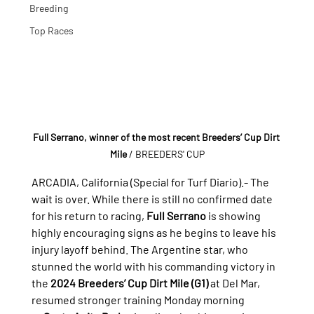
Breeding
Top Races
Full Serrano, winner of the most recent Breeders’ Cup Dirt 
Mile
 / BREEDERS' CUP
ARCADIA, California (Special for Turf Diario).- 
The 
wait is over. While there is still no confirmed date 
for his return to racing, 
Full Serrano
 is showing 
highly encouraging signs as he begins to leave his 
injury layoff behind. The Argentine star, who 
stunned the world with his commanding victory in 
the 
2024 Breeders’ Cup Dirt Mile (G1)
 at Del Mar, 
resumed stronger training Monday morning 