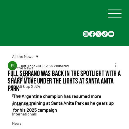
All the News
Turf Diario
Jul 15, 2025
2 min read
All the News
Full Serrano was back in the spotlight with a
Latest News
sharp move under the lights at Santa Anita
Saudi Cup 2024
Park
Races
The Argentine champion has resumed more 
intense training at Santa Anita Park as he gears up 
Bloodstock
for his 2025 campaign
Internationals
News