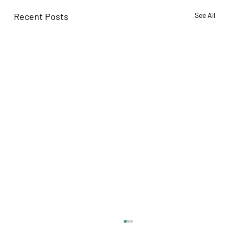
Recent Posts
See All