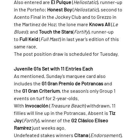
Also entered are 
El Pulque
 (
Heliostatic
), runner-up 
in the Porteño; 
Honest Boy
 (
Heliostatic
), second to 
Acento Final in the Jockey Club and to Grezzo in 
the Martínez de Hoz; the lone mare 
Knows All
 (
Le 
Blues
); and 
Touch the Stars
(
Fortify
), runner-up 
to 
Full Keid
 (
Full Mast
) in last year’s edition of this 
same race.
The post position draw is scheduled for Tuesday.
Juvenile G1s Set with 11 Entries Each
As mentioned, Sunday’s marquee card also 
includes the 
G1 Gran Premio de Potrancas
 and 
the 
G1 Gran Criterium
, the season’s only Group 1 
events on turf for 2-year-olds.
With 
Invocación
 (
Treasure Beach
) withdrawn, 11 
fillies will line up in the Potrancas. Absent is 
Tiz 
Joy
 (
Fortify
), winner of the 
G2 Clásico Eliseo 
Ramírez
 just weeks ago.
Undefeated stakes winners 
Citana
 (
Endorsement
), 