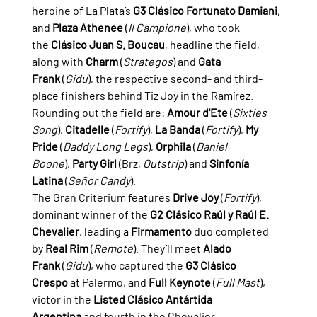
heroine of La Plata’s 
G3 Clásico Fortunato Damiani
, 
and 
Plaza Athenee
 (
Il Campione
), who took 
the 
Clásico Juan S. Boucau
, headline the field, 
along with 
Charm
 (
Strategos
) and 
Gata 
Frank
 (
Gidu
), the respective second- and third-
place finishers behind Tiz Joy in the Ramírez.
Rounding out the field are: 
Amour d'Ete
 (
Sixties 
Song
), 
Citadelle
 (
Fortify
), 
La Banda
 (
Fortify
), 
My 
Pride
 (
Daddy Long Legs
), 
Orphila
 (
Daniel 
Boone
), 
Party Girl
 (Brz, 
Outstrip
) and 
Sinfonía 
Latina
 (
Señor Candy
).
The Gran Criterium features 
Drive Joy
 (
Fortify
), 
dominant winner of the 
G2 Clásico Raúl y Raúl E. 
Chevalier
, leading a 
Firmamento
 duo completed 
by 
Real Rim
 (
Remote
). They’ll meet 
Alado 
Frank
 (
Gidu
), who captured the 
G3 Clásico 
Crespo
 at Palermo, and 
Full Keynote
 (
Full Mast
), 
victor in the 
Listed Clásico Antártida 
Argentina
 and fourth in the Chevalier.