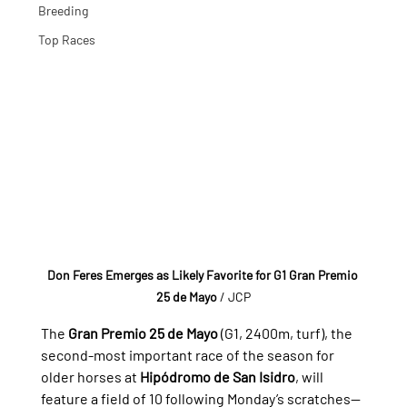
Breeding
Top Races
Don Feres Emerges as Likely Favorite for G1 Gran Premio 
25 de Mayo
/ JCP
The 
Gran Premio 25 de Mayo
 (G1, 2400m, turf), the 
second-most important race of the season for 
older horses at 
Hipódromo de San Isidro
, will 
feature a field of 10 following Monday’s scratches—