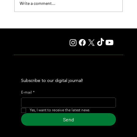
Write a comment...
Lady Fetched the Top Price at the Haras Carampangue
Auction
Subscribe to our digital journal!
E-mail
*
Yes, I want to receive the latest news
Send