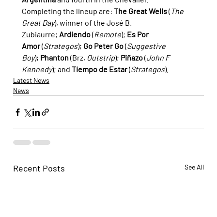
Completing the lineup are: 
The Great Wells
 (
The 
Great Day
), winner of the José B. 
Zubiaurre; 
Ardiendo
 (
Remote
); 
Es Por 
Amor
 (
Strategos
); 
Go Peter Go
 (
Suggestive 
Boy
); 
Phanton
 (Brz, 
Outstrip
); 
Piñazo
 (
John F 
Kennedy
); and 
Tiempo de Estar
 (
Strategos
).
Latest News
News
Recent Posts
See All