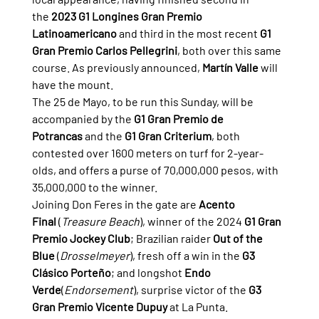
the 
2023 G1 Longines Gran Premio 
Latinoamericano
 and third in the most recent 
G1 
Gran Premio Carlos Pellegrini
, both over this same 
course. As previously announced, 
Martín Valle
 will 
have the mount.
The 25 de Mayo, to be run this Sunday, will be 
accompanied by the 
G1 Gran Premio de 
Potrancas
 and the 
G1 Gran Criterium
, both 
contested over 1600 meters on turf for 2-year-
olds, and offers a purse of 70,000,000 pesos, with 
35,000,000 to the winner.
Joining Don Feres in the gate are 
Acento 
Final
 (
Treasure Beach
), winner of the 2024 
G1 Gran 
Premio Jockey Club
; Brazilian raider 
Out of the 
Blue
 (
Drosselmeyer
), fresh off a win in the 
G3 
Clásico Porteño
; and longshot 
Endo 
Verde
(
Endorsement
), surprise victor of the 
G3 
Gran Premio Vicente Dupuy
 at La Punta.