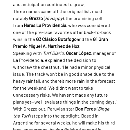
and anticipation continues to grow.
Three names came off the original list, most 
notably 
Grezzo
 (
Hi Happy
), the promising colt 
from 
Haras La Providencia
, who was considered 
one of the pre-race favorites after back-to-back 
wins in the 
G3 Clásico Botafogo
and the 
G1 Gran 
Premio Miguel A. Martínez de Hoz
.
Speaking with 
Turf Diario
, 
Oscar López
, manager of 
La Providencia, explained the decision to 
withdraw the chestnut: “He had a minor physical 
issue. The track won’t be in good shape due to the 
heavy rainfall, and there’s more rain in the forecast 
for the weekend. We didn’t want to take 
unnecessary risks. We haven’t made any future 
plans yet—we’ll evaluate things in the coming days.”
With Grezzo out, Peruvian star 
Don Feres
 (
Singe 
the Turf
) steps into the spotlight. Based in 
Argentina for several weeks, he will make his third 
local appearance, having finished second in 