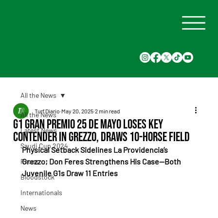
All the News
Turf Diario
May 20, 2025
2 min read
All the News
G1 Gran Premio 25 de Mayo Loses Key
Latest News
Contender in Grezzo, Draws 10-Horse Field
Saudi Cup 2024
Physical Setback Sidelines La Providencia’s 
Grezzo; Don Feres Strengthens His Case—Both 
Races
Juvenile G1s Draw 11 Entries
Bloodstock
Internationals
News