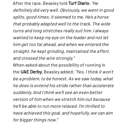
After the race, Beasley told 
Turf Diario
: 
"He 
definitely did very well. Obviously, we went in good 
splits, good times, it seemed to me. He’s a horse 
that probably adapted well to the track. The wide 
turns and long stretches really suit him. I always 
wanted to keep my eye on the leader and not let 
him get too far ahead, and when we entered the 
straight, he kept grinding, maintained the effort, 
and crossed the wire strongly."
When asked about the possibility of running in 
the 
UAE Derby
, Beasley added: 
"Yes, I think it won’t 
be a problem, to be honest. As we saw today, what 
he does is extend his stride rather than accelerate 
suddenly. And I think we’ll see an even better 
version of him when we stretch him out because 
he’ll be able to run more relaxed. I’m thrilled to 
have achieved this goal, and hopefully, we can aim 
for bigger things now."