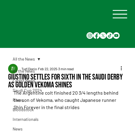
All the News
Turf Diario
Feb 22, 2025
3 min read
All the News
Giustino Settles for Sixth in the Saudi Derby
Latest News
as Golden Vekoma Shines
Saudi Cup 2024
The Argentine colt finished 20 3/4 lengths behind 
the son of Vekoma, who caught Japanese runner 
Races
Shin Forever in the final strides
Bloodstock
Internationals
News