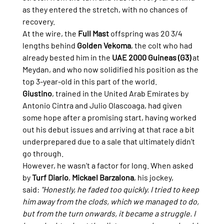
as they entered the stretch, with no chances of 
recovery.
At the wire, the 
Full Mast
 offspring was 20 3/4 
lengths behind 
Golden Vekoma
, the colt who had 
already bested him in the 
UAE 2000 Guineas (G3)
 at 
Meydan, and who now solidified his position as the 
top 3-year-old in this part of the world.
Giustino
, trained in the United Arab Emirates by 
Antonio Cintra and Julio Olascoaga, had given 
some hope after a promising start, having worked 
out his debut issues and arriving at that race a bit 
underprepared due to a sale that ultimately didn’t 
go through.
However, he wasn’t a factor for long. When asked 
by 
Turf Diario
, 
Mickael Barzalona
, his jockey, 
said: 
"Honestly, he faded too quickly. I tried to keep 
him away from the clods, which we managed to do, 
but from the turn onwards, it became a struggle. I 