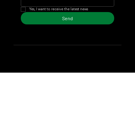
Yes, I want to receive the latest news
Send
© 2024 Turf Diario
Developed by Estudio CKS - Communication,
Marketing & Design