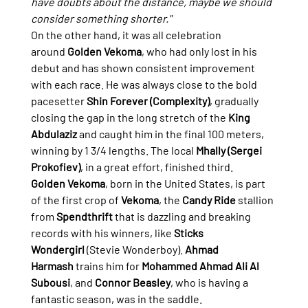
have doubts about the distance, maybe we should 
consider something shorter."
On the other hand, it was all celebration 
around 
Golden Vekoma
, who had only lost in his 
debut and has shown consistent improvement 
with each race. He was always close to the bold 
pacesetter 
Shin Forever (Complexity)
, gradually 
closing the gap in the long stretch of the 
King 
Abdulaziz
 and caught him in the final 100 meters, 
winning by 1 3/4 lengths. The local 
Mhally (Sergei 
Prokofiev)
, in a great effort, finished third.
Golden Vekoma
, born in the United States, is part 
of the first crop of 
Vekoma
, the 
Candy Ride
 stallion 
from 
Spendthrift
 that is dazzling and breaking 
records with his winners, like 
Sticks 
Wondergirl
 (Stevie Wonderboy). 
Ahmad 
Harmash
 trains him for 
Mohammed Ahmad Ali Al 
Subousi
, and 
Connor Beasley
, who is having a 
fantastic season, was in the saddle.