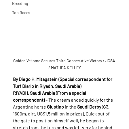
Breeding
Top Races
Golden Vekoma Secures Third Consecutive Victory
 / JCSA 
/ MATHEA KELLEY
By Diego H. Mitagstein (Special correspondent for 
Turf Diario in Riyadh, Saudi Arabia)
RIYADH, Saudi Arabia (From a special 
correspondent)
 – The dream ended quickly for the 
Argentine horse 
Giustino
 in the 
Saudi Derby
 (G3, 
1600m, dirt, US$1.5 million in prizes). Quick out of 
the gate to position himself well, he began to 
stretch from the turn and was left very far behind 