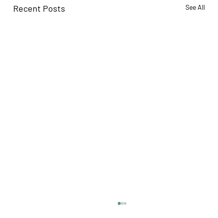
Recent Posts
See All