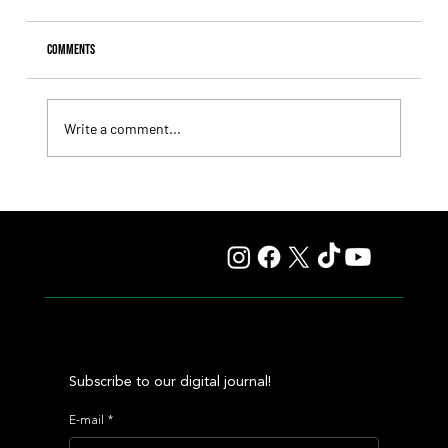
Comments
Write a comment...
Fourstardave Stakes: Deterministic Puts His Crown on
the Line in an Explosive Mile
Subscribe to our digital journal!
E-mail
*