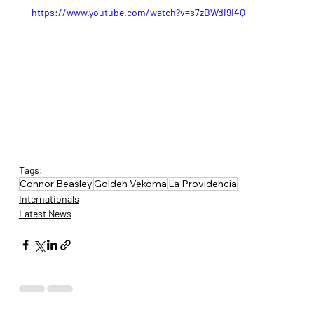
https://www.youtube.com/watch?v=s7zBWdi9I4Q
Tags:
Connor Beasley
Golden Vekoma
La Providencia
Internationals
Latest News