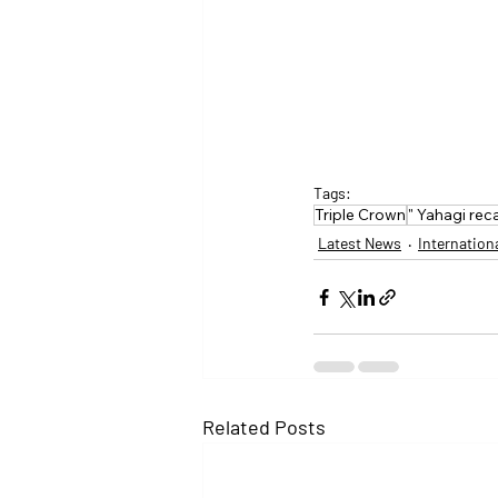
Tags:
Triple Crown
" Yahagi rec
Latest News
Internation
Related Posts