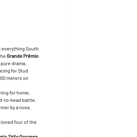
 everything South 
the 
Grande Prêmio 
h pure drama.
cing for Stud 
400 meters on 
rning for home, 
d-to-head battle. 
nner by a nose. 
tioned four of the 
mio Zélia Gonzaga 