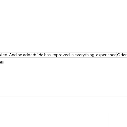
alled. And he added: "He has improved in everything: experience
Oder
als