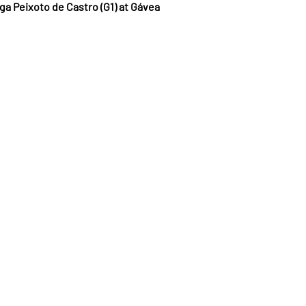
ga Peixoto de Castro (G1) at Gávea