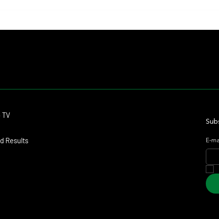
John Gosden Dispelled Rumors
Blesse
Regarding a Possible Absence for
Frame,
Ombudsman at York
Again
Contact
o TV
dmitagstein@gmail.com
Subs
d Results
E-ma