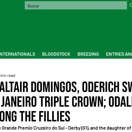
INTERNATIONALS
BLOODSTOCK
BREEDING
ENTRIES AN
min read
 Altair Domingos, Oderich s
 Janeiro Triple Crown; Odal
ong the fillies
e Grande Premio Cruzeiro do Sul - Derby (G1), and the daughter of