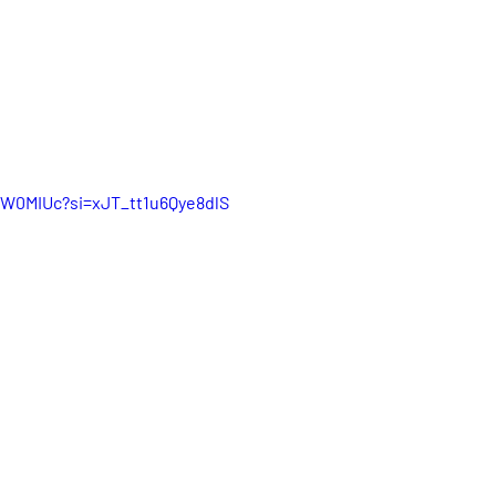
KW0MIUc?si=xJT_tt1u6Qye8dlS