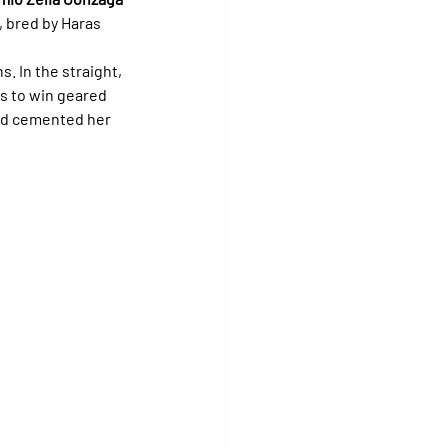
), bred by Haras 
ns. In the straight, 
s to win geared 
nd cemented her 