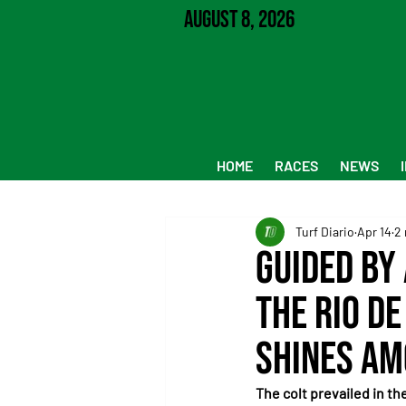
August 8, 2026
HOME
RACES
NEWS
Turf Diario
Apr 14
2 
Guided by
the Rio de
shines am
The colt prevailed in th