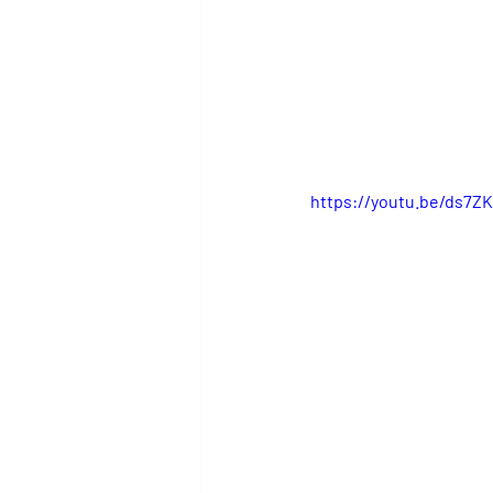
https://youtu.be/ds7Z