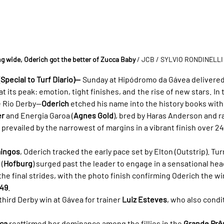
ng wide, Oderich got the better of Zucca Baby
/ JCB / SYLVIO RONDINELLI
Special to Turf Diario)—
 Sunday at Hipódromo da Gávea delivered
t its peak: emotion, tight finishes, and the rise of new stars. In 
 Rio Derby—
Oderich
 etched his name into the history books wit
er
 and Energia Garoa (
Agnes Gold
), bred by Haras Anderson and ra
 prevailed by the narrowest of margins in a vibrant finish over 2
mingos
, Oderich tracked the early pace set by Elton (Outstrip). Tu
(
Hofburg
) surged past the leader to engage in a sensational hea
the final strides, with the photo finish confirming Oderich the wi
.49
.
hird Derby win at Gávea for trainer 
Luiz Esteves
, who also condi
sca
 reaffirmed her dominance among the fillies in the 
Grande Prê