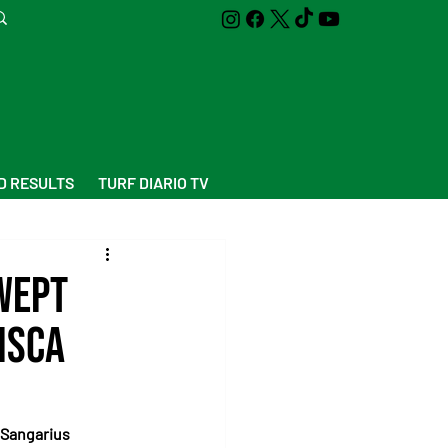
D RESULTS
TURF DIARIO TV
wept
isca
 Sangarius 