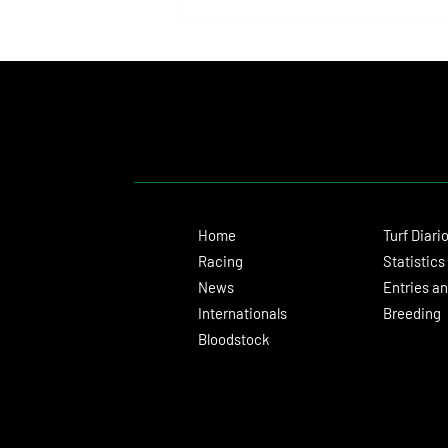
Bottas Capped an Unforgettable Day
for the Clements and Franco in the
Hall of Fame Stakes
Home
Turf Diari
Racing
Statistics
News
Entries an
Internationals
Breeding
Bloodstock