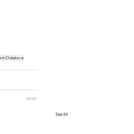
ich
Odalisca
See All