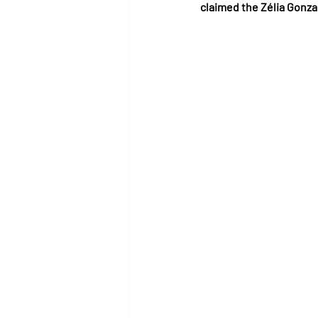
claimed the Zélia Gonza