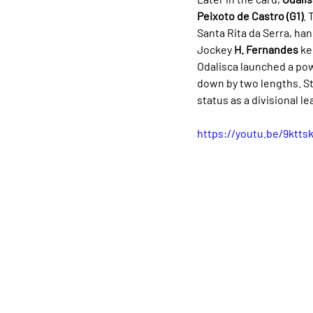
Peixoto de Castro (G1)
. 
Santa Rita da Serra, ha
Jockey 
H. Fernandes
 ke
Odalisca launched a powe
down by two lengths. St
status as a divisional le
https://youtu.be/9kt