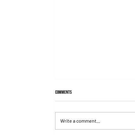
Comments
Write a comment...