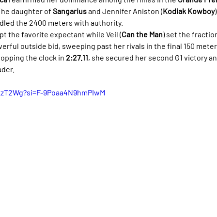
The daughter of 
Sangarius
 and Jennifer Aniston (
Kodiak Kowboy
ndled the 2400 meters with authority.
pt the favorite expectant while Veil (
Can the Man
) set the fractio
rful outside bid, sweeping past her rivals in the final 150 meter
opping the clock in 
2:27.11
, she secured her second G1 victory a
ader.
tskzT2Wg?si=F-9Poaa4N9hmPIwM