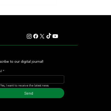
d Shine Has a Heart as Big as Her
 and She Made That Clear Once
cribe to our digital journal!
il
*
Yes, I want to receive the latest news
Send