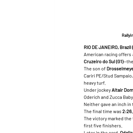
Rallyi
RIO DE JANEIRO, Brazil (
American racing offers a
Cruzeiro do Sul (G1)
—the
The son of 
Drosselmey
Cariri PE/Stud Sampaio,
heavy turf.
Under jockey 
Altair Do
Oderich and Zucca Baby 
Neither gave an inch in 
The final time was 
2:26
The victory marked the t
first five finishers.
Later in the card, 
Odali