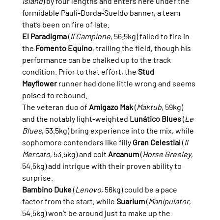
Island
) by four lengths and enters here under the 
formidable Pauli-Borda-Sueldo banner, a team 
that’s been on fire of late.
El Paradigma
 (
Il Campione
, 56.5kg) failed to fire in 
the 
Fomento Equino
, trailing the field, though his 
performance can be chalked up to the track 
condition. Prior to that effort, the 
Stud 
Mayflower
 runner had done little wrong and seems 
poised to rebound.
The veteran duo of 
Amigazo Mak
 (
Maktub
, 59kg) 
and the notably light-weighted 
Lunático Blues
 (
Le 
Blues
, 53.5kg) bring experience into the mix, while 
sophomore contenders like filly 
Gran Celestial
 (
Il 
Mercato
, 53.5kg) and colt 
Arcanum
 (
Horse Greeley
, 
54.5kg) add intrigue with their proven ability to 
surprise.
Bambino Duke
 (
Lenovo
, 56kg) could be a pace 
factor from the start, while 
Suarium
 (
Manipulator
, 
54.5kg) won’t be around just to make up the 