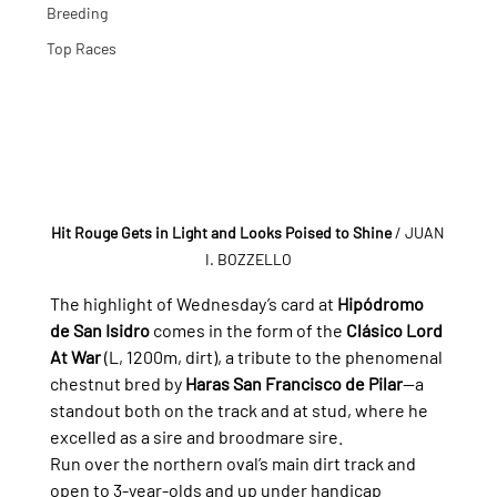
Breeding
Top Races
Hit Rouge Gets in Light and Looks Poised to Shine
/ JUAN 
I. BOZZELLO
The highlight of Wednesday’s card at 
Hipódromo 
de San Isidro
 comes in the form of the 
Clásico Lord 
At War
 (L, 1200m, dirt), a tribute to the phenomenal 
chestnut bred by 
Haras San Francisco de Pilar
—a 
standout both on the track and at stud, where he 
excelled as a sire and broodmare sire.
Run over the northern oval’s main dirt track and 
open to 3-year-olds and up under handicap 