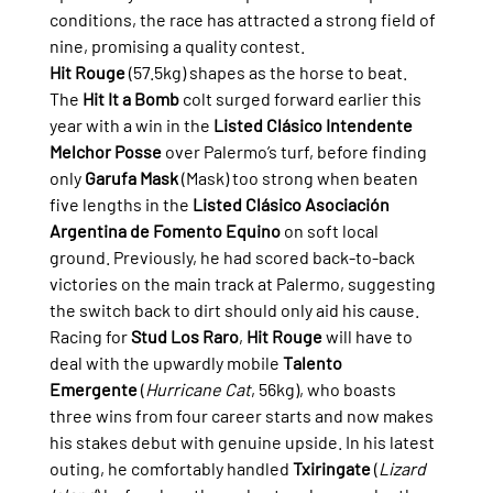
conditions, the race has attracted a strong field of 
nine, promising a quality contest.
Hit Rouge
 (57.5kg) shapes as the horse to beat. 
The 
Hit It a Bomb
 colt surged forward earlier this 
year with a win in the 
Listed Clásico Intendente 
Melchor Posse
 over Palermo’s turf, before finding 
only 
Garufa Mask
 (Mask) too strong when beaten 
five lengths in the 
Listed Clásico Asociación 
Argentina de Fomento Equino
 on soft local 
ground. Previously, he had scored back-to-back 
victories on the main track at Palermo, suggesting 
the switch back to dirt should only aid his cause.
Racing for 
Stud Los Raro
, 
Hit Rouge
 will have to 
deal with the upwardly mobile 
Talento 
Emergente
 (
Hurricane Cat
, 56kg), who boasts 
three wins from four career starts and now makes 
his stakes debut with genuine upside. In his latest 
outing, he comfortably handled 
Txiringate
 (
Lizard 