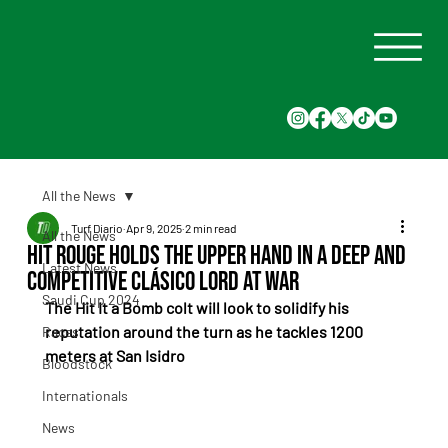
All the News
Turf Diario
Apr 9, 2025
2 min read
All the News
Hit Rouge Holds the Upper Hand in a Deep and
Latest News
Competitive Clásico Lord At War
Saudi Cup 2024
The Hit It a Bomb colt will look to solidify his 
reputation around the turn as he tackles 1200 
Races
meters at San Isidro
Bloodstock
Internationals
News