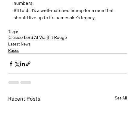
numbers.
All told, it’s a well-matched lineup for a race that 
should live up to its namesake's legacy.
Tags:
Clásico Lord At War
Hit Rouge
Latest News
Races
Recent Posts
See All