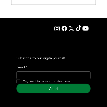
Summary - Remate Selección de Productos Haras
Carampangue
Subscribe to our digital journal!
E-mail
*
Yes, I want to receive the latest news
Send