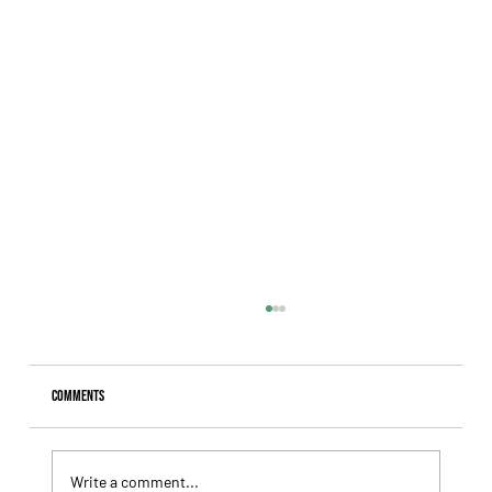
Comments
Write a comment...