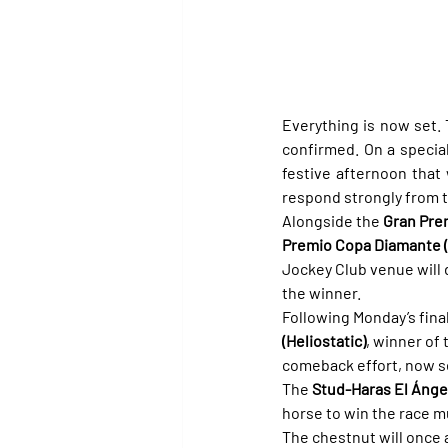
Everything is now set. 
confirmed. On a special 
festive afternoon that 
respond strongly from 
Alongside the 
Gran Pre
Premio Copa Diamante 
Jockey Club venue will d
the winner.
Following Monday’s fina
(Heliostatic)
, winner of 
comeback effort, now se
The 
Stud-Haras El Ánge
horse to win the race mu
The chestnut will once 