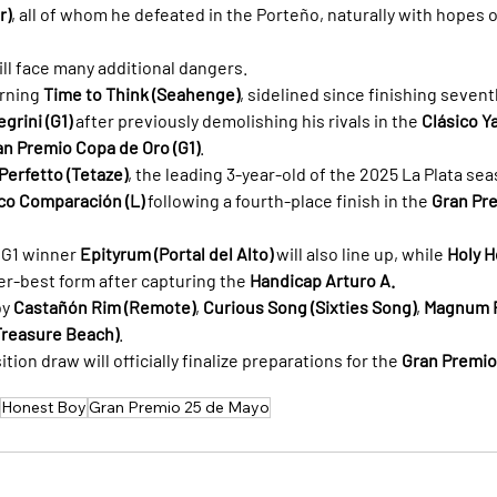
r)
, all of whom he defeated in the Porteño, naturally with hopes o
will face many additional dangers.
rning 
Time to Think (Seahenge)
, sidelined since finishing seven
grini (G1)
 after previously demolishing his rivals in the 
Clásico Ya
an Premio Copa de Oro (G1)
.
Perfetto (Tetaze)
, the leading 3-year-old of the 2025 La Plata se
co Comparación (L)
 following a fourth-place finish in the 
Gran Pr
G1 winner 
Epityrum (Portal del Alto)
 will also line up, while 
Holy H
eer-best form after capturing the 
Handicap Arturo A.
y 
Castañón Rim (Remote)
, 
Curious Song (Sixties Song)
, 
Magnum Fi
Treasure Beach)
.
ion draw will officially finalize preparations for the 
Gran Premio
Honest Boy
Gran Premio 25 de Mayo