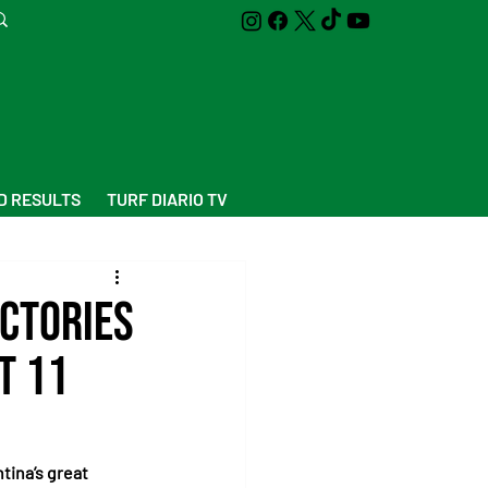
D RESULTS
TURF DIARIO TV
ictories
t 11
tina’s great 