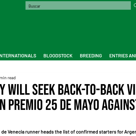
INTERNATIONALS
BLOODSTOCK
BREEDING
ENTRIES AN
min read
y will seek back-to-back v
an Premio 25 de Mayo agains
de Venecia runner heads the list of confirmed starters for Argen