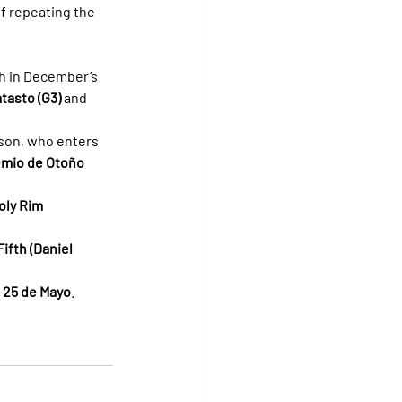
f repeating the 
th in December’s 
tasto (G3)
 and 
ason, who enters 
emio de Otoño 
oly Rim 
fth (Daniel 
 25 de Mayo
.