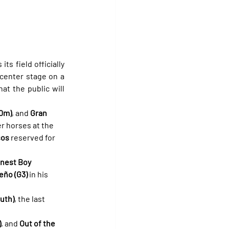
 its field officially 
 center stage on a 
at the public will 
00m)
, and 
Gran 
r horses at the 
sos
 reserved for 
nest Boy 
eño (G3)
 in his 
uth)
, the last 
)
, and 
Out of the 