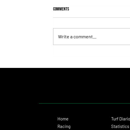
Comments
Write a comment...
Fortitudine, Half-Brother to Rebel's
Romance, Won by 21 Lengths on Debut
Home
Turf Diari
Racing
Statistics