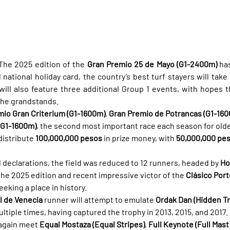
The 2025 edition of the 
Gran Premio 25 de Mayo (G1-2400m)
 has
national holiday card, the country’s best turf stayers will take
will also feature three additional Group 1 events, with hopes th
the grandstands.
mio Gran Criterium (G1-1600m)
, 
Gran Premio de Potrancas (G1-16
(G1-1600m)
, the second most important race each season for olde
istribute 
100,000,000 pesos
 in prize money, with 
50,000,000 pe
l declarations, the field was reduced to 12 runners, headed by 
Ho
the 2025 edition and recent impressive victor of the 
Clásico Port
eking a place in history.
l de Venecia
 runner will attempt to emulate 
Ordak Dan (Hidden Tr
ltiple times, having captured the trophy in 2013, 2015, and 2017.
again meet 
Equal Mostaza (Equal Stripes)
, 
Full Keynote (Full Mast