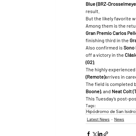
Blue (BRZ-Drosselmeye
result.
But the likely favorite 
Among them is the retu
Gran Premio Carlos Pelle
finishing third in the 
Gr
Also confirmed is 
Sono 
off a victory in the 
Clási
(G2)
.
The highly experienced 
(Remote)
arrives in car
The field is completed b
Boone)
, and 
Neat Colt (
This Tuesday’s post-posit
Tags:
Hipódromo de San Isidro
Latest News
News