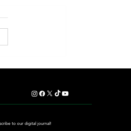
eakness to Shift Dates in 2027,
ting Debate Over the Triple
's Future
cribe to our digital journal!