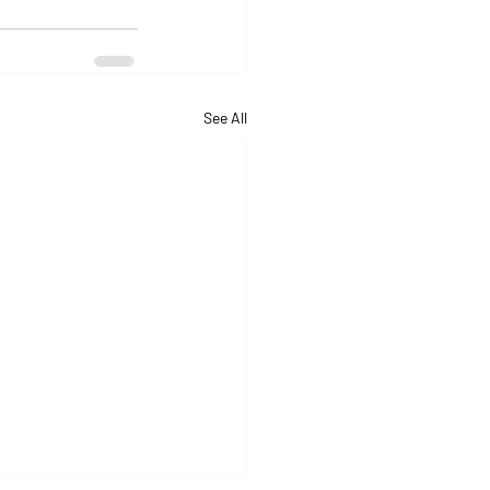
See All