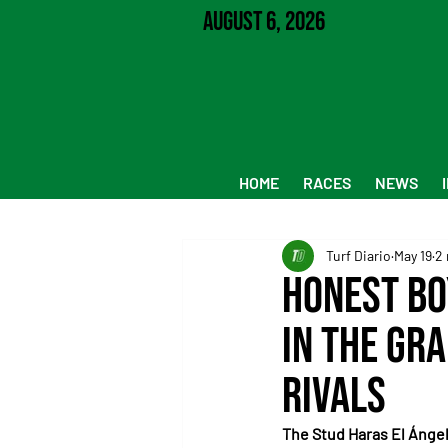
August 6, 2026
HOME
RACES
NEWS
Turf Diario
May 19
2 
Honest Bo
in the Gr
rivals
The Stud Haras El Ángel 