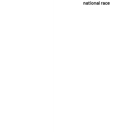
national race