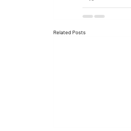
Related Posts