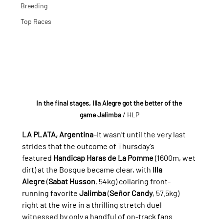
Breeding
Top Races
In the final stages, Illa Alegre got the better of the 
game Jalimba
/ HLP
LA PLATA, Argentina
–It wasn’t until the very last 
strides that the outcome of Thursday’s 
featured 
Handicap Haras de La Pomme
 (1600m, wet 
dirt) at the Bosque became clear, with 
Illa 
Alegre
 (
Sabat Husson
, 54kg) collaring front-
running favorite 
Jalimba
 (
Señor Candy
, 57.5kg) 
right at the wire in a thrilling stretch duel 
witnessed by only a handful of on-track fans.