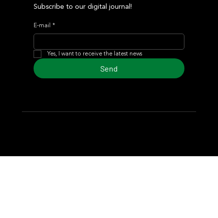
Subscribe to our digital journal!
E-mail
*
Yes, I want to receive the latest news
Send
© 2024 Turf Diario
Developed by Estudio CKS - Communication,
Marketing & Design