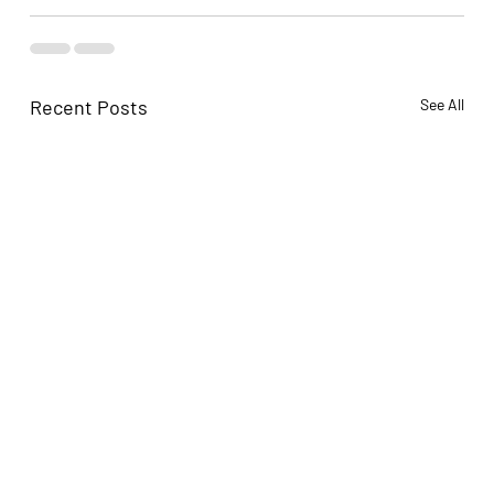
Recent Posts
See All