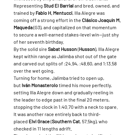
Representing 
Stud El Barrial
 and bred, owned, and 
trained by 
Fabio H. Mentucci
, Illa Alegre was 
coming off a strong effort in the 
Clásico Joaquín M. 
Maqueda
 (G3), and capitalized on that momentum 
to secure a well-earned stakes-level win—just shy 
of her seventh birthday.
By the solid sire 
Sabat Husson
 (
Husson
), Illa Alegre 
kept within range as Jalimba shot out of the gate 
and carved out splits of :24.94, :48.60, and 1:13.58 
over the wet going.
Turning for home, Jalimba tried to open up, 
but 
Iván Monasterolo
 timed his move perfectly, 
setting Illa Alegre down and gradually reeling in 
the leader to edge past in the final 20 meters, 
stopping the clock in 1:40.70 with a neck to spare. 
It was another race entirely back to third-
placed 
Elvi Grace
 (
Southern Cat
, 57.5kg), who 
checked in 11 lengths adrift.