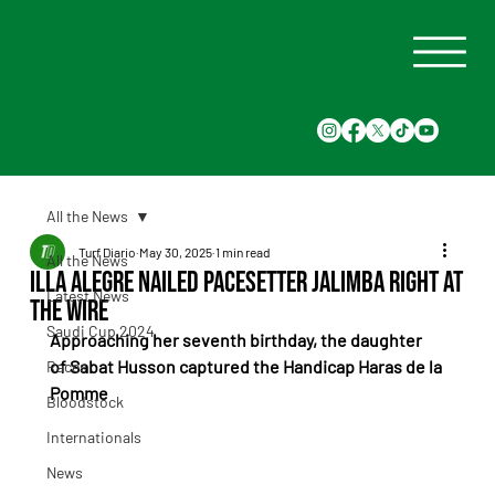
All the News
Turf Diario
May 30, 2025
1 min read
All the News
Illa Alegre nailed pacesetter Jalimba right at
Latest News
the wire
Saudi Cup 2024
Approaching her seventh birthday, the daughter 
of Sabat Husson captured the Handicap Haras de la 
Races
Pomme
Bloodstock
Internationals
News