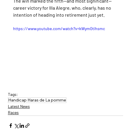
The win marked the fifth—and most significant—
career victory for Illa Alegre, who, clearly, has no 
intention of heading into retirement just yet.
https://www.youtube.com/watch?v=kWym0tihsmc
Tags:
Handicap Haras de La pomme
Latest News
Races