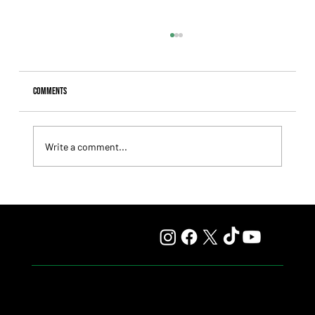
Comments
Write a comment...
Fourstardave Stakes: Deterministic Puts His Crown on
the Line in an Explosive Mile