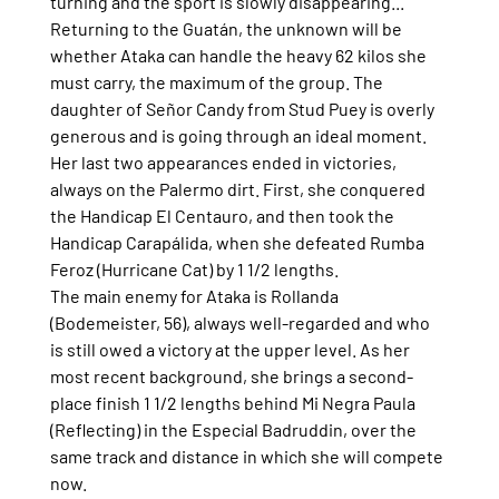
turning and the sport is slowly disappearing...
Returning to the Guatán, the unknown will be 
whether Ataka can handle the heavy 62 kilos she 
must carry, the maximum of the group. The 
daughter of Señor Candy from Stud Puey is overly 
generous and is going through an ideal moment.
Her last two appearances ended in victories, 
always on the Palermo dirt. First, she conquered 
the Handicap El Centauro, and then took the 
Handicap Carapálida, when she defeated Rumba 
Feroz (Hurricane Cat) by 1 1/2 lengths.
The main enemy for Ataka is Rollanda 
(Bodemeister, 56), always well-regarded and who 
is still owed a victory at the upper level. As her 
most recent background, she brings a second-
place finish 1 1/2 lengths behind Mi Negra Paula 
(Reflecting) in the Especial Badruddin, over the 
same track and distance in which she will compete 
now.