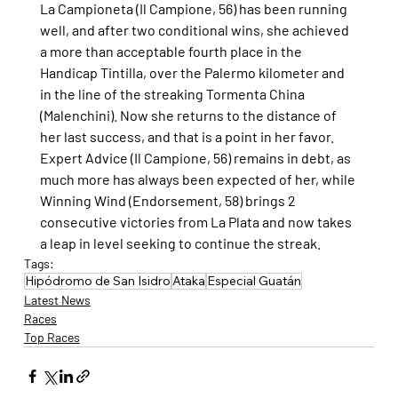
La Campioneta (Il Campione, 56) has been running 
well, and after two conditional wins, she achieved 
a more than acceptable fourth place in the 
Handicap Tintilla, over the Palermo kilometer and 
in the line of the streaking Tormenta China 
(Malenchini). Now she returns to the distance of 
her last success, and that is a point in her favor.
Expert Advice (Il Campione, 56) remains in debt, as 
much more has always been expected of her, while 
Winning Wind (Endorsement, 58) brings 2 
consecutive victories from La Plata and now takes 
a leap in level seeking to continue the streak.
Tags:
Hipódromo de San Isidro
Ataka
Especial Guatán
Latest News
Races
Top Races