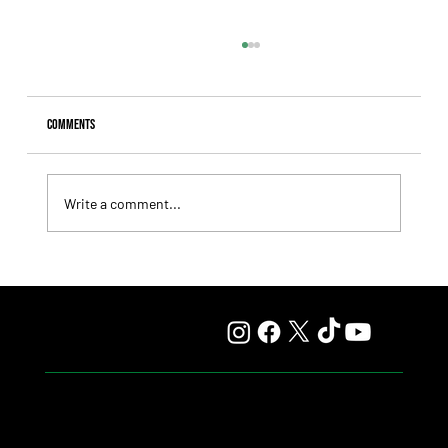
Comments
Write a comment...
Comandante Rapha returned to winning ways at
Maroñas and took home the Clásico Romántico