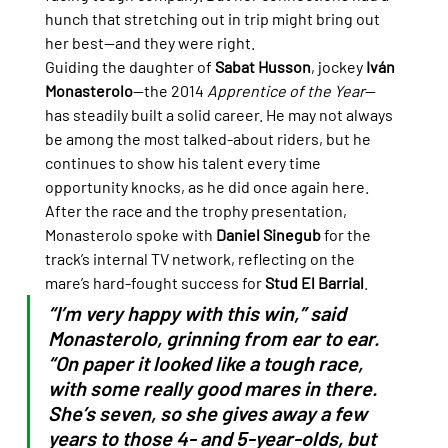
hunch that stretching out in trip might bring out 
her best—and they were right.
Guiding the daughter of 
Sabat Husson
, jockey 
Iván 
Monasterolo
—the 2014 
Apprentice of the Year
—
has steadily built a solid career. He may not always 
be among the most talked-about riders, but he 
continues to show his talent every time 
opportunity knocks, as he did once again here.
After the race and the trophy presentation, 
Monasterolo spoke with 
Daniel Sinegub
 for the 
track’s internal TV network, reflecting on the 
mare’s hard-fought success for 
Stud El Barrial
.
“I’m very happy with this win,” said 
Monasterolo, grinning from ear to ear. 
“On paper it looked like a tough race, 
with some really good mares in there. 
She’s seven, so she gives away a few 
years to those 4- and 5-year-olds, but 