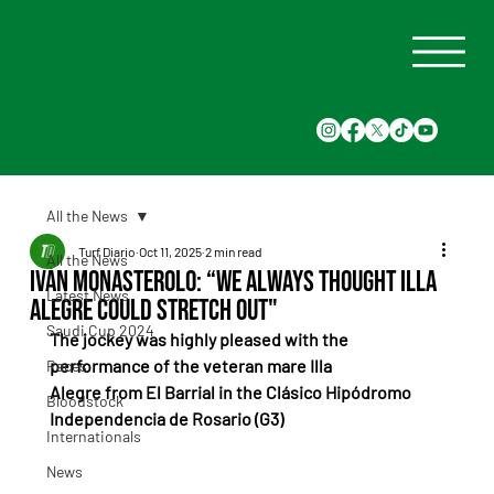
All the News
Turf Diario
Oct 11, 2025
2 min read
All the News
Iván Monasterolo: “We always thought Illa
Latest News
Alegre could stretch out"
Saudi Cup 2024
The jockey was highly pleased with the 
performance of the veteran mare Illa 
Races
Alegre from El Barrial in the Clásico Hipódromo 
Bloodstock
Independencia de Rosario (G3)
Internationals
News