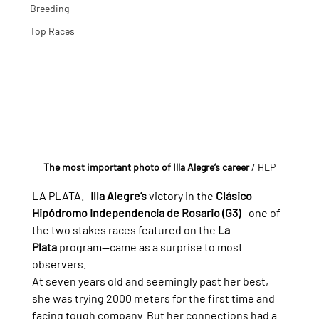
Breeding
Top Races
The most important photo of Illa Alegre’s career
/ HLP
LA PLATA.- 
Illa Alegre’s
 victory in the 
Clásico 
Hipódromo Independencia de Rosario (G3)
—one of 
the two stakes races featured on the 
La 
Plata
 program—came as a surprise to most 
observers.
At seven years old and seemingly past her best, 
she was trying 2000 meters for the first time and 
facing tough company. But her connections had a 