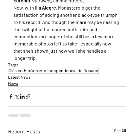
Sureña
 (
Try Twice
), among others.
Now, with 
Illa Alegre
, Monasterolo got the 
satisfaction of adding another black-type triumph 
to his record. And though the mare may be nearing 
the twilight of her career, both rider and 
connections are hopeful she still has a few more 
memorable photos left to take—especially now 
that she’s shown just how well she handles a 
longer 
trip.
Tags:
Clásico Hipódromo Independencia de Rosario
Latest News
News
Recent Posts
See All