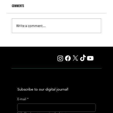
Comments
Write a comment...
Il Campione, Haras El Paraíso, Orpen, and Stud Pauli Top
the Statistics
Subscribe to our digital journal!
E-mail
*