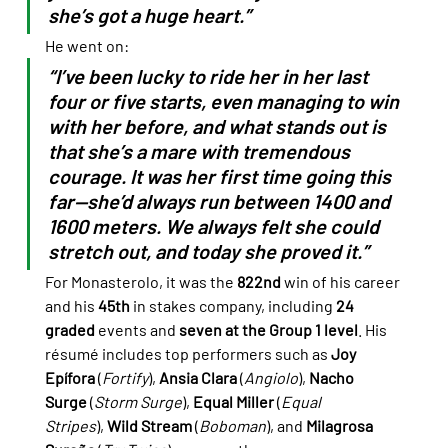
she’s got a huge heart.”
He went on:
“I’ve been lucky to ride her in her last 
four or five starts, even managing to win 
with her before, and what stands out is 
that she’s a mare with tremendous 
courage. It was her first time going this 
far—she’d always run between 1400 and 
1600 meters. We always felt she could 
stretch out, and today she proved it.”
For Monasterolo, it was the 
822nd
 win of his career 
and his 
45th
 in stakes company, including 
24 
graded
 events and 
seven at the Group 1 level
. His 
résumé includes top performers such as 
Joy 
Epífora
 (
Fortify
), 
Ansia Clara
 (
Angiolo
), 
Nacho 
Surge
 (
Storm Surge
), 
Equal Miller
 (
Equal 
Stripes
), 
Wild Stream
 (
Boboman
), and 
Milagrosa 