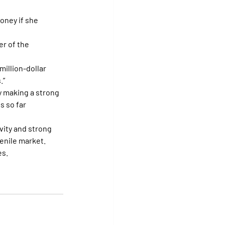
oney if she 
er of the 
million-dollar 
.”
dy making a strong 
s so far 
vity and strong 
venile market.
es.