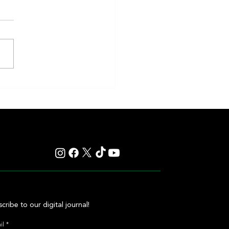
eakness to Shift Dates in 2027,
ting Debate Over the Triple
's Future
cribe to our digital journal!
il
*