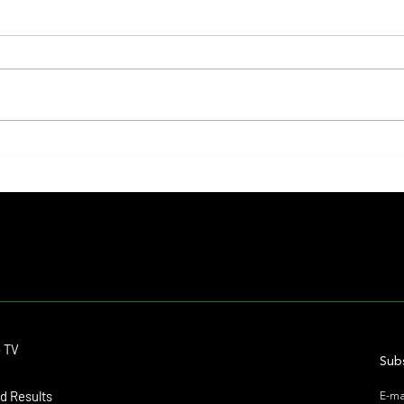
Lady Fetched the Top Price at the
The Pr
Haras Carampangue Auction
Reigni
Crown
Contact
o TV
dmitagstein@gmail.com
Subs
d Results
E-ma