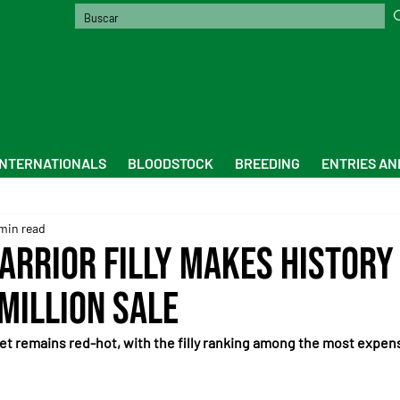
INTERNATIONALS
BLOODSTOCK
BREEDING
ENTRIES AN
min read
Warrior Filly Makes History
 Million Sale
et remains red-hot, with the filly ranking among the most expen