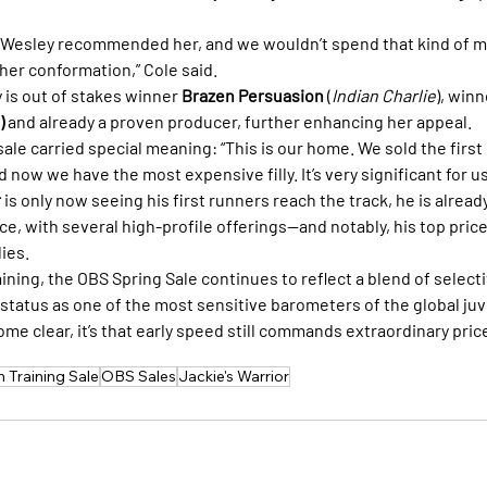
. Wesley recommended her, and we wouldn’t spend that kind of m
 her conformation,” Cole said.
ly is out of stakes winner 
Brazen Persuasion
 (
Indian Charlie
), winn
)
 and already a proven producer, further enhancing her appeal.
 sale carried special meaning: “This is our home. We sold the first 
 now we have the most expensive filly. It’s very significant for us
r
 is only now seeing his first runners reach the track, he is alrea
e, with several high-profile offerings—and notably, his top price
ies.
ning, the OBS Spring Sale continues to reflect a blend of selecti
 status as one of the most sensitive barometers of the global ju
me clear, it’s that early speed still commands extraordinary pric
 Training Sale
OBS Sales
Jackie's Warrior