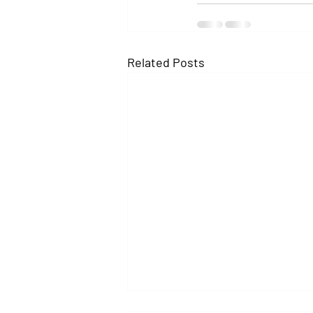
Related Posts