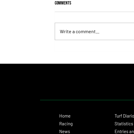
Comments
Write a comment...
Fortitudine, Half-Brother to Rebel's
Romance, Won by 21 Lengths on Debut
Home
Turf Diari
Racing
Statistics
News
Entries an