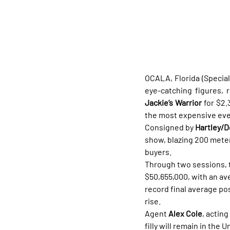
OCALA, Florida (Special 
Jackie’s Warrior
 for $2.
the most expensive ever
Consigned by 
Hartley/
show, blazing 200 meter
buyers.
Through two sessions, t
$50,655,000, with an av
record final average po
rise.
Agent 
Alex Cole
, acting
filly will remain in the 