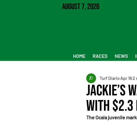
August 7, 2026
HOME
RACES
NEWS
Turf Diario
Apr 16
2 
Jackie’s 
with $2.3
The Ocala juvenile mark