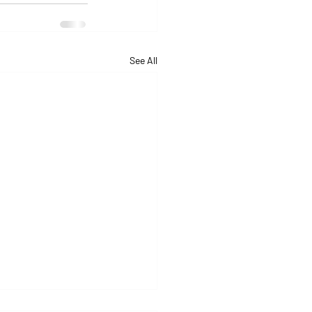
See All