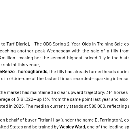
to Turf Diario).— The OBS Spring 2-Year-Olds in Training Sale co
3 million—making her the second-highest-priced filly in the histo
 sold at this venue.
DeRenzo Thoroughbreds
, the filly had already turned heads duri
s in :9 3/5—one of the fastest times recorded—sparking intense
he market has maintained a clear upward trajectory: 314 horses so
erage of $161,322—up 13% from the same point last year and also 
sted in 2025. The median currently stands at $80,000, reflecting
 on behalf of buyer Fitriani Hay (under the name D. Farrington), c
United States and be trained by 
Wesley Ward
, one of the leading sp