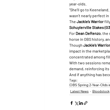
year-olds.
“She’ll go to Keeneland
wasn’t nearly perfect in
The 
Jackie’s Warrior
 fil
Schuylerville Stakes (G3
For 
Dean DeRenzo
, the
horse in OBS history, and
Though 
Jackie’s Warrio
impact in the marketplac
concentrated among fill
With two sessions remai
demand, reinforcing its
And if anything has beco
Tags:
OBS Spring 2-Year-Olds in
Latest News
Bloodstock