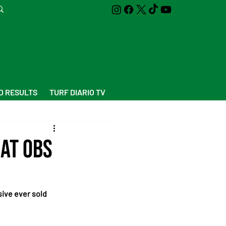
D RESULTS
TURF DIARIO TV
 at OBS
sive ever sold