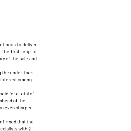
ntinues to deliver 
eye-catching figures, reaching another peak Wednesday with the sale of a filly from the first crop of 
ry of the sale and 
ng the under-tack 
 interest among 
ld for a total of 
ahead of the 
 an even sharper 
onfirmed that the 
ecialists with 2-