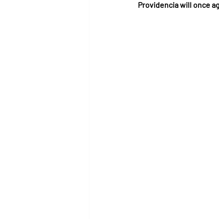
Providencia will once a