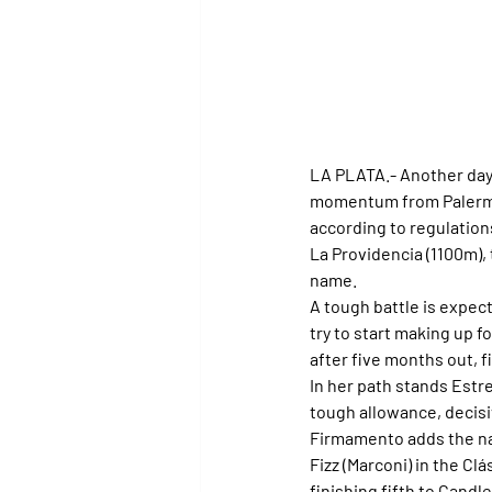
LA PLATA.- 
Another day 
momentum from Palermo 
according to regulations,
La Providencia (1100m), 
name.
A tough battle is expecte
try to start making up f
after five months out, f
In her path stands Estre
tough allowance, decisi
Firmamento adds the na
Fizz (Marconi) in the Clá
finishing fifth to Candl