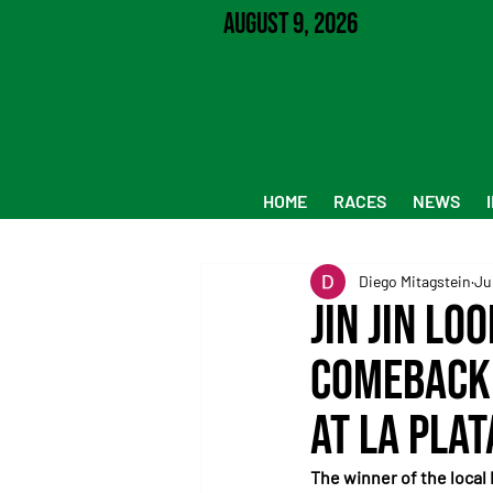
August 9, 2026
HOME
RACES
NEWS
Diego Mitagstein
Ju
Jin Jin L
Comeback,
at La Plat
The winner of the local 