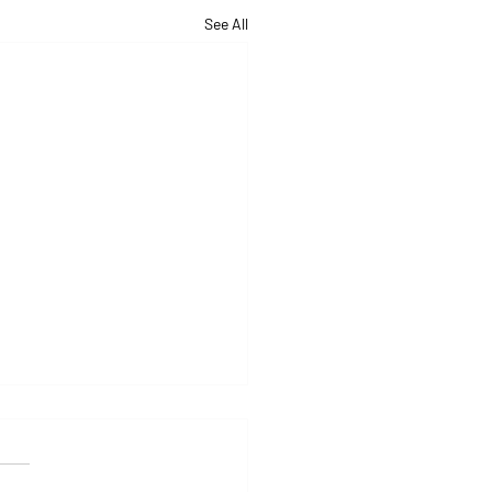
See All