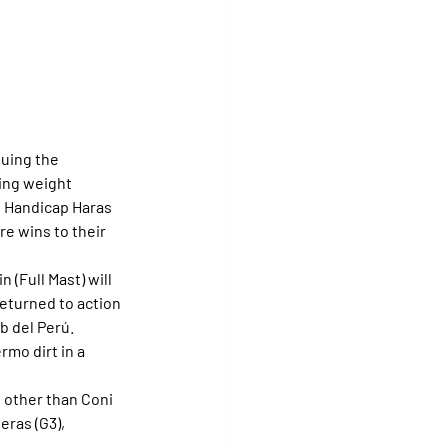
uing the 
ing weight 
he Handicap Haras 
e wins to their 
 (Full Mast) will 
returned to action 
b del Perú.
rmo dirt in a 
other than Coni 
eras (G3), 