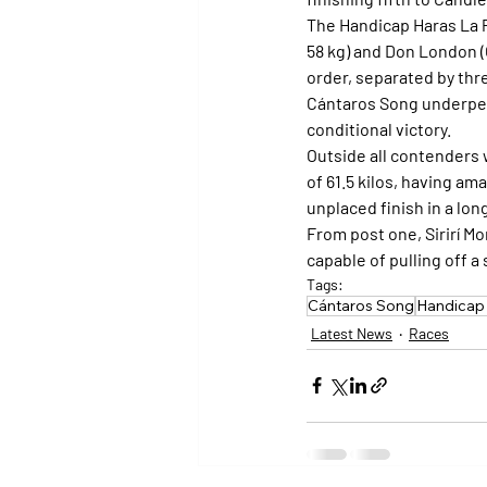
The Handicap Haras La P
58 kg) and Don London (O
order, separated by thr
Cántaros Song underper
conditional victory.
Outside all contenders 
of 61.5 kilos, having am
unplaced finish in a lon
From post one, Sirirí Mo
capable of pulling off a 
Tags:
Cántaros Song
Handicap 
Latest News
Races