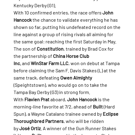
Kentucky Derby (G1).
With 10 confirmed entries, the race offers 
John 
Hancock
 the chance to validate everything he has 
shown so far, putting his undefeated record on the 
line against a group of rising rivals all aiming for 
the same goal: reaching the first Saturday in May.
The son of 
Constitution
, trained by Brad Cox for 
the partnership of 
China Horse Club 
Inc.
 and 
WinStar Farm LLC
, won on debut at Tampa 
before claiming the Sam F. Davis Stakes (L) at the 
same track, defeating 
Owen Almighty 
(Speightstown), who would go on to take the 
Tampa Bay Derby (G3) in strong form.
With 
Flavien Prat
 aboard, 
John Hancock
 is the 
morning-line favorite at 7/2, ahead of 
Built
 (Hard 
Spun), a Wayne Catalano trainee owned by 
Eclipse 
Thoroughbred Partners
, who will be ridden 
by 
José Ortiz
. A winner of the Gun Runner Stakes 