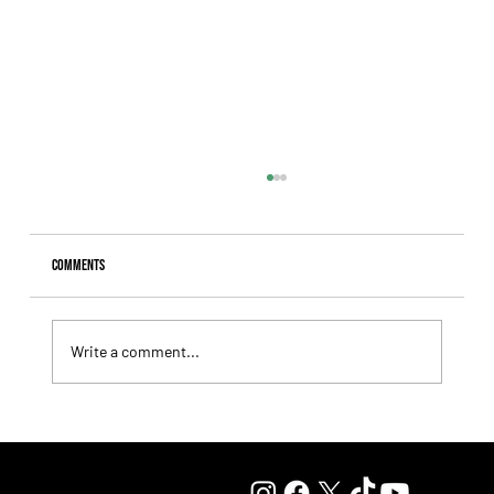
Comments
Write a comment...
Tiffany broke the jinx and finally captured her long-
sought G1 triumph