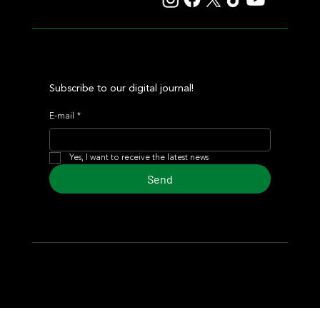
Subscribe to our digital journal!
E-mail
*
Yes, I want to receive the latest news
Send
© 2024 Turf Diario
Developed by Estudio CKS - Communication,
Marketing & Design