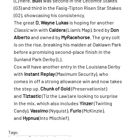
(L) here, 
Built
 was second in the Lecomte Stakes 
(G3) and third in the Fasig-Tipton Risen Star Stakes 
(G2), showcasing his consistency.
The great 
D. Wayne Lukas
 is hoping for another 
Classic
 win with 
Caldera
 (Liam’s Map), bred by 
Don 
Alberto
 and owned by 
MyRacehorse
. The grey colt 
is on the rise, breaking his maiden at Oaklawn Park 
before a promising second-place finish in the 
Sunland Park Derby (L).
Cox will have another entry in the Louisiana Derby 
with 
Instant Replay
 (Maximum Security), who 
comes in off a strong allowance win and now takes 
the step up. 
Chunk of Gold
 (Preservationist) 
and 
Tiztastic
 (Tiz the Law) are looking to surprise 
in the mix, which also includes 
Yinzer
 (Twirling 
Candy), 
Vassimo
 (Nyquist), 
Furlo
 (McKinzie), 
and 
Hypnus
(Into Mischief).
Tags: