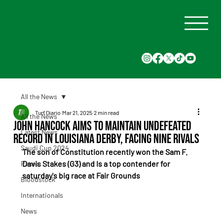
All the News
Turf Diario
Mar 21, 2025
2 min read
All the News
John Hancock Aims to Maintain Undefeated
Latest News
Record in Louisiana Derby, Facing Nine Rivals
Saudi Cup 2024
The son of Constitution recently won the Sam F. 
Davis Stakes (G3) and Is a top contender for 
Races
saturday's big race at Fair Grounds
Bloodstock
Internationals
News