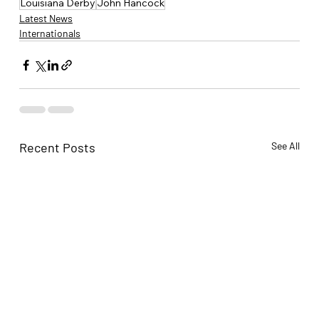
Louisiana Derby
John Hancock
Latest News
Internationals
Recent Posts
See All