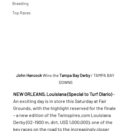
Breeding
Top Races
John Hancock 
Wins the
 Tampa Bay Derby
 / TAMPA BAY 
DOWNS
NEW ORLEANS, Louisiana (Special to Turf Diario)
 – 
An exciting day is in store this Saturday at Fair 
Grounds, with the highlight reserved for the finale 
– a new edition of the 
Twinspires.com
 Louisiana 
Derby (G2-1900 m, dirt, US$ 1,000,000), one of the 
key races on the road to the increasingly closer 