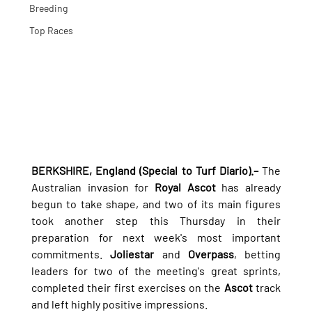
Breeding
Top Races
BERKSHIRE, England (Special to Turf Diario).–
 The 
Australian invasion for 
Royal Ascot
 has already 
begun to take shape, and two of its main figures 
took another step this Thursday in their 
preparation for next week's most important 
commitments. 
Joliestar
 and 
Overpass
, betting 
leaders for two of the meeting's great sprints, 
completed their first exercises on the 
Ascot
 track 
and left highly positive impressions.