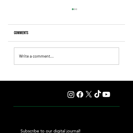
Comments
Write a comment...
Giannetti Extended His Great Moment with
Autorretrato and Another Big Success for Tres Jotas
Subscribe to our digital journal!