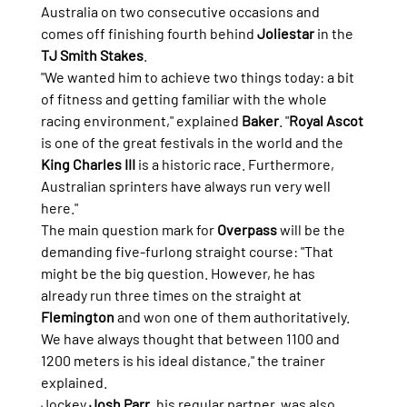
Australia on two consecutive occasions and 
comes off finishing fourth behind 
Joliestar
 in the 
TJ Smith Stakes
.
"We wanted him to achieve two things today: a bit 
of fitness and getting familiar with the whole 
racing environment," explained 
Baker
. "
Royal Ascot
is one of the great festivals in the world and the 
King Charles III
 is a historic race. Furthermore, 
Australian sprinters have always run very well 
here."
The main question mark for 
Overpass
 will be the 
demanding five-furlong straight course: "That 
might be the big question. However, he has 
already run three times on the straight at 
Flemington
 and won one of them authoritatively. 
We have always thought that between 1100 and 
1200 meters is his ideal distance," the trainer 
explained.
Jockey 
Josh Parr
, his regular partner, was also 