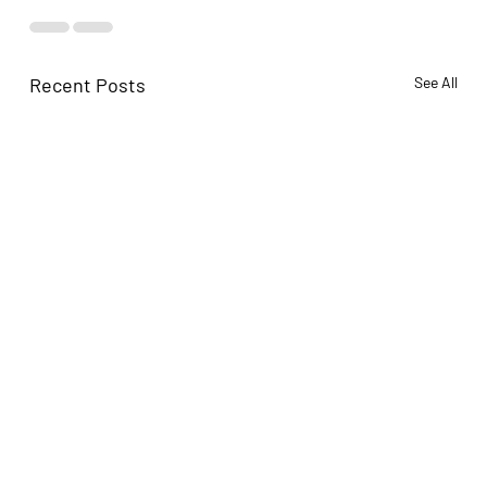
Recent Posts
See All