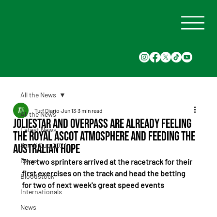
All the News
Turf Diario
Jun 13
3 min read
All the News
Joliestar and Overpass Are Already Feeling
Latest News
the Royal Ascot Atmosphere and Feeding the
Saudi Cup 2024
Australian Hope
Races
The two sprinters arrived at the racetrack for their 
first exercises on the track and head the betting 
Bloodstock
for two of next week's great speed events
Internationals
News