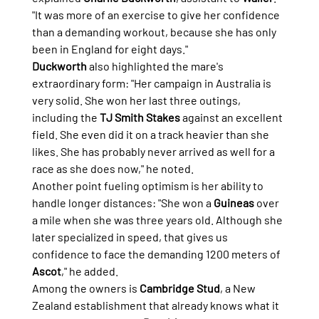
"It was more of an exercise to give her confidence 
than a demanding workout, because she has only 
been in England for eight days."
Duckworth
 also highlighted the mare's 
extraordinary form: "Her campaign in Australia is 
very solid. She won her last three outings, 
including the 
TJ Smith Stakes
 against an excellent 
field. She even did it on a track heavier than she 
likes. She has probably never arrived as well for a 
race as she does now," he noted.
Another point fueling optimism is her ability to 
handle longer distances: "She won a 
Guineas
 over 
a mile when she was three years old. Although she 
later specialized in speed, that gives us 
confidence to face the demanding 1200 meters of 
Ascot
," he added.
Among the owners is 
Cambridge Stud
, a New 
Zealand establishment that already knows what it 