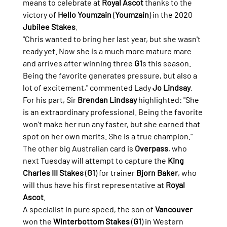
means to celebrate at 
Royal Ascot
 thanks to the 
victory of 
Hello Youmzain
 (
Youmzain
) in the 2020 
Jubilee Stakes
.
"Chris wanted to bring her last year, but she wasn't 
ready yet. Now she is a much more mature mare 
and arrives after winning three 
G1
s this season. 
Being the favorite generates pressure, but also a 
lot of excitement," commented Lady 
Jo Lindsay
.
For his part, Sir 
Brendan Lindsay
 highlighted: "She 
is an extraordinary professional. Being the favorite 
won't make her run any faster, but she earned that 
spot on her own merits. She is a true champion."
The other big Australian card is 
Overpass
, who 
next Tuesday will attempt to capture the 
King 
Charles III Stakes 
(
G1
) for trainer 
Bjorn Baker
, who 
will thus have his first representative at 
Royal 
Ascot
.
A specialist in pure speed, the son of 
Vancouver
won the 
Winterbottom Stakes
 (
G1
) in Western 