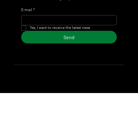
E-mail
*
Yes, I want to receive the latest news
Send
© 2024 Turf Diario
Developed by Estudio CKS - Communication,
Marketing & Design