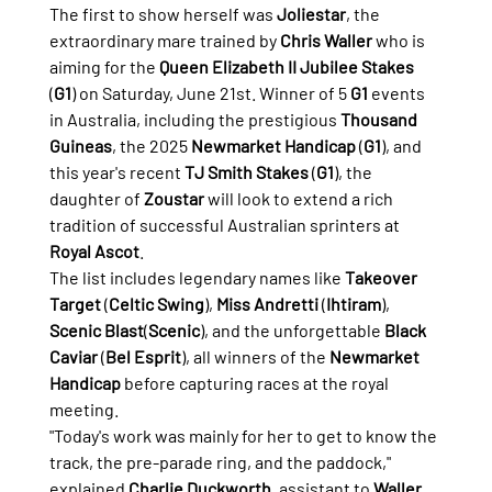
The first to show herself was 
Joliestar
, the 
extraordinary mare trained by 
Chris Waller
 who is 
aiming for the 
Queen Elizabeth II Jubilee Stakes
(
G1
) on Saturday, June 21st. Winner of 5 
G1
 events 
in Australia, including the prestigious 
Thousand 
Guineas
, the 2025 
Newmarket Handicap
 (
G1
), and 
this year's recent 
TJ Smith Stakes
 (
G1
), the 
daughter of 
Zoustar
 will look to extend a rich 
tradition of successful Australian sprinters at 
Royal Ascot
.
The list includes legendary names like 
Takeover 
Target
 (
Celtic Swing
), 
Miss Andretti
 (
Ihtiram
), 
Scenic Blast
(
Scenic
), and the unforgettable 
Black 
Caviar
 (
Bel Esprit
), all winners of the 
Newmarket 
Handicap
 before capturing races at the royal 
meeting.
"Today's work was mainly for her to get to know the 
track, the pre-parade ring, and the paddock," 
explained 
Charlie Duckworth
, assistant to 
Waller
. 