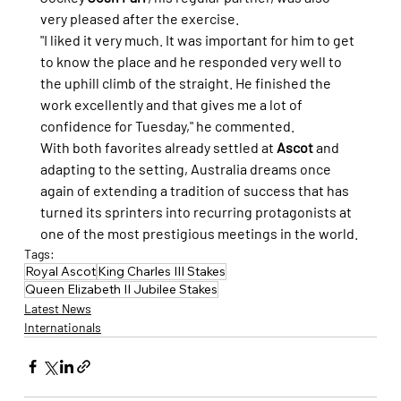
very pleased after the exercise.
"I liked it very much. It was important for him to get 
to know the place and he responded very well to 
the uphill climb of the straight. He finished the 
work excellently and that gives me a lot of 
confidence for Tuesday," he commented.
With both favorites already settled at 
Ascot
 and 
adapting to the setting, Australia dreams once 
again of extending a tradition of success that has 
turned its sprinters into recurring protagonists at 
one of the most prestigious meetings in the world.
Tags:
Royal Ascot
King Charles III Stakes
Queen Elizabeth II Jubilee Stakes
Latest News
Internationals