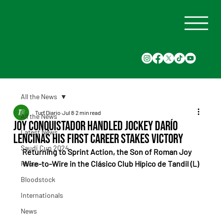
All the News
Turf Diario
Jul 8
2 min read
All the News
Joy Conquistador Handled Jockey Darío
Latest News
Lencinas His First Career Stakes Victory
Saudi Cup 2024
Returning to Sprint Action, the Son of Roman Joy 
Wire-to-Wire in the Clásico Club Hípico de Tandil (L)
Races
Bloodstock
Internationals
News