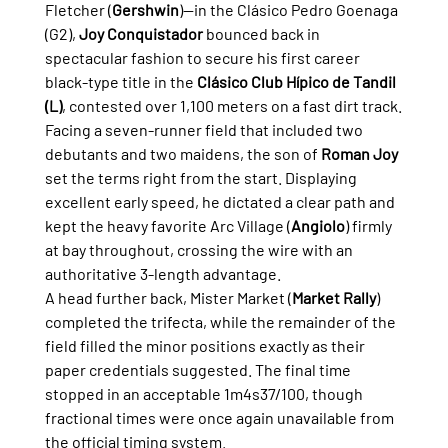
Fletcher (
Gershwin
)—in the Clásico Pedro Goenaga 
(G2), 
Joy Conquistador
 bounced back in 
spectacular fashion to secure his first career 
black-type title in the 
Clásico Club Hípico de Tandil 
(L)
, contested over 1,100 meters on a fast dirt track.
Facing a seven-runner field that included two 
debutants and two maidens, the son of 
Roman Joy
set the terms right from the start. Displaying 
excellent early speed, he dictated a clear path and 
kept the heavy favorite Arc Village (
Angiolo
) firmly 
at bay throughout, crossing the wire with an 
authoritative 3-length advantage.
A head further back, Mister Market (
Market Rally
) 
completed the trifecta, while the remainder of the 
field filled the minor positions exactly as their 
paper credentials suggested. The final time 
stopped in an acceptable 1m4s37/100, though 
fractional times were once again unavailable from 
the official timing system.