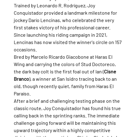
Trained by Leonardo R. Rodríguez, Joy 
Conquistador provided a landmark milestone for 
jockey Darío Lencinas, who celebrated the very 
first stakes victory of his professional career. 
Since launching his riding campaign in 2021, 
Lencinas has now visited the winner's circle on 157 
occasions.
Bred by Marcelo Ricardo Giacobone at Haras El 
Wing and carrying the colors of Stud Doctoreco, 
the dark bay colt is the first foal out of Ian (
Cisne 
Branco
), a winner at San Isidro tracing back to an 
old, though recently quiet, family from Haras El 
Paraíso.
After a brief and challenging testing phase on the 
classic route, Joy Conquistador has found his true 
calling back in the sprinting ranks. The immediate 
challenge going forward will be maintaining this 
upward trajectory within a highly competitive 