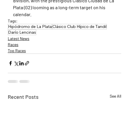
division, with the prestigious Clásico Ciudad de La 
Plata (G2) looming as a long-term target on his 
calendar.
Tags:
Hipódromo de La Plata
Clásico Club Hípico de Tandil
Darío Lencinas
Latest News
Races
Top Races
Recent Posts
See All