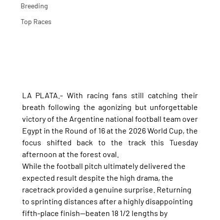
Breeding
Top Races
LA PLATA.- With racing fans still catching their 
breath following the agonizing but unforgettable 
victory of the Argentine national football team over 
Egypt in the Round of 16 at the 2026 World Cup, the 
focus shifted back to the track this Tuesday 
afternoon at the forest oval.
While the football pitch ultimately delivered the 
expected result despite the high drama, the 
racetrack provided a genuine surprise. Returning 
to sprinting distances after a highly disappointing 
fifth-place finish—beaten 18 1/2 lengths by 