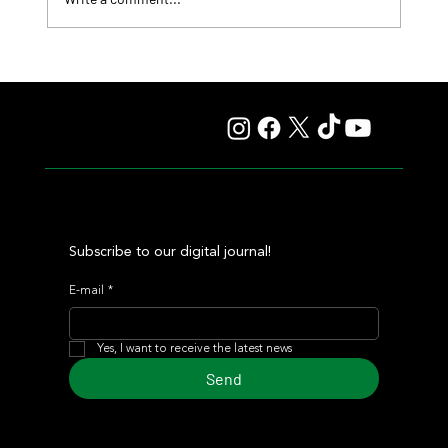
Summary - Remate Selección de Productos Haras
Carampangue
Subscribe to our digital journal!
E-mail
*
Yes, I want to receive the latest news
Send