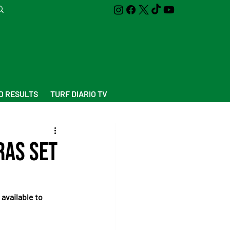
D RESULTS
TURF DIARIO TV
ras Set
 available to 