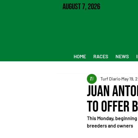
August 7, 2026
HOME
RACES
NEWS
Turf Diario
May 19, 
Juan Anto
to Offer 
This Monday, beginning at 
breeders and owners