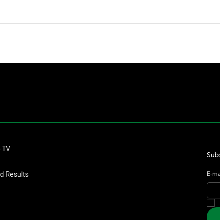
Il Campione, Haras El Paraíso, Orpen,
Whitne
and Stud Pauli Top the Statistics
Anothe
Forev
Contact
o TV
dmitagstein@gmail.com
Subs
d Results
E-ma