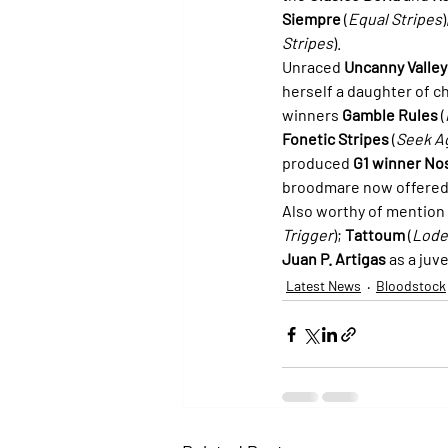
Siempre
 (
Equal Stripes
Stripes
).
Unraced 
Uncanny Valley
herself a daughter of c
winners 
Gamble Rules
 (
Fonetic Stripes
 (
Seek A
produced 
G1 winner No
broodmare now offered
Also worthy of mention 
Trigger
); 
Tattoum
 (
Lode
Juan P. Artigas
 as a juv
Latest News
Bloodstock