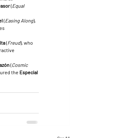
vasor
 (
Equal 
el
 (
Easing Along
), 
es 
ita
 (
Freud
), who 
ractive 
razón
 (
Cosmic 
tured the 
Especial 