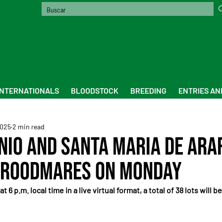
INTERNATIONALS
BLOODSTOCK
BREEDING
ENTRIES AN
2025
2 min read
nio and Santa Maria de Ara
Broodmares on Monday
6 p.m. local time in a live virtual format, a total of 38 lots will be