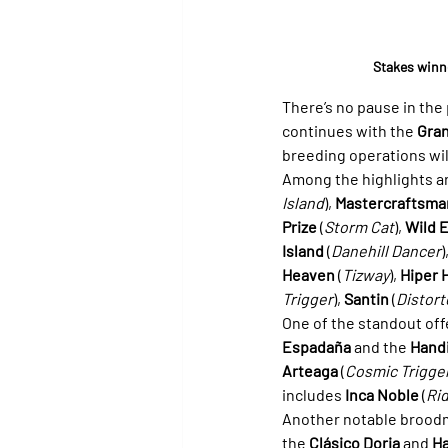
Stakes winne
There’s no pause in th
continues with the 
Gran
breeding operations will
Among the highlights ar
Island
), 
Mastercraftsma
Prize
 (
Storm Cat
), 
Wild 
Island
 (
Danehill Dancer
)
Heaven
 (
Tizway
), 
Hiper 
Trigger
), 
Santin
 (
Distor
One of the standout offe
Espadaña
 and the 
Hand
Arteaga
 (
Cosmic Trigge
includes 
Inca Noble
 (
Rid
Another notable broodm
the 
Clásico Doria
 and 
Ha