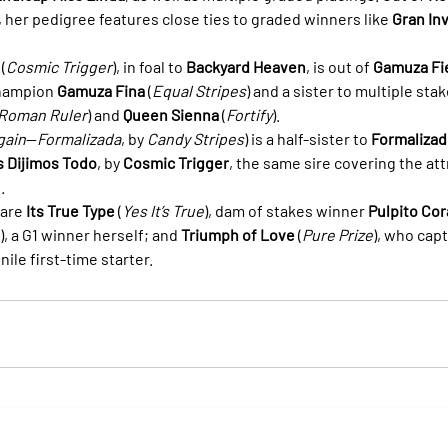
), her pedigree features close ties to graded winners like 
Gran In
 (
Cosmic Trigger
), in foal to 
Backyard Heaven
, is out of 
Gamuza Fi
hampion 
Gamuza Fina
 (
Equal Stripes
) and a sister to multiple stak
Roman Ruler
) and 
Queen Sienna
 (
Fortify
).
gain
—
Formalizada
, by 
Candy Stripes
) is a half-sister to 
Formalizad
s Dijimos Todo
, by 
Cosmic Trigger
, the same sire covering the att
.
are 
Its True Type
 (
Yes It’s True
), dam of stakes winner 
Pulpito Co
), a G1 winner herself; and 
Triumph of Love
 (
Pure Prize
), who cap
enile first-time starter.