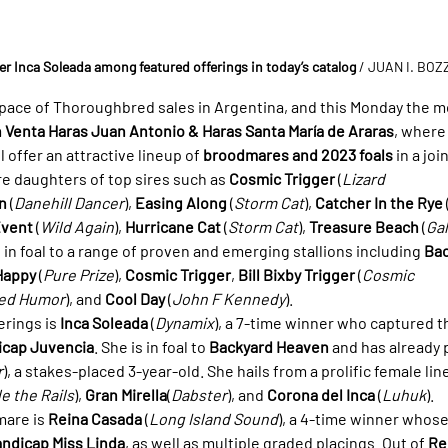
r Inca Soleada among featured offerings in today’s catalog
/ JUAN I. BO
e pace of Thoroughbred sales in Argentina, and this Monday the
 Venta Haras Juan Antonio & Haras Santa María de Araras
, where
 offer an attractive lineup of 
broodmares and 2023 foals
 in a jo
e daughters of top sires such as 
Cosmic Trigger
 (
Lizard 
n
 (
Danehill Dancer
), 
Easing Along
 (
Storm Cat
), 
Catcher In the Rye
 
Event
 (
Wild Again
), 
Hurricane Cat
 (
Storm Cat
), 
Treasure Beach
 (
Gal
, in foal to a range of proven and emerging stallions including 
Bac
Happy
 (
Pure Prize
), 
Cosmic Trigger
, 
Bill Bixby Trigger
 (
Cosmic 
ted Humor
), and 
Cool Day
 (
John F Kennedy
).
rings is 
Inca Soleada
 (
Dynamix
), a 7-time winner who captured t
icap Juvencia
. She is in foal to 
Backyard Heaven
 and has already
r
), a stakes-placed 3-year-old. She hails from a prolific female line
e the Rails
), 
Gran Mirella
(
Dabster
), and 
Corona del Inca
 (
Luhuk
).
are is 
Reina Casada
 (
Long Island Sound
), a 4-time winner whos
ndicap Miss Linda
, as well as multiple graded placings. Out of 
Re