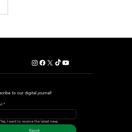
y: Saratoga Prepares for
r of Those Races That Live
er in Memory
cribe to our digital journal!
il
*
Yes, I want to receive the latest news
Send