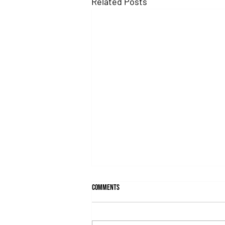
Related Posts
Comments