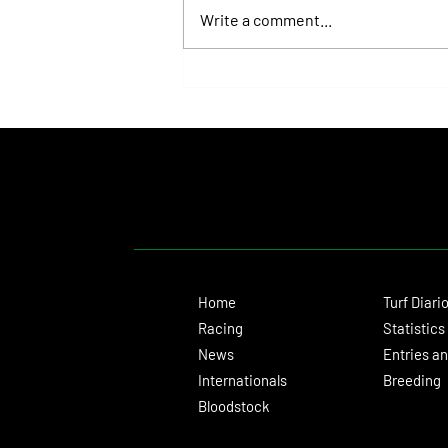
Write a comment...
Isaac Newton Lands the Desmond
Stakes and Delivers Another Historic
Milestone for Aidan O'Brien
Home
Turf Diari
Racing
Statistics
News
Entries an
Internationals
Breeding
Bloodstock