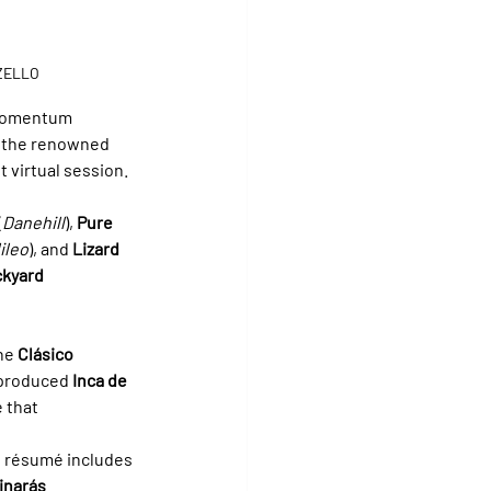
ZZELLO
 momentum 
 the renowned 
int virtual session.
(
Danehill
), 
Pure 
ileo
), and 
Lizard 
kyard 
he 
Clásico 
 produced 
Inca de 
 that 
e résumé includes 
inarás 