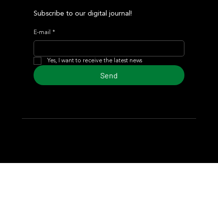
Subscribe to our digital journal!
E-mail
*
Yes, I want to receive the latest news
Send
© 2024 Turf Diario
Developed by Estudio CKS - Communication,
Marketing & Design