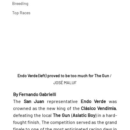
Breeding
Top Races
Endo Verde (left) proved to be too much for The Gun
 / 
JOSÉ MALUF
By Fernando Gabrielli
The 
San Juan
 representative 
Endo Verde
 was 
crowned as the new king of the 
Clásico Vendimia
, 
defeating the local 
The Gun
 (
Asiatic Boy
) in a hard-
fought finish. The competition served as the grand 
finale to one of the most anticipated racing days in 