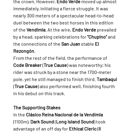
the crown. However, 
Endo Verde
 moved up almost 
immediately, initiating a fierce struggle. It was 
nearly 300 meters of a spectacular head-to-head 
duel between the two best horses in this edition 
of the 
Vendimia
. At the wire, 
Endo Verde
 prevailed 
by a head, sparking celebrations for 
"Chupino"
 and 
the connections of the 
San Juan
 stable 
El 
Rezongón
.
From the rest of the field, the performance of 
Code Breaker
 (
True Cause
) was noteworthy; his 
rider was struck by a stone near the 1700-meter 
pole, yet he still managed to finish third. 
Tambaqui
(
True Cause
) also performed well, finishing fourth 
in his debut on this track.
The Supporting Stakes
In the 
Clásico Reina Nacional de la Vendimia
(1100m), 
Dark Sound
 (
Long Island Sound
) took 
advantage of an off day for 
Ethical Cleric
 (
Il 