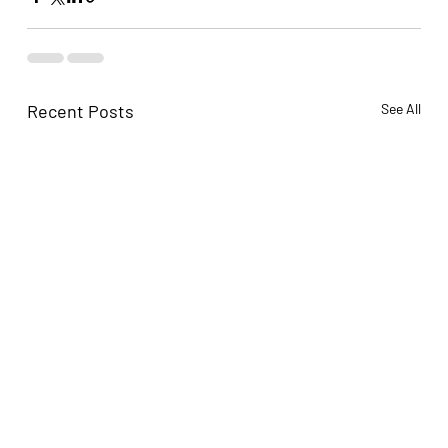
Recent Posts
See All