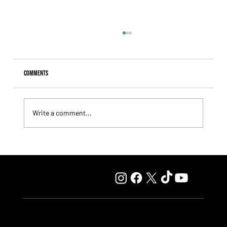
Comments
Write a comment...
Mile and Sprint Take Center Stage in 4 Upcoming Stakes
Races at Top Venues