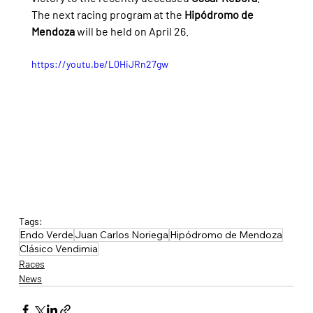
The next racing program at the 
Hipódromo de 
Mendoza
 will be held on April 26.
https://youtu.be/L0HiJRn27gw
Tags:
Endo Verde
Juan Carlos Noriega
Hipódromo de Mendoza
Clásico Vendimia
Races
News