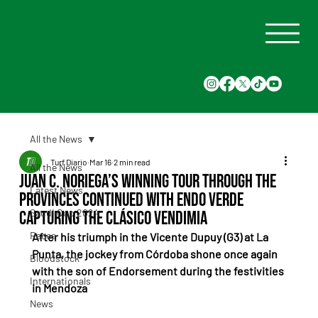
All the News
Turf Diario
Mar 16
2 min read
All the News
Juan C. Noriega’s winning tour through the
Latest News
provinces continued with Endo Verde
Saudi Cup 2024
capturing the Clásico Vendimia
Races
After his triumph in the Vicente Dupuy (G3) at La 
Punta, the jockey from Córdoba shone once again 
Bloodstock
with the son of Endorsement during the festivities 
Internationals
in Mendoza
News