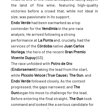
the land of fine wine, featuring high-quality 
victories before a crowd that, while not ideal in 
size, was passionate in its support.
Endo Verde
 had been earmarked as a top 
contender for the 
Vendimia
 in the pre-race 
analysis. He arrived following a strong 
performance at 
La Punta
 and, crucially, had the 
services of the 
Córdoba
 native 
Juan Carlos 
Noriega
, the hero of the recent 
Gran Premio 
Vicente Dupuy
 (G3).
The race unfolded with 
Potro de Oro
(
Endorsement
) taking the lead from the start, 
while 
Piccolo Veloce
 (
True Cause
), 
The Gun
, and 
Endo Verde
 followed closely. As the contest 
progressed, the gaps narrowed, and 
The 
Gun
began his move to challenge for the lead.
Before entering the final straight, 
The Gun
 took 
command and looked like a serious candidate for 