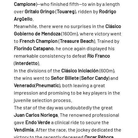
Campione
)—who finished fifth—to win by a length 
over 
Gritalo Gringo
 (
Touareg
), ridden by 
Rodrigo 
Argüello
.
Meanwhile, there were no surprises in the 
Clásico 
Gobierno de Mendoza
 (1600m), where victory went 
to 
French Champion
 (
Treasure Beach
). Trained by 
Florindo Catapano
, he once again displayed his 
remarkable consistency to defeat 
Río Franco
(
Interdetto
).
In the divisions of the 
Clásico Iniciación
 (600m), 
the wins went to 
Señor Billete
 (
Señor Candy
) and 
Venerado
(
Pneumatic
), both leaving a great 
impression and promising to be key players in the 
juvenile selection process.
The star of the day was undoubtedly the great 
Juan Carlos Noriega
. The renowned professional 
gave 
Endo Verde
 a clinical ride to secure the 
Vendimia
. After the race, the jockey dedicated the 
victory to the recently deceased 
Oscar Rébora
.