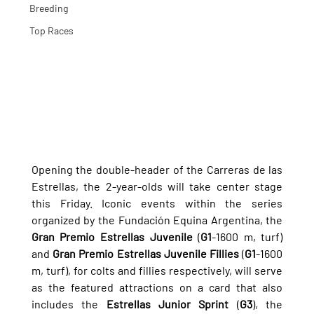
Breeding
Top Races
Opening the double-header of the Carreras de las 
Estrellas, the 2-year-olds will take center stage 
this Friday. Iconic events within the series 
organized by the Fundación Equina Argentina, the 
Gran Premio Estrellas Juvenile
 (
G1
-1600 m, turf) 
and 
Gran Premio Estrellas Juvenile Fillies
 (
G1
-1600 
m, turf), for colts and fillies respectively, will serve 
as the featured attractions on a card that also 
includes the 
Estrellas Junior Sprint
 (
G3
), the 