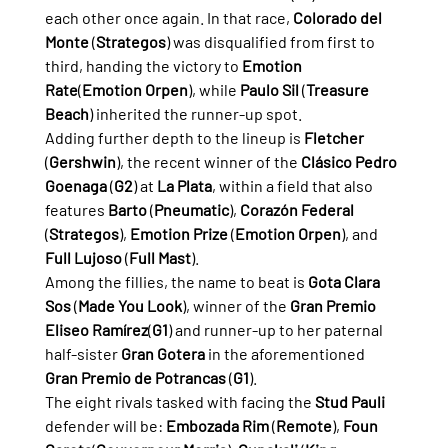
each other once again. In that race, 
Colorado del 
Monte
 (
Strategos
) was disqualified from first to 
third, handing the victory to 
Emotion 
Rate
(
Emotion Orpen
), while 
Paulo Sil
 (
Treasure 
Beach
) inherited the runner-up spot.
Adding further depth to the lineup is 
Fletcher
(
Gershwin
), the recent winner of the 
Clásico Pedro 
Goenaga
 (
G2
) at 
La Plata
, within a field that also 
features 
Barto
 (
Pneumatic
), 
Corazón Federal
(
Strategos
), 
Emotion Prize
 (
Emotion Orpen
), and 
Full Lujoso
 (
Full Mast
).
Among the fillies, the name to beat is 
Gota Clara 
Sos
 (
Made You Look
), winner of the 
Gran Premio 
Eliseo Ramírez
(
G1
) and runner-up to her paternal 
half-sister 
Gran Gotera
 in the aforementioned 
Gran Premio de Potrancas
 (
G1
).
The eight rivals tasked with facing the 
Stud Pauli
defender will be: 
Embozada Rim
 (
Remote
), 
Foun 