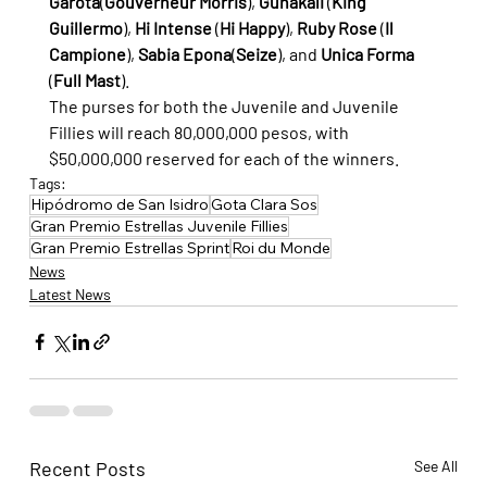
Garota
(
Gouverneur Morris
), 
Gunakali
 (
King 
Guillermo
), 
Hi Intense
 (
Hi Happy
), 
Ruby Rose
 (
Il 
Campione
), 
Sabia Epona
(
Seize
), and 
Unica Forma
(
Full Mast
).
The purses for both the Juvenile and Juvenile 
Fillies will reach 80,000,000 pesos, with 
$50,000,000 reserved for each of the winners.
Tags:
Hipódromo de San Isidro
Gota Clara Sos
Gran Premio Estrellas Juvenile Fillies
Gran Premio Estrellas Sprint
Roi du Monde
News
Latest News
Recent Posts
See All