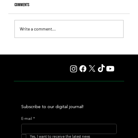
Comments
Write a comment...
Giannetti Extended His Great Moment with
Autorretrato and Another Big Success for Tres Jotas
Subscribe to our digital journal!
E-mail
*
Yes, I want to receive the latest news