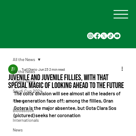
All the News
Turf Diario
Jun 23
2 min read
All the News
Juvenile and Juvenile Fillies, with That
Latest News
Special Magic of Looking Ahead to the Future
Saudi Cup 2024
The colts' division will see almost all the leaders of 
the generation face off; among the fillies, Gran 
Races
Gotera is the major absentee, but Gota Clara Sos 
Bloodstock
(pictured) seeks her coronation
Internationals
News