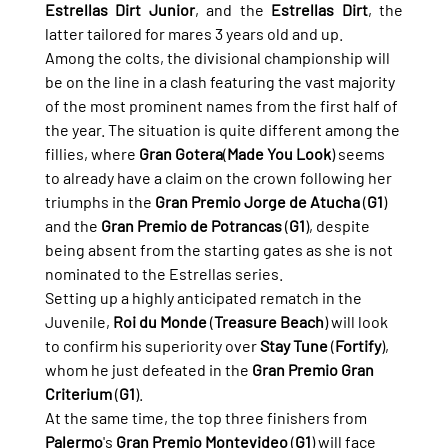
Estrellas Dirt Junior
, and the 
Estrellas Dirt
, the 
latter tailored for mares 3 years old and up.
Among the colts, the divisional championship will 
be on the line in a clash featuring the vast majority 
of the most prominent names from the first half of 
the year. The situation is quite different among the 
fillies, where 
Gran Gotera
(
Made You Look
) seems 
to already have a claim on the crown following her 
triumphs in the 
Gran Premio Jorge de Atucha
 (
G1
) 
and the 
Gran Premio de Potrancas
 (
G1
), despite 
being absent from the starting gates as she is not 
nominated to the Estrellas series.
Setting up a highly anticipated rematch in the 
Juvenile, 
Roi du Monde
 (
Treasure Beach
) will look 
to confirm his superiority over 
Stay Tune
 (
Fortify
), 
whom he just defeated in the 
Gran Premio Gran 
Criterium
 (
G1
).
At the same time, the top three finishers from 
Palermo
's 
Gran Premio Montevideo
 (
G1
) will face 