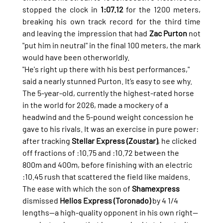
stopped the clock in 
1:07.12
 for the 1200 meters, 
breaking his own track record for the third time 
and leaving the impression that had 
Zac Purton
 not 
"put him in neutral" in the final 100 meters, the mark 
would have been otherworldly.
"He's right up there with his best performances," 
said a nearly stunned Purton. It’s easy to see why. 
The 5-year-old, currently the highest-rated horse 
in the world for 2026, made a mockery of a 
headwind and the 5-pound weight concession he 
gave to his rivals. It was an exercise in pure power: 
after tracking 
Stellar Express (Zoustar)
, he clicked 
off fractions of :10.75 and :10.72 between the 
800m and 400m, before finishing with an electric 
:10.45 rush that scattered the field like maidens.
The ease with which the son of 
Shamexpress
dismissed 
Helios Express (Toronado)
 by 4 1/4 
lengths—a high-quality opponent in his own right—