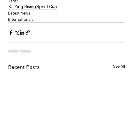
Tags:
Ka Ying Rising
Sprint Cup
Latest News
Internationals
Recent Posts
See All