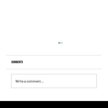
Comments
Write a comment...
Fourstardave Stakes: Deterministic Puts His Crown on
the Line in an Explosive Mile