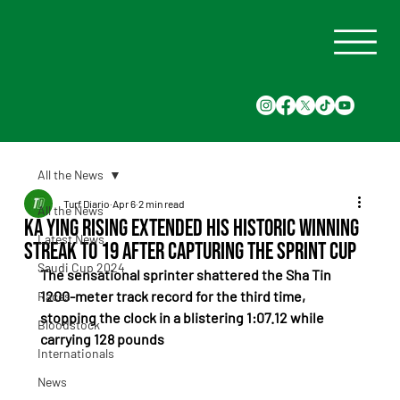
All the News
Turf Diario
Apr 6
2 min read
All the News
Ka Ying Rising extended his historic winning
Latest News
streak to 19 after capturing the Sprint Cup
Saudi Cup 2024
The sensational sprinter shattered the Sha Tin 
1200-meter track record for the third time, 
Races
stopping the clock in a blistering 1:07.12 while 
Bloodstock
carrying 128 pounds
Internationals
News