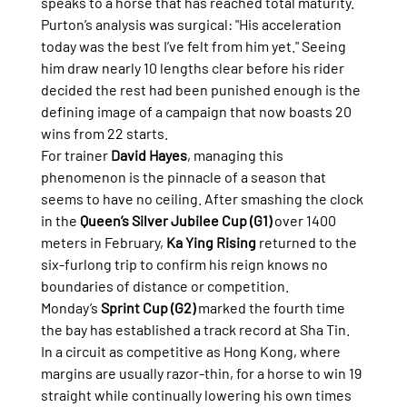
speaks to a horse that has reached total maturity. 
Purton’s analysis was surgical: "His acceleration 
today was the best I’ve felt from him yet." Seeing 
him draw nearly 10 lengths clear before his rider 
decided the rest had been punished enough is the 
defining image of a campaign that now boasts 20 
wins from 22 starts.
For trainer 
David Hayes
, managing this 
phenomenon is the pinnacle of a season that 
seems to have no ceiling. After smashing the clock 
in the 
Queen’s Silver Jubilee Cup (G1)
 over 1400 
meters in February, 
Ka Ying Rising
 returned to the 
six-furlong trip to confirm his reign knows no 
boundaries of distance or competition.
Monday’s 
Sprint Cup (G2)
 marked the fourth time 
the bay has established a track record at Sha Tin. 
In a circuit as competitive as Hong Kong, where 
margins are usually razor-thin, for a horse to win 19 
straight while continually lowering his own times 