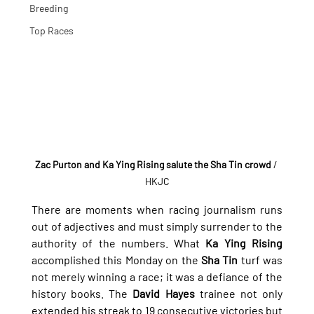
Breeding
Top Races
Zac Purton and Ka Ying Rising salute the Sha Tin crowd
/ 
HKJC
There are moments when racing journalism runs 
out of adjectives and must simply surrender to the 
authority of the numbers. What 
Ka Ying Rising
accomplished this Monday on the 
Sha Tin
 turf was 
not merely winning a race; it was a defiance of the 
history books. The 
David Hayes
 trainee not only 
extended his streak to 19 consecutive victories but 