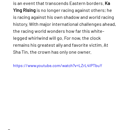
is an event that transcends Eastern borders. 
Ka 
Ying Rising
 is no longer racing against others; he 
is racing against his own shadow and world racing 
history. With major international challenges ahead, 
the racing world wonders how far this white-
legged whirlwind will go. For now, the clock 
remains his greatest ally and favorite victim. At 
Sha Tin, the crown has only one owner.
https://www.youtube.com/watch?v=LZrL4IPTbuY