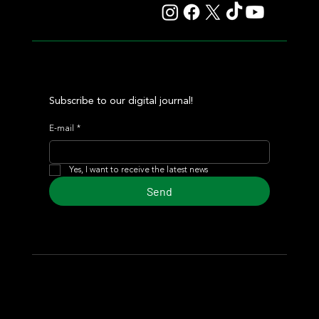
Subscribe to our digital journal!
E-mail
*
Yes, I want to receive the latest news
Send
© 2024 Turf Diario
Developed by Estudio CKS - Communication,
Marketing & Design