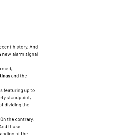
cent history. And 
 new alarm signal 
irmed, 
tinas
 and the 
s featuring up to 
ety standpoint, 
f dividing the 
 On the contrary, 
And those 
tanding of the 