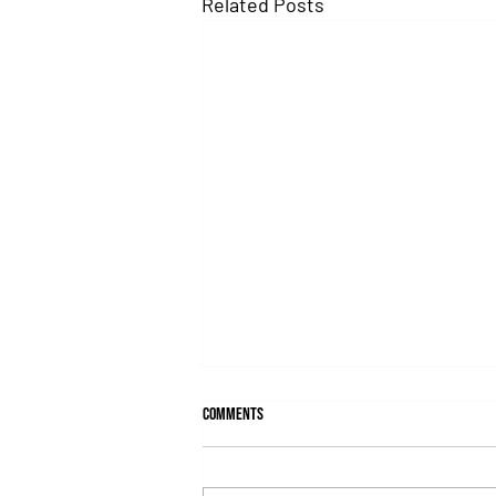
Related Posts
Comments