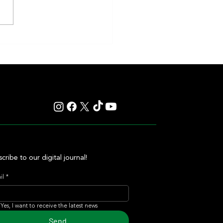
nd Sprint Take Center Stage in 4
ng Stakes Races at Top Venues
cribe to our digital journal!
il
*
Yes, I want to receive the latest news
Send