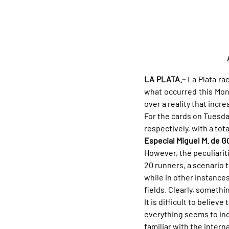
LA PLATA.–
 La Plata ra
what occurred this Mon
over a reality that incr
For the cards on Tuesda
respectively, with a tot
Especial Miguel M. de 
However, the peculiarit
20 runners, a scenario 
while in other instance
fields. Clearly, somethi
It is difficult to believ
everything seems to ind
familiar with the intern