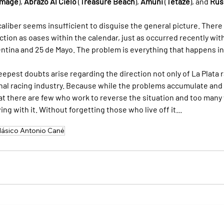
mage
), 
Abrazo Al Cielo
 (
Treasure Beach
), 
Amuni
 (
Tetaze
), and 
Rus
caliber seems insufficient to disguise the general picture. There
tion as oases within the calendar, just as occurred recently with
ntina and 25 de Mayo. The problem is everything that happens i
epest doubts arise regarding the direction not only of La Plata ra
ional racing industry. Because while the problems accumulate an
that there are few who work to reverse the situation and too many
ng with it. Without forgetting those who live off it...
lásico Antonio Cané