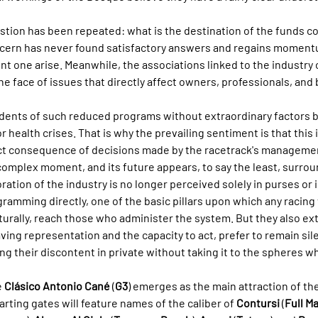
stion has been repeated: what is the destination of the funds c
ncern has never found satisfactory answers and regains moment
ent one arise. Meanwhile, the associations linked to the industry
the face of issues that directly affect owners, professionals, and
ecedents of such reduced programs without extraordinary factors b
r health crises. That is why the prevailing sentiment is that this i
rect consequence of decisions made by the racetrack's manageme
 complex moment, and its future appears, to say the least, surrou
ration of the industry is no longer perceived solely in purses or 
gramming directly, one of the basic pillars upon which any racin
aturally, reach those who administer the system. But they also ex
ving representation and the capacity to act, prefer to remain silen
g their discontent in private without taking it to the spheres w
 
Clásico Antonio Cané
 (
G3
) emerges as the main attraction of th
arting gates will feature names of the caliber of 
Contursi
 (
Full M