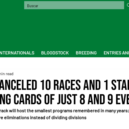
INTERNATIONALS
BLOODSTOCK
BREEDING
ENTRIES AN
min read
Canceled 10 Races and 1 Sta
ng Cards of Just 8 and 9 Ev
ack will host the smallest programs remembered in many years; 
 eliminations instead of dividing divisions