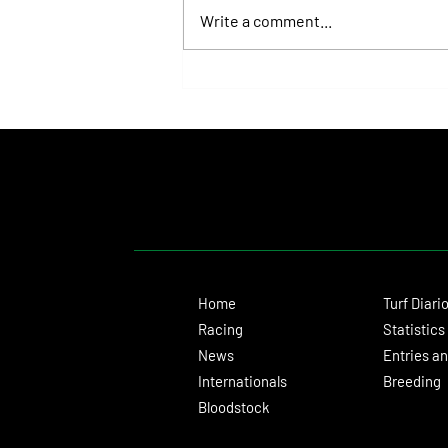
Write a comment...
Juan Pablo Paoloni Continues to Build
Momentum with Key Victories
Home
Turf Diari
Racing
Statistics
News
Entries an
Internationals
Breeding
Bloodstock