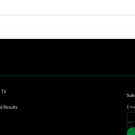
Summary - Remate Selección de
Mile a
Productos Haras Carampangue
Upcomi
Contact
o TV
dmitagstein@gmail.com
Subs
d Results
E-ma