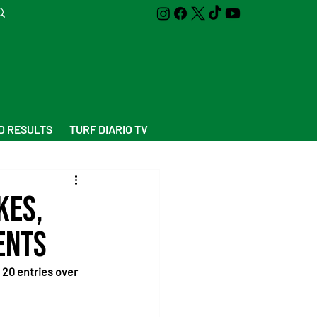
D RESULTS
TURF DIARIO TV
kes,
ents
20 entries over 