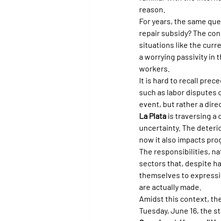
reason.
For years, the same que
repair subsidy? The co
situations like the curr
a worrying passivity in 
workers.
It is hard to recall pr
such as labor disputes o
event, but rather a di
La Plata
 is traversing a
uncertainty. The deterio
now it also impacts pro
The responsibilities, n
sectors that, despite ha
themselves to expressin
are actually made.
Amidst this context, the
Tuesday, June 16, the st