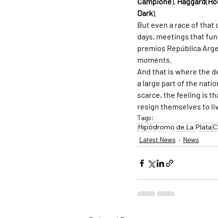
Campione
), 
Haggard
(
Ho
Dark
).
But even a race of that 
days, meetings that func
premios República Arge
moments.
And that is where the de
a large part of the nat
scarce, the feeling is 
resign themselves to livi
Tags:
Hipódromo de La Plata
C
Latest News
News