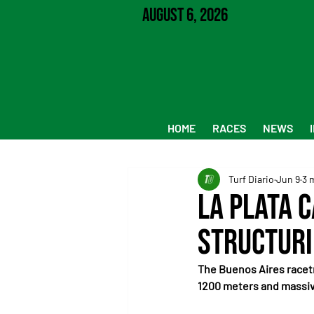
August 6, 2026
HOME
RACES
NEWS
Turf Diario
Jun 9
3 
La Plata 
Structuri
The Buenos Aires racetr
1200 meters and massive