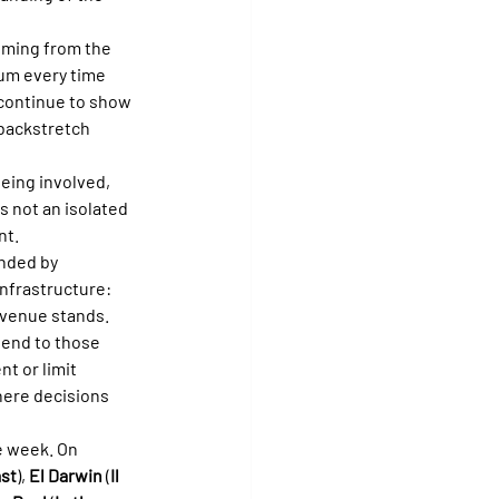
oming from the 
um every time 
 continue to show 
 backstretch 
eing involved, 
s not an isolated 
nt.
nded by 
infrastructure: 
g venue stands.
tend to those 
t or limit 
here decisions 
e week. On 
ast
), 
El Darwin
 (
Il 