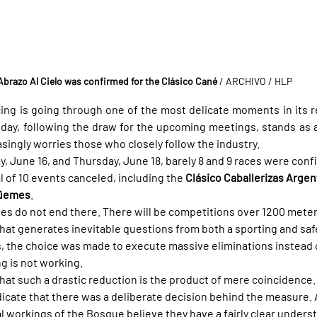
Abrazo Al Cielo was confirmed for the Clásico Cané
 / ARCHIVO / HLP
cing is going through one of the most delicate moments in its re
day, following the draw for the upcoming meetings, stands as a
easingly worries those who closely follow the industry.
y, June 16, and Thursday, June 18, barely 8 and 9 races were conf
al of 10 events canceled, including the 
Clásico Caballerizas Argen
Güemes
.
ies do not end there. There will be competitions over 1200 meter
that generates inevitable questions from both a sporting and saf
s, the choice was made to execute massive eliminations instead o
ng is not working.
e that such a drastic reduction is the product of mere coincidence.
icate that there was a deliberate decision behind the measure. 
al workings of the Bosque believe they have a fairly clear unders