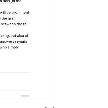
o Real
 (
In the 
 will be prominent 
 the gran 
n between those 
cing, but also of 
d answers remain 
 who simply 