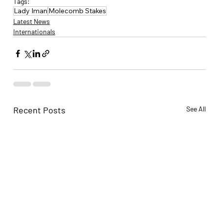
Tags:
Lady Iman
Molecomb Stakes
Latest News
Internationals
Recent Posts
See All