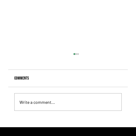
Comments
Write a comment...
Fourstardave Stakes: Deterministic Puts His Crown on
the Line in an Explosive Mile