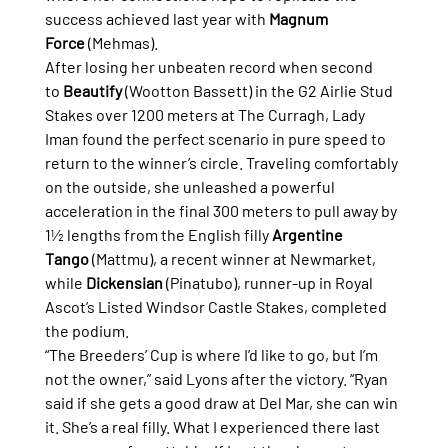
success achieved last year with 
Magnum 
Force
 (Mehmas).
After losing her unbeaten record when second 
to 
Beautify
 (Wootton Bassett) in the G2 Airlie Stud 
Stakes over 1200 meters at The Curragh, Lady 
Iman found the perfect scenario in pure speed to 
return to the winner’s circle. Traveling comfortably 
on the outside, she unleashed a powerful 
acceleration in the final 300 meters to pull away by 
1½ lengths from the English filly 
Argentine 
Tango
 (Mattmu), a recent winner at Newmarket, 
while 
Dickensian
 (Pinatubo), runner-up in Royal 
Ascot’s Listed Windsor Castle Stakes, completed 
the podium.
“The Breeders’ Cup is where I’d like to go, but I’m 
not the owner,” said Lyons after the victory. “Ryan 
said if she gets a good draw at Del Mar, she can win 
it. She’s a real filly. What I experienced there last 