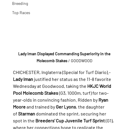
Breeding
Top Races
Lady Iman Displayed Commanding Superiority in the 
Molecomb Stakes
/ GOODWOOD
CHICHESTER, Inglaterra (Special for Turf Diario).- 
Lady Iman
 justified her status as the 11-8 favorite 
Wednesday at Goodwood, taking the 
HKJC World 
Pool Molecomb Stakes
 (G3, 1000m, turf) for two-
year-olds in convincing fashion. Ridden by 
Ryan 
Moore
 and trained by 
Ger Lyons
, the daughter 
of 
Starman
 dominated the sprint, securing her 
spot in the 
Breeders’ Cup Juvenile Turf Sprint
 (G1), 
where her connections hope to replicate the 