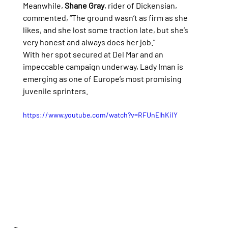
Meanwhile, 
Shane Gray
, rider of Dickensian, 
commented, “The ground wasn’t as firm as she 
likes, and she lost some traction late, but she’s 
very honest and always does her job.”
With her spot secured at Del Mar and an 
impeccable campaign underway, Lady Iman is 
emerging as one of Europe’s most promising 
juvenile sprinters.
https://www.youtube.com/watch?v=RFUnElhKiIY