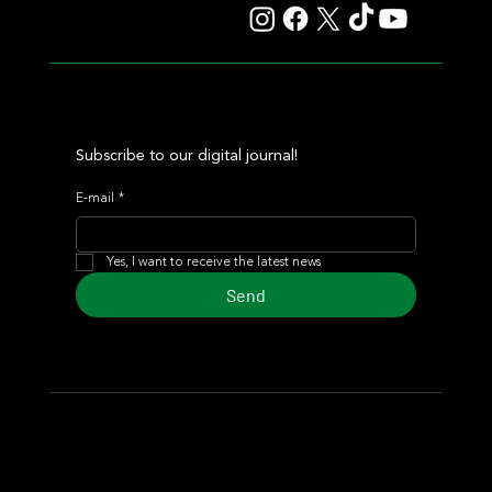
Subscribe to our digital journal!
E-mail
*
Yes, I want to receive the latest news
Send
© 2024 Turf Diario
Developed by Estudio CKS - Communication,
Marketing & Design