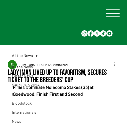
All the News
Turf Diario
Jul 31, 2025
2 min read
All the News
Lady Iman Lived Up to Favoritism, Secures
Latest News
Ticket to the Breeders’ Cup
Saudi Cup 2024
Fillies Dominate Molecomb Stakes (G3) at 
Goodwood, Finish First and Second
Races
Bloodstock
Internationals
News