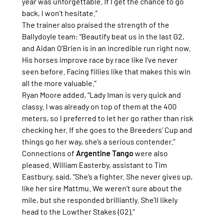
year was unforgettable. If I get the chance to go 
back, I won’t hesitate.”
The trainer also praised the strength of the 
Ballydoyle team: “Beautify beat us in the last G2, 
and Aidan O’Brien is in an incredible run right now. 
His horses improve race by race like I’ve never 
seen before. Facing fillies like that makes this win 
all the more valuable.”
Ryan Moore added, “Lady Iman is very quick and 
classy. I was already on top of them at the 400 
meters, so I preferred to let her go rather than risk 
checking her. If she goes to the Breeders’ Cup and 
things go her way, she’s a serious contender.”
Connections of 
Argentine Tango
 were also 
pleased. William Easterby, assistant to Tim 
Eastbury, said, “She’s a fighter. She never gives up, 
like her sire Mattmu. We weren’t sure about the 
mile, but she responded brilliantly. She’ll likely 
head to the Lowther Stakes (G2).”