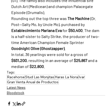
(G1). The family also includes the influential sire 
Dutch Art (Medicean) and champion Palacegate 
Episode (Drumalis).
Rounding out the top three was 
The Machine
 (Dr. 
Post—Salty Mo, by Uncle Mo), purchased by 
Establecimiento Mariana Eva
 for 
$50,400
. The dam 
is a half-sister to Salty Strike, the producer of two-
time American Champion Female Sprinter 
Goodnight Olive (Ghostzapper)
.
In total, 36 yearlings were sold for a gross of 
$931,200
, resulting in an average of 
$25,867
 and a 
median of 
$22,800
.
Tags:
Racehorse
Stud Las Monjitas
Haras La Nora
Ivar
Gran Venta Anual de Productos
Latest News
Bloodstock