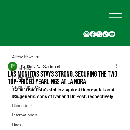
All the News
Turf Diario
Apr 8
2 min read
All the News
Las Monjitas stays strong, securing the two
Latest News
top-priced yearlings at La Nora
Saudi Cup 2024
Camilo Bautista’s stable acquired Onerepublic and 
Suigeneris, sons of Ivar and Dr. Post, respectively
Races
Bloodstock
Internationals
News