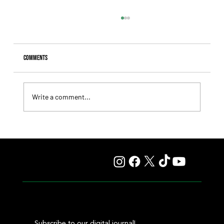
Comments
Write a comment...
Los Llanos Aims for the Polla de Potrillos at La Plata,
Facing a Tough Field
Subscribe to our digital journal!