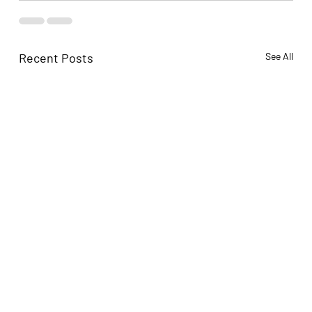
Recent Posts
See All