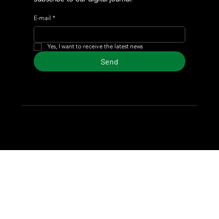
E-mail
*
Yes, I want to receive the latest news
Send
© 2024 Turf Diario
Developed by Estudio CKS - Communication,
Marketing & Design