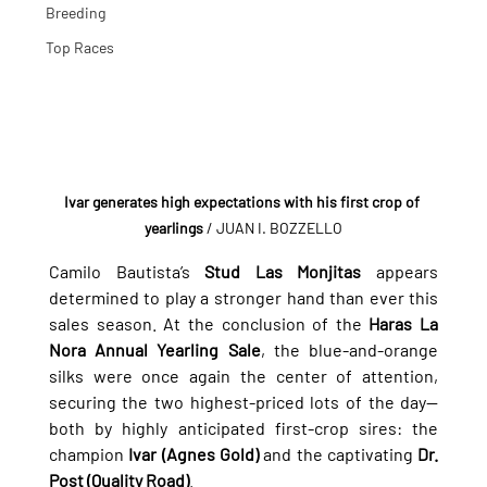
Breeding
Top Races
Ivar generates high expectations with his first crop of 
yearlings
 / JUAN I. BOZZELLO
Camilo Bautista’s 
Stud Las Monjitas
 appears 
determined to play a stronger hand than ever this 
sales season. At the conclusion of the 
Haras La 
Nora Annual Yearling Sale
, the blue-and-orange 
silks were once again the center of attention, 
securing the two highest-priced lots of the day—
both by highly anticipated first-crop sires: the 
champion 
Ivar (Agnes Gold)
 and the captivating 
Dr. 
Post (Quality Road)
.