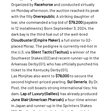
Organized by 
Racehorse
 and conducted virtually 
on Monday afternoon, the auction reached its peak 
with the filly 
Onerepublic
. A striking daughter of 
Ivar, she commanded a top bid of 
$79,200
 (payable 
in 12 installments). Born September 3, 2024, the 
dark bay is the third foal out of the well-bred 
Cloudbuster (Empire Maker)
, a full sister to G2-
placed Moraz. The pedigree is currently red-hot in 
the U.S. via 
Silent Tactic (Tacitus)
, a winner of the 
Southwest Stakes (G2) and recent runner-up in the 
Arkansas Derby (G1), who has officially punched his 
ticket to the Kentucky Derby (G1).
Las Monjitas also went to 
$78,000
 to secure the 
second highest-priced yearling, 
Sui Generis
. By Dr. 
Post, the colt boasts strong international ties; his 
dam, 
Lap of Luxury (Galileo)
, has already produced 
June Blair (American Pharoah)
, a four-time winner 
in Japan and runner-up in the Sprinters Stakes 