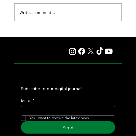
Write a comment...
Comandante Rapha returned to winning ways at
Maroñas and took home the Clásico Romántico
Subscribe to our digital journal!
E-mail
*
Yes, I want to receive the latest news
Send