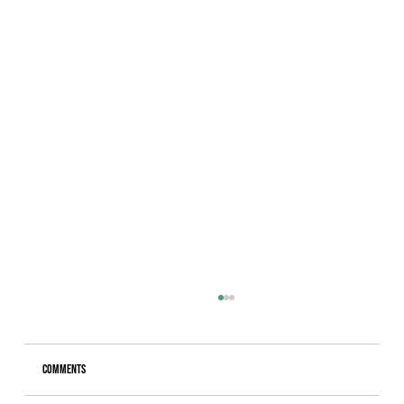
Comments