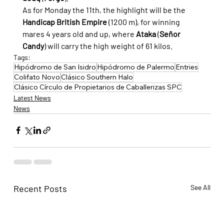
As for Monday the 11th, the highlight will be the 
Handicap British Empire
 (1200 m), for winning 
mares 4 years old and up, where 
Ataka
 (
Señor 
Candy
) will carry the high weight of 61 kilos.
Tags:
Hipódromo de San Isidro
Hipódromo de Palermo
Entries
Colifato Novo
Clásico Southern Halo
Clásico Círculo de Propietarios de Caballerizas SPC
Latest News
News
Recent Posts
See All