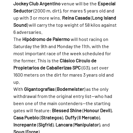
Jockey Club Argentino
 venue will be the 
Especial 
Seductor
 (2000 m, dirt), for mares 5 years old and 
up with 3 or more wins. 
Reina Casada
 (
Long Island 
Sound
) will carry the top weight of 58 kilos against 
6 adversaries.
The 
Hipódromo de Palermo
 will host racing on 
Saturday the 9th and Monday the 11th, with the 
most important race of the week scheduled for 
the former. This is the 
Clásico Círculo de 
Propietarios de Caballerizas SPC
 (G3), set over 
1600 meters on the dirt for mares 3 years old and 
up.
With 
Gigantografías
 (
Bodemeister
) as the only 
withdrawal from the original entry list—who had 
been one of the main contenders—the starting 
gates will feature: 
Blessed Shine
 (
Honour Devil
), 
Casa Pueblo
 (
Strategos
), 
Duffy
 (
Il Mercato
), 
Increpante
 (
Sigfrid
), 
Lancara
 (
Manipulator
), and 
Souq
 (
Forge
).