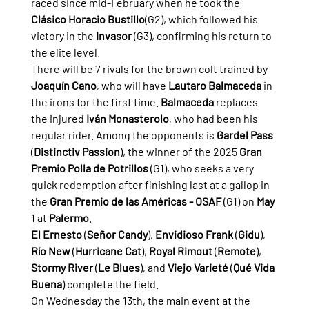
raced since mid-February when he took the 
Clásico Horacio Bustillo
(G2), which followed his 
victory in the 
Invasor
 (G3), confirming his return to 
the elite level.
There will be 7 rivals for the brown colt trained by 
Joaquín Cano
, who will have 
Lautaro Balmaceda
 in 
the irons for the first time. 
Balmaceda
 replaces 
the injured 
Iván Monasterolo
, who had been his 
regular rider. Among the opponents is 
Gardel Pass
(
Distinctiv Passion
), the winner of the 2025 
Gran 
Premio Polla de Potrillos
 (G1), who seeks a very 
quick redemption after finishing last at a gallop in 
the 
Gran Premio de las Américas - OSAF
 (G1) on 
May
1 at 
Palermo
.
El Ernesto
 (
Señor Candy
), 
Envidioso Frank
 (
Gidu
), 
Río New
 (
Hurricane Cat
), 
Royal Rimout
 (
Remote
), 
Stormy River
 (
Le Blues
), and 
Viejo Varieté
 (
Qué Vida 
Buena
) complete the field.
On Wednesday the 13th, the main event at the 