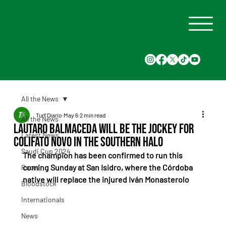
All the News
Turf Diario
May 6
2 min read
All the News
Lautaro Balmaceda will be the jockey for
Latest News
Colifato Novo in the Southern Halo
Saudi Cup 2024
The champion has been confirmed to run this 
coming Sunday at San Isidro, where the Córdoba 
Races
native will replace the injured Iván Monasterolo
Bloodstock
Internationals
News