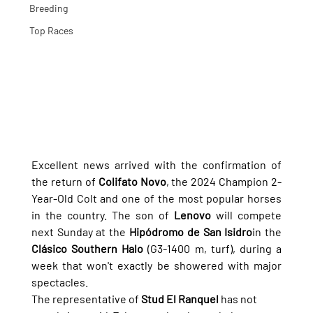
Breeding
Top Races
Excellent news arrived with the confirmation of 
the return of 
Colifato Novo
, the 2024 Champion 2-
Year-Old Colt and one of the most popular horses 
in the country. The son of 
Lenovo
 will compete 
next Sunday at the 
Hipódromo de San Isidro
in the 
Clásico Southern Halo
 (G3-1400 m, turf), during a 
week that won't exactly be showered with major 
spectacles.
The representative of 
Stud El Ranquel
 has not 