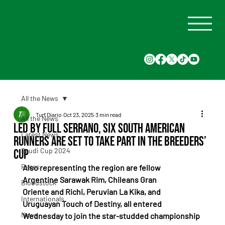
All the News
Turf Diario
Oct 23, 2025
3 min read
All the News
Led by Full Serrano, six South American
Latest News
runners are set to take part in the Breeders’
Saudi Cup 2024
Cup
Races
Also representing the region are fellow 
Argentine Sarawak Rim, Chileans Gran 
Bloodstock
Oriente and Richi, Peruvian La Kika, and 
Internationals
Uruguayan Touch of Destiny, all entered 
News
Wednesday to join the star-studded championship 