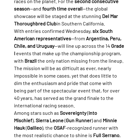
races on the planet. For the 
second consecutive 
season
—and 
fourth time overall
—the global 
showcase will be staged at the stunning 
Del Mar 
Thoroughbred Club
in Southern California.
With entries confirmed Wednesday, 
six South 
American representatives
—from 
Argentina, Peru, 
Chile, and Uruguay
—will line up across the 14 
Grade 
I
 events that make up the championship program, 
with 
Brazil
 the only nation missing from the lineup.
The mission will be as difficult as ever, nearly 
impossible in some cases, yet that does little to 
dim the enthusiasm and pride that come with 
being part of the spectacular event that, for over 
40 years, has served as the grand finale to the 
international racing season.
Among stars such as 
Sovereignty
 (
Into 
Mischief
), 
Sierra Leone
 (
Gun Runner
) and 
Minnie 
Hauk
 (
Galileo
), the 
OSAF
-recognized runner with 
the most realistic chance to shine is 
Full Serrano
, 