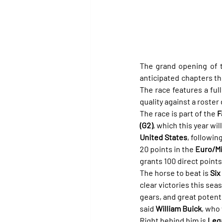
The grand opening of t
anticipated chapters thi
The race features a full 
quality against a roster
The race is part of the 
F
(G2)
, which this year wil
United States
, followin
20 points in the 
Euro/Mi
grants 100 direct points
The horse to beat is 
Six
clear victories this sea
gears, and great potentia
said 
William Buick
, who 
Right behind him is 
Lega