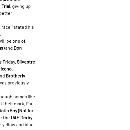
 
Trial
, giving up 
better 
race,” stated his 
.
will be one of 
s)
 and 
Don 
 Friday. 
Silvestre 
licano
.
and 
Brotherly 
was previously 
 though names like 
ft their mark. For 
iatic Boy (Not for 
e the 
UAE Derby 
e yellow and blue 