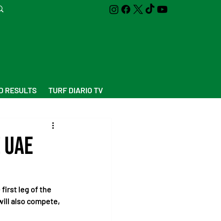
D RESULTS
TURF DIARIO TV
 UAE
first leg of the 
ll also compete, 