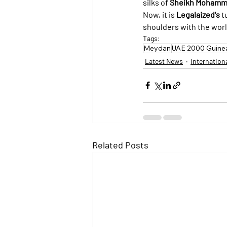
silks of 
Sheikh Mohamme
Now, it is 
Legalaized's
 t
shoulders with the world
Tags:
Meydan
UAE 2000 Guine
Latest News
Internation
Related Posts