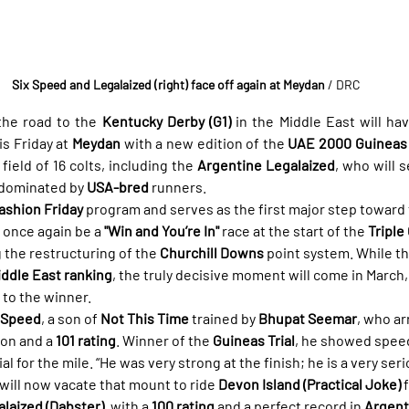
Six Speed and Legalaized (right) face off again at Meydan
/ DRC
he road to the 
Kentucky Derby (G1)
 in the Middle East will ha
s Friday at 
Meydan
 with a new edition of the 
UAE 2000 Guineas (
field of 16 colts, including the 
Argentine Legalaized
, who will s
 dominated by 
USA-bred
 runners.
ashion Friday
 program and serves as the first major step toward 
l once again be a 
"Win and You’re In"
 race at the start of the 
Triple
g the restructuring of the 
Churchill Downs
 point system. While th
ddle East ranking
, the truly decisive moment will come in March
 to the winner.
 Speed
, a son of 
Not This Time
 trained by 
Bhupat Seemar
, who ar
son and a 
101 rating
. Winner of the 
Guineas Trial
, he showed speed
l for the mile. “He was very strong at the finish; he is a very ser
will now vacate that mount to ride 
Devon Island (Practical Joke)
 
laized (Dabster)
, with a 
100 rating
 and a perfect record in 
Argent