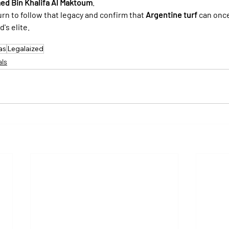
d Bin Khalifa Al Maktoum
.
urn to follow that legacy and confirm that 
Argentine turf
 can once
's elite.
as
Legalaized
als