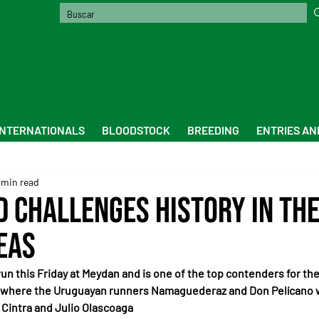
INTERNATIONALS
BLOODSTOCK
BREEDING
ENTRIES AN
 min read
d challenges history in the
eas
run this Friday at Meydan and is one of the top contenders for the 
 where the Uruguayan runners Namaguederaz and Don Pelícano wi
 Cintra and Julio Olascoaga