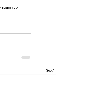
 again rub 
See All