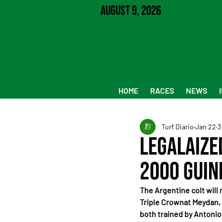
August 9, 2026
HOME
RACES
NEWS
Turf Diario
Jan 22
3
Legalaize
2000 Guin
The Argentine colt will 
Triple Crownat Meydan,
both trained by Antonio