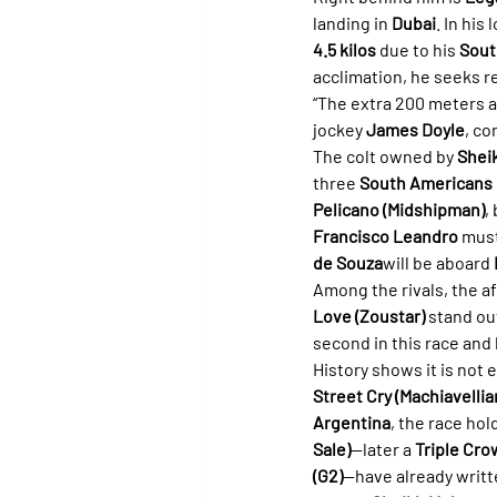
landing in 
Dubai
. In his
4.5 kilos
 due to his 
Sout
acclimation, he seeks 
“The extra 200 meters ar
jockey 
James Doyle
, co
The colt owned by 
Shei
three 
South Americans
Pelicano (Midshipman)
,
Francisco Leandro
 must
de Souza
will be aboard 
Among the rivals, the 
Love (Zoustar)
 stand out
second in this race and 
History shows it is not
Street Cry (Machiavellia
Argentina
, the race hol
Sale)
—later a 
Triple Cr
(G2)
—have already writte