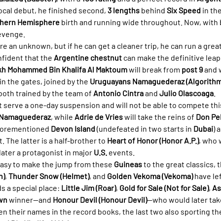
 local debut, he finished second, 
3 lengths
 behind 
Six Speed
 in the
hern Hemisphere
 birth and running wide throughout. Now, with 
revenge.
e an unknown, but if he can get a cleaner trip, he can run a great 
nfident that the 
Argentine chestnut
 can make the definitive leap
kh Mohammed Bin Khalifa Al Maktoum
 will break from 
post 9
 and 
 in the gates, joined by the 
Uruguayans Namaguederaz (Algorithm
 both trained by the team of 
Antonio Cintra
 and 
Julio Olascoaga
.
 serve a one-day suspension and will not be able to compete this
Namaguederaz
, while 
Adrie de Vries
 will take the reins of 
Don Pe
aforementioned 
Devon Island
 (undefeated in two starts in 
Dubai
) 
. The latter is a half-brother to 
Heart of Honor (Honor A.P.)
, who 
later a protagonist in major 
U.S.
 events.
 easy to make the jump from these 
Guineas
 to the great classics,
n)
, 
Thunder Snow (Helmet)
, and 
Golden Vekoma (Vekoma)
 have le
ds a special place: 
Little Jim (Roar)
, 
Gold for Sale (Not for Sale)
, 
As
own
 winner—and 
Honour Devil (Honour Devil)
—who would later tak
n their names in the record books, the last two also sporting th