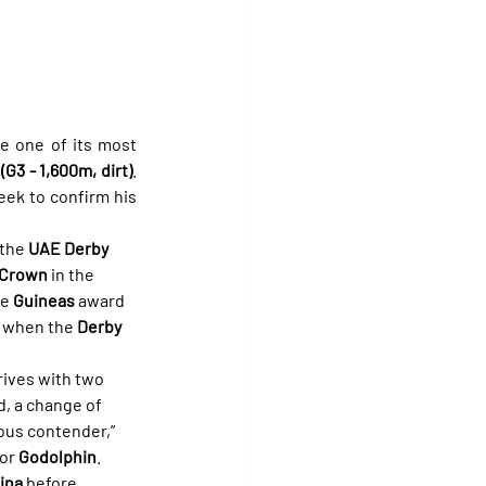
ve one of its most 
G3 - 1,600m, dirt)
. 
eek to confirm his 
the 
UAE Derby 
 Crown
 in the 
e 
Guineas
 award 
, when the 
Derby
rives with two 
, a change of 
ious contender,” 
for 
Godolphin
.
ina
 before 