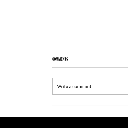
Comments
Write a comment...
Roberto Pellegatta, His Connection to
Florencia Giménez, and Le Pera's Record
as a Prize