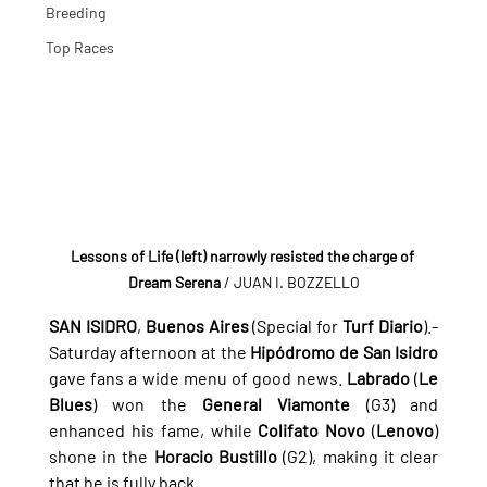
Breeding
Top Races
Lessons of Life (left) narrowly resisted the charge of 
Dream Serena
 / JUAN I. BOZZELLO
SAN ISIDRO
, 
Buenos Aires
 (Special for 
Turf Diario
).- 
Saturday afternoon at the 
Hipódromo de San Isidro
gave fans a wide menu of good news. 
Labrado
 (
Le 
Blues
) won the 
General Viamonte
 (G3) and 
enhanced his fame, while 
Colifato Novo
 (
Lenovo
) 
shone in the 
Horacio Bustillo
 (G2), making it clear 
that he is fully back...