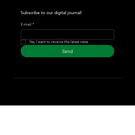
Subscribe to our digital journal!
E-mail
*
Yes, I want to receive the latest news
Send
© 2024 Turf Diario
Developed by Estudio CKS - Communication,
Marketing & Design