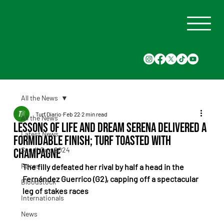
All the News
Turf Diario
Feb 22
2 min read
All the News
Lessons of Life and Dream Serena delivered a
Latest News
formidable finish; turf toasted with
Saudi Cup 2024
champagne
Races
The filly defeated her rival by half a head in the 
Fernández Guerrico (G2), capping off a spectacular 
Bloodstock
leg of stakes races
Internationals
News