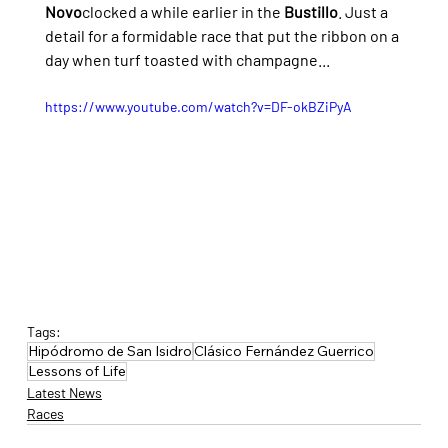
Novo
clocked a while earlier in the 
Bustillo
. Just a 
detail for a formidable race that put the ribbon on a 
day when turf toasted with champagne...
https://www.youtube.com/watch?v=DF-okBZiPyA
Tags:
Hipódromo de San Isidro
Clásico Fernández Guerrico
Lessons of Life
Latest News
Races