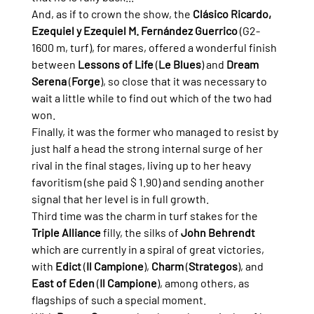
And, as if to crown the show, the 
Clásico Ricardo, 
Ezequiel y Ezequiel M. Fernández Guerrico
 (G2-
1600 m, turf), for mares, offered a wonderful finish 
between 
Lessons of Life
 (
Le Blues
) and 
Dream 
Serena
 (
Forge
), so close that it was necessary to 
wait a little while to find out which of the two had 
won.
Finally, it was the former who managed to resist by 
just half a head the strong internal surge of her 
rival in the final stages, living up to her heavy 
favoritism (she paid $ 1.90) and sending another 
signal that her level is in full growth.
Third time was the charm in turf stakes for the 
Triple Alliance
 filly, the silks of 
John Behrendt
which are currently in a spiral of great victories, 
with 
Edict
 (
Il Campione
), 
Charm
 (
Strategos
), and 
East of Eden
 (
Il Campione
), among others, as 
flagships of such a special moment.