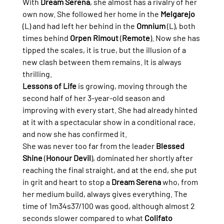
With 
Dream Serena
, she almost has a rivalry of her 
own now. She followed her home in the 
Melgarejo
(L) and had left her behind in the 
Omnium
 (L), both 
times behind 
Orpen Rimout
 (
Remote
). Now she has 
tipped the scales, it is true, but the illusion of a 
new clash between them remains. It is always 
thrilling.
Lessons of Life
 is growing, moving through the 
second half of her 3-year-old season and 
improving with every start. She had already hinted 
at it with a spectacular show in a conditional race, 
and now she has confirmed it.
She was never too far from the leader 
Blessed 
Shine
 (
Honour Devil
), dominated her shortly after 
reaching the final straight, and at the end, she put 
in grit and heart to stop a 
Dream Serena
 who, from 
her medium build, always gives everything. The 
time of 1m34s37/100 was good, although almost 2 
seconds slower compared to what 
Colifato 