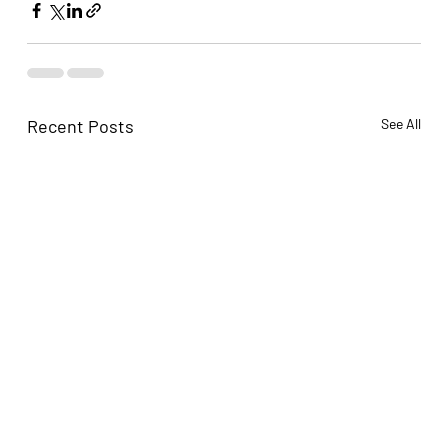
Recent Posts
See All