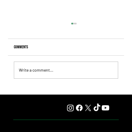
Comments
Write a comment...
Fourstardave Stakes: Deterministic Puts His Crown on
the Line in an Explosive Mile