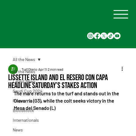
All the News
Turf Diario
Apr 11
2 min read
All the News
Lissette Island and El Resero Con Capa
Latest News
headline Saturday’s stakes action
Saudi Cup 2024
The mare returns to the turf and stands out in the 
Olavarría (G3), while the colt seeks victory in the 
Races
Mesa del Senado (L)
Bloodstock
Internationals
News