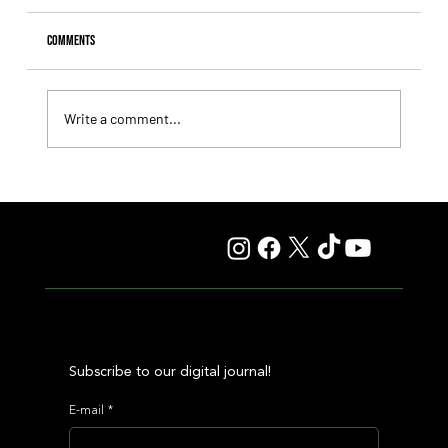
Comments
Write a comment...
Giannetti Extended His Great Moment with
Autorretrato and Another Big Success for Tres Jotas
Subscribe to our digital journal!
E-mail
*