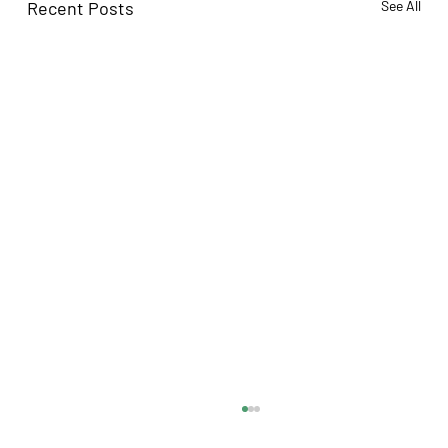
Recent Posts
See All