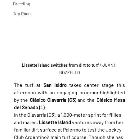
Breeding
Top Races
Lissette Island switches from dirt to turf
/ JUAN I. 
BOZZELLO
The turf at 
San Isidro
 takes center stage this 
afternoon with an engaging program highlighted 
by the 
Clásico Olavarría (G3)
 and the 
Clásico Mesa 
del Senado (L)
.
In the Olavarría (G3), a 1,000-meter sprint for fillies 
and mares, 
Lissette Island
 ventures away from her 
familiar dirt surface at Palermo to test the Jockey 
Club Argentino’s main turf course. Though she has 