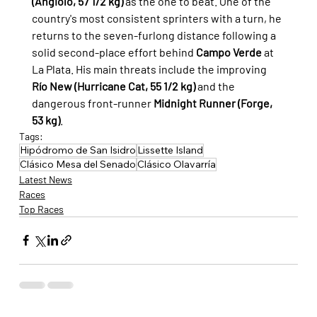
(Angiolo, 57 1/2 kg)
 as the one to beat. One of the 
country's most consistent sprinters with a turn, he 
returns to the seven-furlong distance following a 
solid second-place effort behind 
Campo Verde
 at 
La Plata. His main threats include the improving 
Río New (Hurricane Cat, 55 1/2 kg)
 and the 
dangerous front-runner 
Midnight Runner (Forge, 
53 kg)
.
Tags:
Hipódromo de San Isidro
Lissette Island
Clásico Mesa del Senado
Clásico Olavarría
Latest News
Races
Top Races