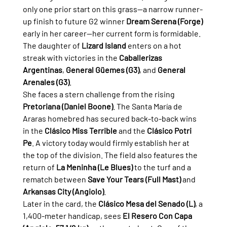
only one prior start on this grass—a narrow runner-
up finish to future G2 winner 
Dream Serena (Forge)
early in her career—her current form is formidable. 
The daughter of 
Lizard Island
 enters on a hot 
streak with victories in the 
Caballerizas 
Argentinas
, 
General Güemes (G3)
, and 
General 
Arenales (G3)
.
She faces a stern challenge from the rising 
Pretoriana (Daniel Boone)
. The Santa María de 
Araras homebred has secured back-to-back wins 
in the 
Clásico Miss Terrible
 and the 
Clásico Potri 
Pe
. A victory today would firmly establish her at 
the top of the division. The field also features the 
return of 
La Meninha (Le Blues)
 to the turf and a 
rematch between 
Save Your Tears (Full Mast)
 and 
Arkansas City (Angiolo)
.
Later in the card, the 
Clásico Mesa del Senado (L)
, a 
1,400-meter handicap, sees 
El Resero Con Capa 