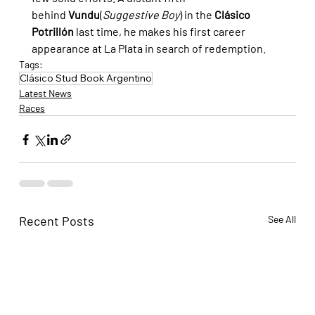
behind 
Vundu
(
Suggestive Boy
) in the 
Clásico 
Potrillón
 last time, he makes his first career 
appearance at La Plata in search of redemption.
Tags:
Clásico Stud Book Argentino
Latest News
Races
Recent Posts
See All