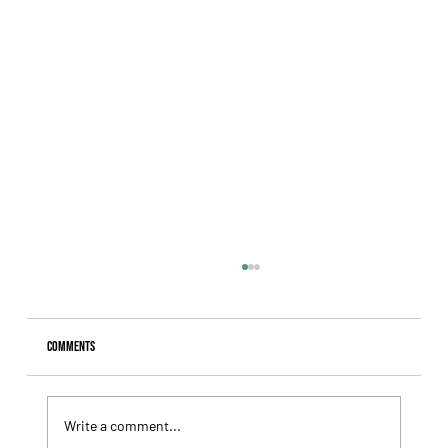
Comments
Write a comment...