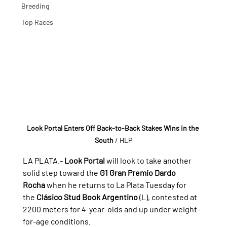
Breeding
Top Races
Look Portal Enters Off Back-to-Back Stakes Wins in the 
South
 / HLP
LA PLATA.- 
Look Portal
 will look to take another 
solid step toward the 
G1 Gran Premio Dardo 
Rocha
 when he returns to La Plata Tuesday for 
the 
Clásico Stud Book Argentino
 (L), contested at 
2200 meters for 4-year-olds and up under weight-
for-age conditions.