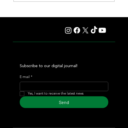
Fourstardave Stakes: Deterministic Puts His Crown on
the Line in an Explosive Mile
Subscribe to our digital journal!
E-mail
*
Yes, I want to receive the latest news
Send