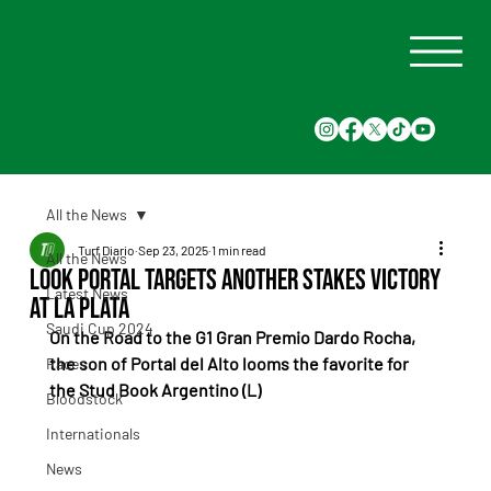
All the News
Turf Diario
Sep 23, 2025
1 min read
All the News
Look Portal Targets Another Stakes Victory
Latest News
at La Plata
Saudi Cup 2024
On the Road to the G1 Gran Premio Dardo Rocha, 
the son of Portal del Alto looms the favorite for 
Races
the Stud Book Argentino (L)
Bloodstock
Internationals
News