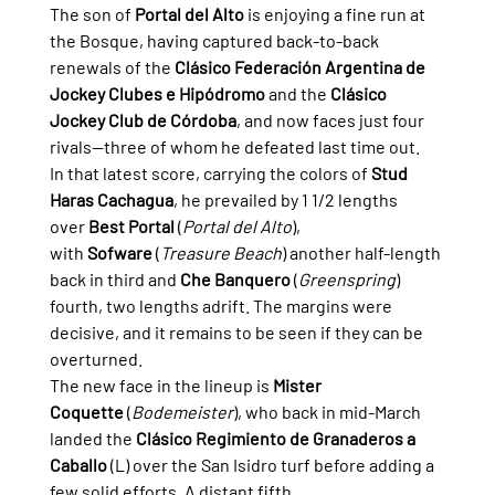
The son of 
Portal del Alto
 is enjoying a fine run at 
the Bosque, having captured back-to-back 
renewals of the 
Clásico Federación Argentina de 
Jockey Clubes e Hipódromo
 and the 
Clásico 
Jockey Club de Córdoba
, and now faces just four 
rivals—three of whom he defeated last time out.
In that latest score, carrying the colors of 
Stud 
Haras Cachagua
, he prevailed by 1 1/2 lengths 
over 
Best Portal
 (
Portal del Alto
), 
with 
Sofware
 (
Treasure Beach
) another half-length 
back in third and 
Che Banquero
 (
Greenspring
) 
fourth, two lengths adrift. The margins were 
decisive, and it remains to be seen if they can be 
overturned.
The new face in the lineup is 
Mister 
Coquette
 (
Bodemeister
), who back in mid-March 
landed the 
Clásico Regimiento de Granaderos a 
Caballo
 (L) over the San Isidro turf before adding a 
few solid efforts. A distant fifth 