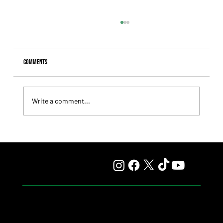
Comments
Write a comment...
Fourstardave Stakes: Deterministic Puts His Crown on
the Line in an Explosive Mile