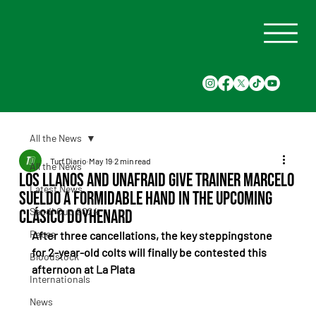
All the News
Turf Diario
May 19
2 min read
All the News
Los Llanos and Unafraid give trainer Marcelo
Latest News
Sueldo a formidable hand in the upcoming
Saudi Cup 2024
Clásico Doyhenard
Races
After three cancellations, the key steppingstone 
for 2-year-old colts will finally be contested this 
Bloodstock
afternoon at La Plata
Internationals
News