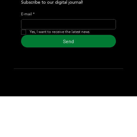
Subscribe to our digital journal!
E-mail
*
Yes, I want to receive the latest news
Send
© 2024 Turf Diario
Developed by Estudio CKS - Communication,
Marketing & Design