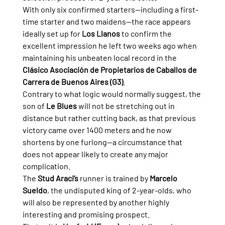
With only six confirmed starters—including a first-
time starter and two maidens—the race appears 
ideally set up for 
Los Llanos
 to confirm the 
excellent impression he left two weeks ago when 
maintaining his unbeaten local record in the 
Clásico Asociación de Propietarios de Caballos de 
Carrera de Buenos Aires (G3)
.
Contrary to what logic would normally suggest, the 
son of 
Le Blues
 will not be stretching out in 
distance but rather cutting back, as that previous 
victory came over 1400 meters and he now 
shortens by one furlong—a circumstance that 
does not appear likely to create any major 
complication.
The 
Stud Araci’s
 runner is trained by 
Marcelo 
Sueldo
, the undisputed king of 2-year-olds, who 
will also be represented by another highly 
interesting and promising prospect.