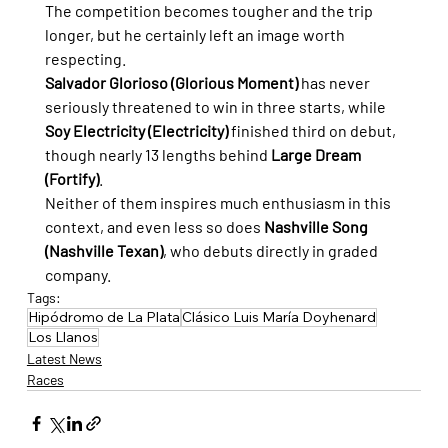
The competition becomes tougher and the trip 
longer, but he certainly left an image worth 
respecting.
Salvador Glorioso (Glorious Moment)
 has never 
seriously threatened to win in three starts, while 
Soy Electricity (Electricity)
 finished third on debut, 
though nearly 13 lengths behind 
Large Dream 
(Fortify)
.
Neither of them inspires much enthusiasm in this 
context, and even less so does 
Nashville Song 
(Nashville Texan)
, who debuts directly in graded 
company.
Tags:
Hipódromo de La Plata
Clásico Luis María Doyhenard
Los Llanos
Latest News
Races