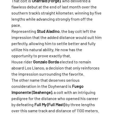
That colt is 
Unafraid (Forge)
, who delivered a 
flawless debut at the end of last month over the 
southern track’s straight kilometer, winning by five 
lengths while advancing strongly from off the 
pace.
Representing 
Stud Aladino
, the bay colt left the 
impression that the added distance would suit him 
perfectly, allowing him to settle better and fully 
utilize his natural ability. He now has the 
opportunity to prove exactly that.
House rider 
Gonzalo Borda
 elected to remain 
aboard Los Llanos, a decision that only reinforces 
the impression surrounding the favorite.
The other name that deserves serious 
consideration in the Doyhenard is 
Fuego 
Imponente (Seahenge)
, a colt with an intriguing 
pedigree for the distance who opened his career 
by defeating 
Full My (Full Mast)
 by three lengths 
over this same track and distance of 1100 meters.