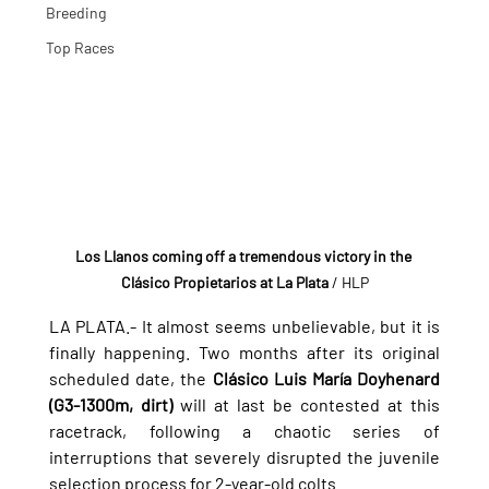
Breeding
Top Races
Los Llanos coming off a tremendous victory in the 
Clásico Propietarios at La Plata
 / HLP
LA PLATA.- It almost seems unbelievable, but it is 
finally happening. Two months after its original 
scheduled date, the 
Clásico Luis María Doyhenard 
(G3-1300m, dirt)
 will at last be contested at this 
racetrack, following a chaotic series of 
interruptions that severely disrupted the juvenile 
selection process for 2-year-old colts.