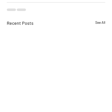
Recent Posts
See All