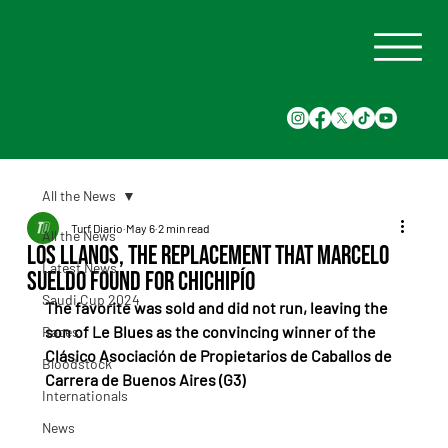
All the News
Turf Diario
May 6
2 min read
All the News
Los Llanos, the replacement that Marcelo
Latest News
Sueldo found for Chichipío
Saudi Cup 2024
The favorite was sold and did not run, leaving the 
son of Le Blues as the convincing winner of the 
Races
Clásico Asociación de Propietarios de Caballos de 
Bloodstock
Carrera de Buenos Aires (G3)
Internationals
News