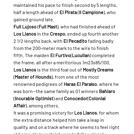
maintained his pace to finish second by 5 lengths, 
half a length ahead of 
El Pirata
 (
Il Campione
), who 
gained ground late.
Full Lujoso
 (
Full Mast
), who had finished ahead of 
Los Llanos
 in the 
Crespo
, ended up fourth another 
2 1/2 lengths back, with 
El Pecadito
 fading badly 
from the 200-meter mark to the wire to finish 
fifth. The maiden 
El Furtivo
(
Lucullan
) completed 
the frame, all after a meritorious 1m23s85/100.
Los Llanos
 is the third foal out of 
Mostly Dreams
(
Master of Hounds
), from one of the most 
renowned pedigrees of 
Haras El Paraíso
, where he 
was born—the same family as G1 winners 
Bahiaro
(
Incurable Optimist
) and 
Conocedor
(
Colonial 
Affair
), among others.
It was a promising victory for 
Los Llanos
, for whom 
the extra distance helped him take a leap in 
quality, and on a track where he seems to feel right 