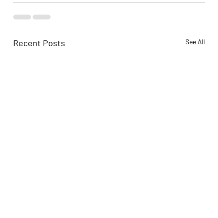
Recent Posts
See All