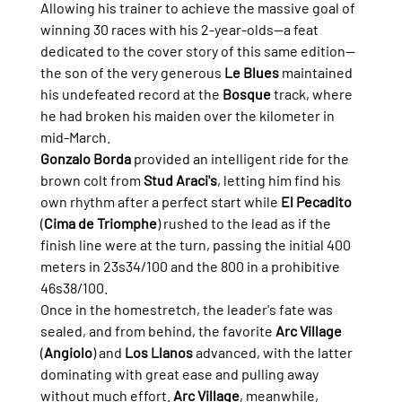
Allowing his trainer to achieve the massive goal of 
winning 30 races with his 2-year-olds—a feat 
dedicated to the cover story of this same edition—
the son of the very generous 
Le Blues
 maintained 
his undefeated record at the 
Bosque
 track, where 
he had broken his maiden over the kilometer in 
mid-March.
Gonzalo Borda
 provided an intelligent ride for the 
brown colt from 
Stud Araci's
, letting him find his 
own rhythm after a perfect start while 
El Pecadito
(
Cima de Triomphe
) rushed to the lead as if the 
finish line were at the turn, passing the initial 400 
meters in 23s34/100 and the 800 in a prohibitive 
46s38/100.
Once in the homestretch, the leader's fate was 
sealed, and from behind, the favorite 
Arc Village
(
Angiolo
) and 
Los Llanos
 advanced, with the latter 
dominating with great ease and pulling away 
without much effort. 
Arc Village
, meanwhile, 