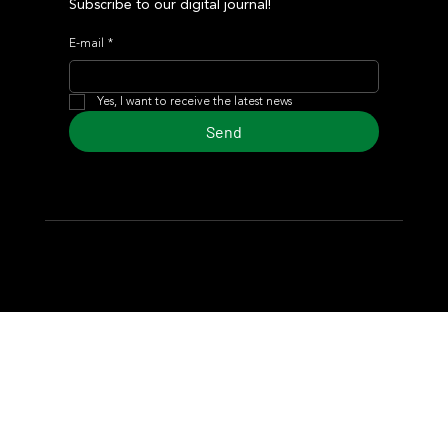
Subscribe to our digital journal!
E-mail
*
Yes, I want to receive the latest news
Send
© 2024 Turf Diario
Developed by Estudio CKS - Communication,
Marketing & Design