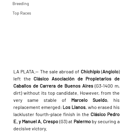
Breeding
Top Races
LA PLATA.— The sale abroad of 
Chichipío
 (
Angiolo
) 
left the 
Clásico Asociación de Propietarios de 
Caballos de Carrera de Buenos Aires
 (G3-1400 m, 
dirt) without its top candidate. However, from the 
very same stable of 
Marcelo Sueldo
, his 
replacement emerged: 
Los Llanos
, who erased his 
lackluster fourth-place finish in the 
Clásico Pedro 
E. y Manuel A. Crespo
 (G3) at 
Palermo
 by securing a 
decisive victory.