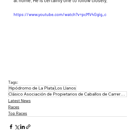
at home. He is certainly one to follow closely.
https://www.youtube.com/watch?v=pcMV4Ggig_c
Tags:
Hipódromo de La Plata
Los Llanos
Clásico Asociación de Propietarios de Caballos de Carrera de Buenos Aires
Latest News
Races
Top Races