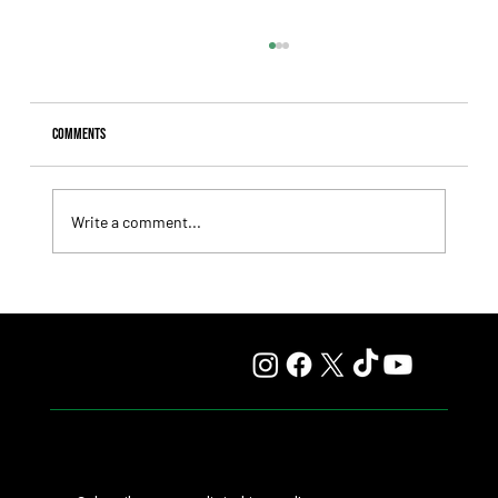
Comments
Write a comment...
Fourstardave Stakes: Deterministic Puts His Crown on
the Line in an Explosive Mile