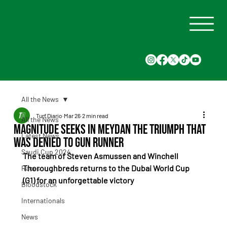
All the News
Turf Diario
Mar 26
2 min read
All the News
Magnitude seeks in Meydan the triumph that
Latest News
was denied to Gun Runner
Saudi Cup 2024
The team of Steven Asmussen and Winchell 
Thoroughbreds returns to the Dubai World Cup 
Races
(G1) for an unforgettable victory
Bloodstock
Internationals
News