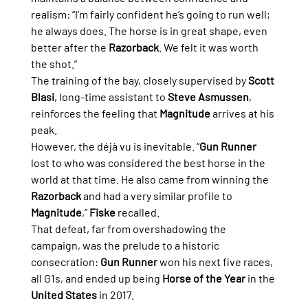
realism: “I’m fairly confident he’s going to run well; 
he always does. The horse is in great shape, even 
better after the 
Razorback
. We felt it was worth 
the shot.”
The training of the bay, closely supervised by 
Scott 
Blasi
, long-time assistant to 
Steve Asmussen
, 
reinforces the feeling that 
Magnitude
 arrives at his 
peak.
However, the déjà vu is inevitable. “
Gun Runner
lost to who was considered the best horse in the 
world at that time. He also came from winning the 
Razorback
 and had a very similar profile to 
Magnitude
,” 
Fiske
 recalled.
That defeat, far from overshadowing the 
campaign, was the prelude to a historic 
consecration: 
Gun Runner
 won his next five races, 
all G1s, and ended up being 
Horse of the Year
 in the 
United States
 in 2017.