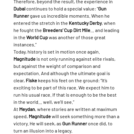
Therefore, beyond the result, the experience in 
Dubai
 continues to hold a special value: “
Gun 
Runner
 gave us incredible moments. When he 
entered the stretch in the 
Kentucky Derby
, when 
he fought the 
Breeders’ Cup Dirt Mile
… and leading 
in the 
World Cup
 was another of those great 
instances.”
Today, history is set in motion once again. 
Magnitude
 is not only running against elite rivals, 
but against the weight of comparison and 
expectation. And although the ultimate goal is 
clear, 
Fiske
 keeps his feet on the ground: “It’s 
exciting to be part of this race. We expect him to 
run his usual race. If that is enough to be the best 
in the world… well, we’ll see.”
At 
Meydan
, where stories are written at maximum 
speed, 
Magnitude
 will seek something more than a 
victory. He will seek, as 
Gun Runner
 once did, to 
turn an illusion into a legacy.