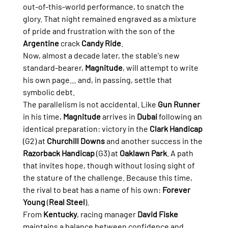
out-of-this-world performance, to snatch the 
glory. That night remained engraved as a mixture 
of pride and frustration with the son of the 
Argentine
 crack 
Candy Ride
.
Now, almost a decade later, the stable's new 
standard-bearer, 
Magnitude
, will attempt to write 
his own page… and, in passing, settle that 
symbolic debt.
The parallelism is not accidental. Like 
Gun Runner
in his time, 
Magnitude
 arrives in 
Dubai
 following an 
identical preparation: victory in the 
Clark Handicap
(G2) at 
Churchill Downs
 and another success in the 
Razorback Handicap
 (G3) at 
Oaklawn Park
. A path 
that invites hope, though without losing sight of 
the stature of the challenge. Because this time, 
the rival to beat has a name of his own: 
Forever 
Young
 (
Real Steel
).
From 
Kentucky
, racing manager 
David Fiske
maintains a balance between confidence and 