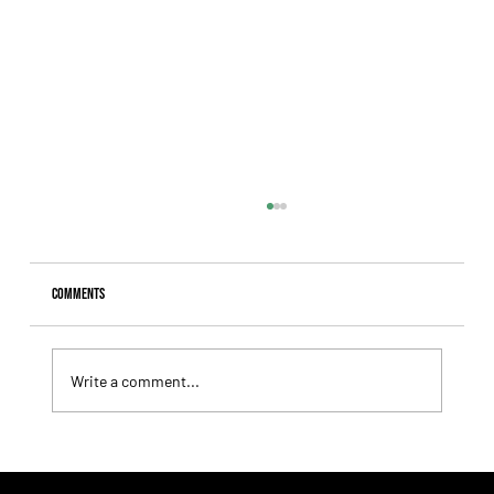
Comments
Write a comment...
Summary - Remate Selección de Productos Haras
Carampangue