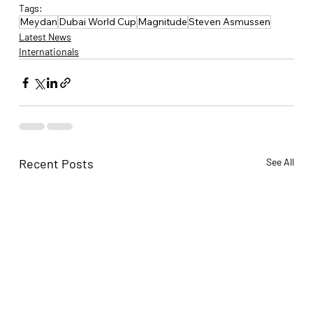
Tags:
Meydan
Dubai World Cup
Magnitude
Steven Asmussen
Latest News
Internationals
Recent Posts
See All