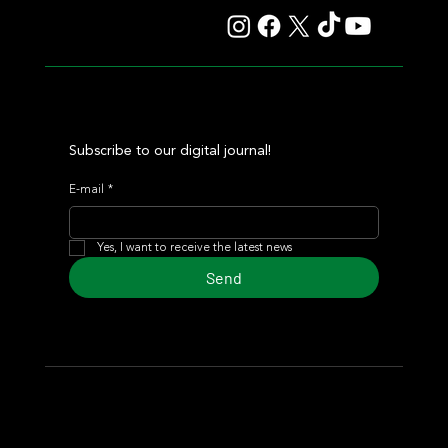
Subscribe to our digital journal!
E-mail
*
Yes, I want to receive the latest news
Send
© 2024 Turf Diario
Developed by Estudio CKS - Communication,
Marketing & Design