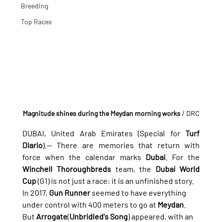
Breeding
Top Races
Magnitude shines during the Meydan morning works
 / DRC
DUBAI, United Arab Emirates (Special for 
Turf 
Diario
).— There are memories that return with 
force when the calendar marks 
Dubai
. For the 
Winchell Thoroughbreds
 team, the 
Dubai World 
Cup
 (G1) is not just a race: it is an unfinished story.
In 2017, 
Gun Runner
 seemed to have everything 
under control with 400 meters to go at 
Meydan
. 
But 
Arrogate
(
Unbridled's Song
) appeared, with an 