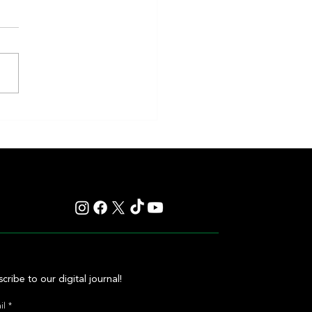
eakness to Shift Dates in 2027,
ting Debate Over the Triple
's Future
cribe to our digital journal!
il
*