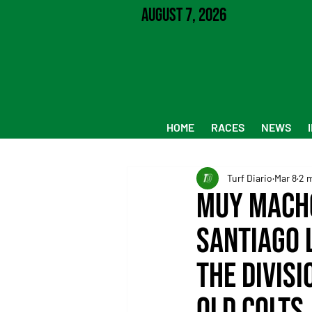
August 7, 2026
HOME
RACES
NEWS
Turf Diario
Mar 8
2 
Muy Macho
Santiago 
the divis
old colts