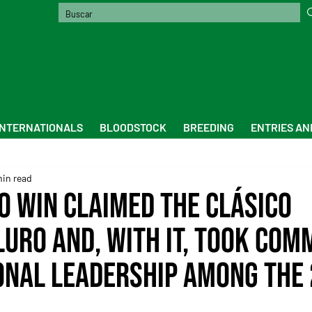
INTERNATIONALS
BLOODSTOCK
BREEDING
ENTRIES AN
min read
 Win claimed the Clásico
Luro and, with it, took com
ional leadership among the