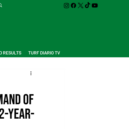
D RESULTS
TURF DIARIO TV
mand of
 2-year-