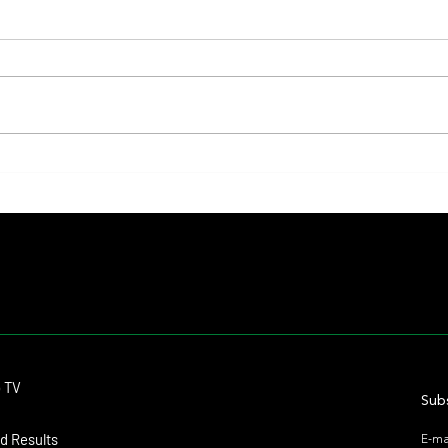
Lady Fetched the Top Price at the
The Pr
Haras Carampangue Auction
Reigni
Crown
Contact
o TV
dmitagstein@gmail.com
Subs
d Results
E-ma