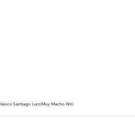
lásico Santiago Luro
Muy Macho Win