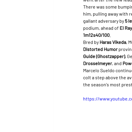
There was some bumping 
him, pulling away with r
gallant adversary by 
5 l
podium, ahead of 
El Ray
1m12s40/100
.
Bred by 
Haras Vikeda
, 
Distorted Humor
 provin
Guide (Ghostzapper)
, G
Drosselmeyer
, and 
Pow
Marcelo Sueldo continues
colt a step above the a
the season's most prest
https://www.youtube.