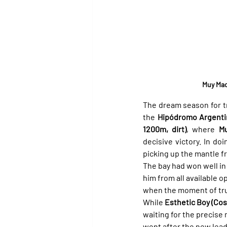
Muy Mac
The dream season for tr
the 
Hipódromo Argenti
1200m, dirt)
, where 
M
decisive victory. In do
picking up the mantle f
The bay had won well in 
him from all available o
when the moment of trut
While 
Esthetic Boy (Cos
waiting for the precis
went after the new lead