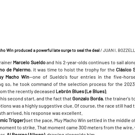
ho Win produced a powerful late surge to seal the deal
/ JUAN I. BOZZEL
ainer 
Marcelo Sueldo
 and his 2-year-olds continues to sail along
no de Palermo
, it was time to hoist the trophy for the 
Clásico 
uy Macho Win
—one of Sueldo's four entries in the five-horse
ing so, he took command of the selection process for the 2023 
rom the recently deceased 
Lebrón Blues (Le Blues)
.
his second start, and the fact that 
Gonzalo Borda
, the trainer's 
ptions was a highly suggestive clue. Of course, the race still had t
h arrived, his response was excellent.
mic Trigger)
 set the pace, Muy Macho Win settled in the middle of
e moment to strike. That moment came 300 meters from the wire,
er, 
Al Recreo (Aliwen)
, drawing alongside him.