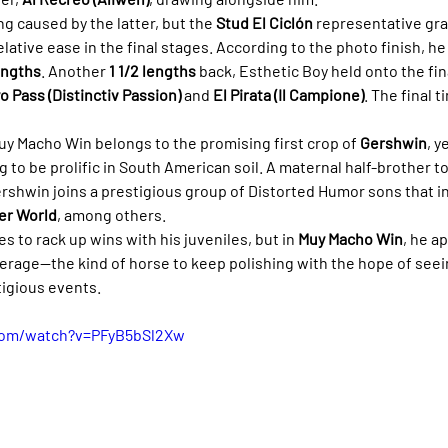
caused by the latter, but the 
Stud El Ciclón
 representative gr
elative ease in the final stages. According to the photo finish, he
engths
. Another 
1 1/2 lengths
 back, Esthetic Boy held onto the fin
o Pass (Distinctiv Passion)
 and 
El Pirata (Il Campione)
. The final 
Muy Macho Win belongs to the promising first crop of 
Gershwin
, y
g to be prolific in South American soil. A maternal half-brother t
ershwin joins a prestigious group of Distorted Humor sons that i
er World
, among others.
 to rack up wins with his juveniles, but in 
Muy Macho Win
, he a
verage—the kind of horse to keep polishing with the hope of seei
igious events.
com/watch?v=PFyB5bSl2Xw