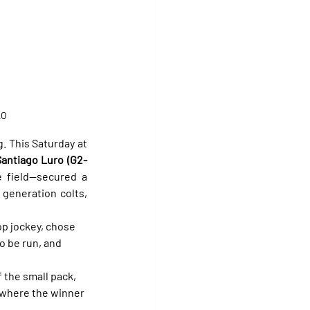
LO
. This Saturday at 
Santiago Luro (G2-
 field—secured a 
generation colts, 
top jockey, chose 
o be run, and 
 the small pack, 
 where the winner 