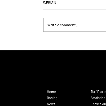
Comments
Write a comment...
Fortitudine, Half-Brother to Rebel's
Romance, Won by 21 Lengths on Debut
Home
Turf Diari
Racing
Statistics
News
Entries an