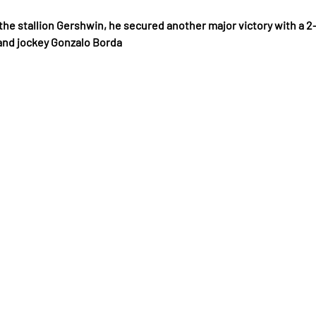
y the stallion Gershwin, he secured another major victory with a 2-
and jockey Gonzalo Borda