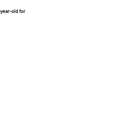
year-old for 