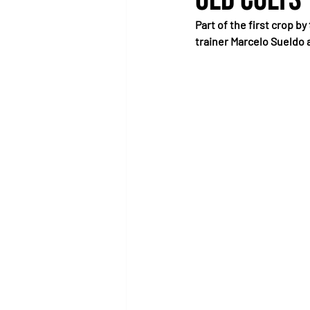
Part of the first crop b
trainer Marcelo Sueldo 