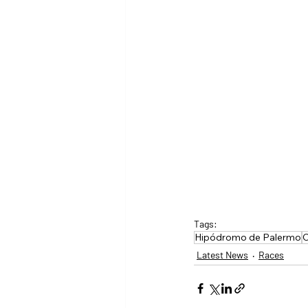
Tags:
Hipódromo de Palermo
C
Latest News
Races