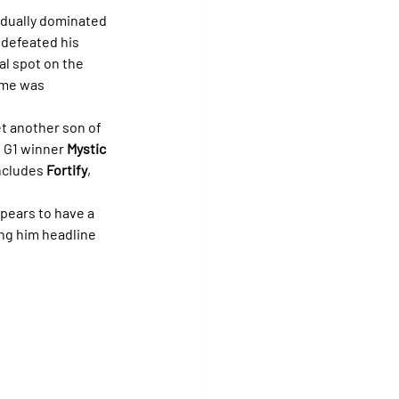
adually dominated 
 defeated his 
al spot on the 
time was 
et another son of 
o G1 winner 
Mystic 
ncludes 
Fortify
, 
ppears to have a 
ng him headline 