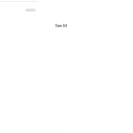
See All