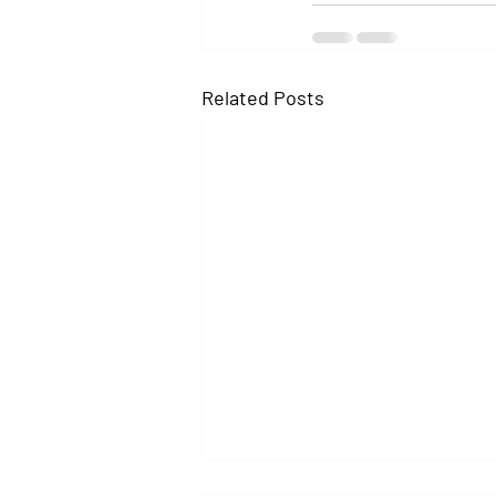
Related Posts