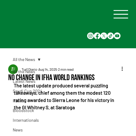
All the News
Turf Diario
Aug 14, 2025
2 min read
All the News
No Change in IFHA World Rankings
Latest News
The latest update produced several puzzling 
Saudi Cup 2024
takeaways, chief among them the modest 120 
rating awarded to Sierra Leone for his victory in 
Races
the GI Whitney S. at Saratoga
Bloodstock
Internationals
News