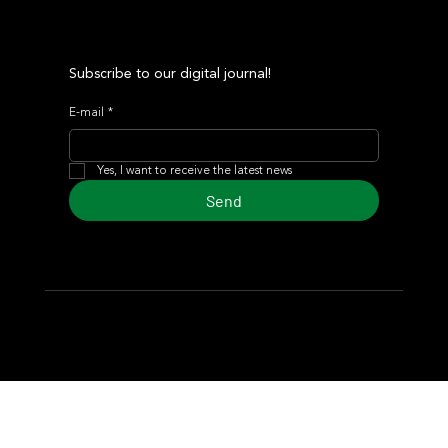
Subscribe to our digital journal!
E-mail
*
Yes, I want to receive the latest news
Send
© 2024 Turf Diario
Developed by Estudio CKS - Communication,
Marketing & Design