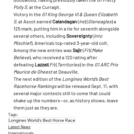
Polly S.
 at the Curragh.
Victory in the 
G1 King George VI & Queen Elizabeth 
S.
 at Ascot earned 
Calandagan
 (
Ire
) (
Gleneagles
) a 
125 mark, putting him in a tie for seventh alongside 
several others, including 
Sovereignty
 (
Into 
Mischief
), America’s top-rated 3-year-old colt. 
Among the new entries was 
Sajir
 (
Fr
) (
Make 
Believe
), who received a 120 rating after 
defeating 
Lazzat
(
Fr
) (
Territories
) in the 
G1 ARC Prix 
Maurice de Gheest
 at Deauville.
The next edition of the 
Longines World’s Best 
Racehorse Rankings
 will be released Sept. 11, with 
several major contests still to come that could 
shake up the numbers—or, as history shows, leave 
them just as they are.
Tags:
Longines World's Best Horse Race
Latest News
Internationals