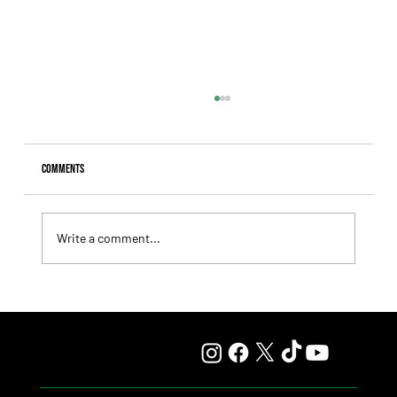
Comments
Write a comment...
Lady Fetched the Top Price at the Haras Carampangue
Auction