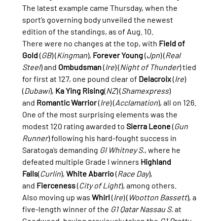
The latest example came Thursday, when the 
sport’s governing body unveiled the newest 
edition of the standings, as of Aug. 10.
There were no changes at the top, with 
Field of 
Gold
 (
GB
) (
Kingman
), 
Forever Young
 (
Jpn
) (
Real 
Steel
) and 
Ombudsman
 (
Ire
) (
Night of Thunder
) tied 
for first at 127, one pound clear of 
Delacroix
 (
Ire
) 
(
Dubawi
), 
Ka Ying Rising
(
NZ
) (
Shamexpress
) 
and 
Romantic Warrior
 (
Ire
) (
Acclamation
), all on 126.
One of the most surprising elements was the 
modest 120 rating awarded to 
Sierra Leone
 (
Gun 
Runner
) following his hard-fought success in 
Saratoga’s demanding 
GI Whitney S.
, where he 
defeated multiple Grade I winners 
Highland 
Falls
(
Curlin
), 
White Abarrio
 (
Race Day
), 
and 
Fierceness
 (
City of Light
), among others.
Also moving up was 
Whirl
 (
Ire
) (
Wootton Bassett
), a 
five-length winner of the 
G1 Qatar Nassau S.
 at 
Goodwood, having previously taken the 
G1 Pretty 