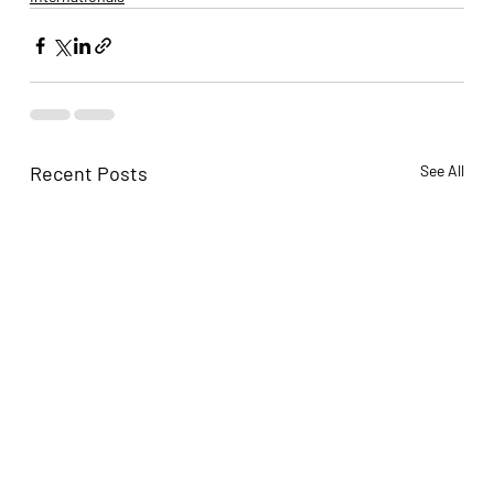
Recent Posts
See All