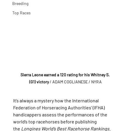
Breeding
Top Races
Sierra Leone earned a 120 rating for his Whitney S. 
(G1) victory
 / ADAM COGLIANESE / NYRA
It’s always a mystery how the International 
Federation of Horseracing Authorities’ (IFHA) 
handicappers assess the performances of the 
world’s top racehorses before publishing 
the 
Longines World’s Best Racehorse Rankings
. 