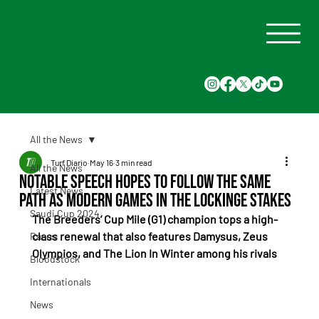
All the News
Turf Diario
May 16
3 min read
All the News
Notable Speech hopes to follow the same
Latest News
path as Modern Games in the Lockinge Stakes
Saudi Cup 2024
The Breeders’ Cup Mile (G1) champion tops a high-
class renewal that also features Damysus, Zeus 
Races
Olympios, and The Lion In Winter among his rivals
Bloodstock
Internationals
News