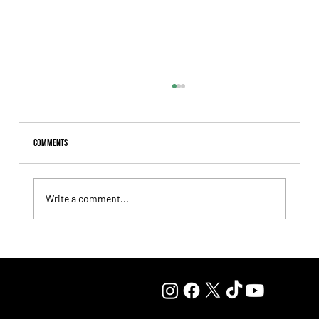
Comments
Write a comment...
Juan Pablo Paoloni Continues to Build Momentum with
Key Victories