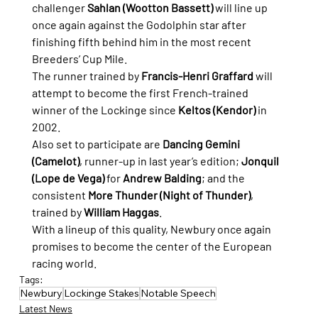
challenger 
Sahlan (Wootton Bassett)
 will line up 
once again against the Godolphin star after 
finishing fifth behind him in the most recent 
Breeders’ Cup Mile.
The runner trained by 
Francis-Henri Graffard
 will 
attempt to become the first French-trained 
winner of the Lockinge since 
Keltos (Kendor)
 in 
2002.
Also set to participate are 
Dancing Gemini 
(Camelot)
, runner-up in last year’s edition; 
Jonquil 
(Lope de Vega)
 for 
Andrew Balding
; and the 
consistent 
More Thunder (Night of Thunder)
, 
trained by 
William Haggas
.
With a lineup of this quality, Newbury once again 
promises to become the center of the European 
racing world.
Tags:
Newbury
Lockinge Stakes
Notable Speech
Latest News