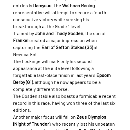
entries is 
Damysus
. The 
Wathnan Racing
representative will attempt to secure a fourth 
consecutive victory while seeking his 
breakthrough at the Grade 1 level.
Trained by 
John and Thady Gosden
, the son of 
Frankel
 created a major impression when 
capturing the 
Earl of Sefton Stakes (G3)
 at 
Newmarket.
The Lockinge will mark only his second 
appearance at the elite level following a 
forgettable last-place finish in last year’s 
Epsom 
Derby (G1)
, although he now appears to be a 
completely different horse.
The Gosden stable also boasts a formidable recent 
record in this race, having won three of the last six 
editions.
Another major focus will fall on 
Zeus Olympios 
(Night of Thunder)
, who recently lost his unbeaten 