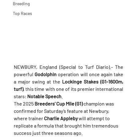
Breeding
Top Races
NEWBURY, England (Special to Turf Diario).- The 
powerful 
Godolphin
 operation will once again take 
a major swing at the 
Lockinge Stakes (G1-1600m, 
turf)
, this time with one of its premier international 
stars: 
Notable Speech
.
The 2025 
Breeders’ Cup Mile (G1)
 champion was 
confirmed for Saturday’s feature at Newbury, 
where trainer 
Charlie Appleby
 will attempt to 
replicate a formula that brought him tremendous 
success just three seasons ago.