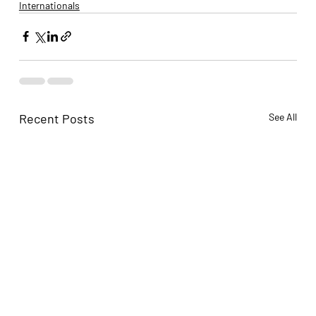
Internationals
Recent Posts
See All