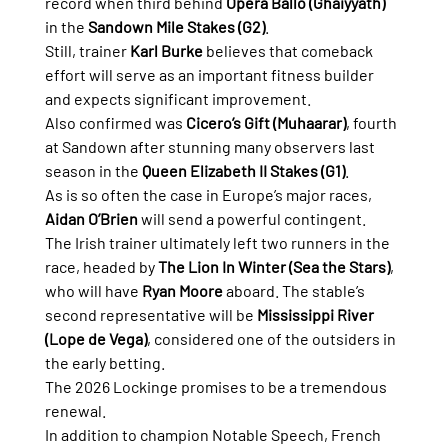
record when third behind 
Opera Ballo (Ghaiyyath)
in the 
Sandown Mile Stakes (G2)
.
Still, trainer 
Karl Burke
 believes that comeback 
effort will serve as an important fitness builder 
and expects significant improvement.
Also confirmed was 
Cicero’s Gift (Muhaarar)
, fourth 
at Sandown after stunning many observers last 
season in the 
Queen Elizabeth II Stakes (G1)
.
As is so often the case in Europe’s major races, 
Aidan O’Brien
 will send a powerful contingent.
The Irish trainer ultimately left two runners in the 
race, headed by 
The Lion In Winter (Sea the Stars)
, 
who will have 
Ryan Moore
 aboard. The stable’s 
second representative will be 
Mississippi River 
(Lope de Vega)
, considered one of the outsiders in 
the early betting.
The 2026 Lockinge promises to be a tremendous 
renewal.
In addition to champion Notable Speech, French 