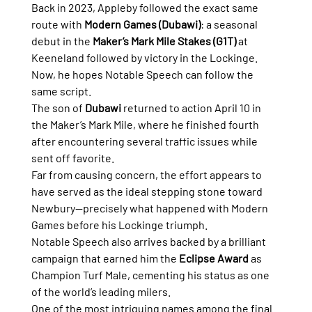
Back in 2023, Appleby followed the exact same 
route with 
Modern Games (Dubawi)
: a seasonal 
debut in the 
Maker’s Mark Mile Stakes (G1T)
 at 
Keeneland followed by victory in the Lockinge.
Now, he hopes Notable Speech can follow the 
same script.
The son of 
Dubawi
 returned to action April 10 in 
the Maker’s Mark Mile, where he finished fourth 
after encountering several traffic issues while 
sent off favorite.
Far from causing concern, the effort appears to 
have served as the ideal stepping stone toward 
Newbury—precisely what happened with Modern 
Games before his Lockinge triumph.
Notable Speech also arrives backed by a brilliant 
campaign that earned him the 
Eclipse Award
 as 
Champion Turf Male, cementing his status as one 
of the world’s leading milers.
One of the most intriguing names among the final 