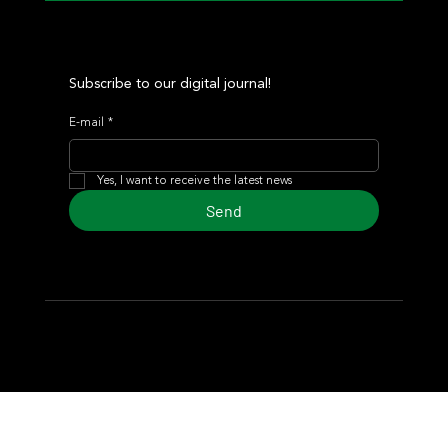
Subscribe to our digital journal!
E-mail
*
Yes, I want to receive the latest news
Send
© 2024 Turf Diario
Developed by Estudio CKS - Communication,
Marketing & Design