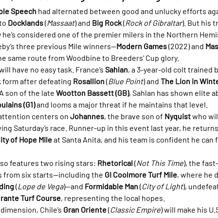
ble Speech
 had alternated between good and unlucky efforts aga
to 
Docklands
 (
Massaat
) and 
Big Rock
 (
Rock of Gibraltar
). But his 
e’s considered one of the premier milers in the Northern Hemis
eby’s three previous Mile winners—
Modern Games
 (2022) and 
Mas
he same route from Woodbine to Breeders’ Cup glory.
will have no easy task. France’s 
Sahlan
, a 3-year-old colt trained b
k form after defeating 
Rosallion
 (
Blue Point
) and 
The Lion in Wint
 A son of the late 
Wootton Bassett (GB)
, Sahlan has shown elite ab
ulains (G1)
 and looms a major threat if he maintains that level.
ttention centers on 
Johannes
, the brave son of 
Nyquist
 who wil
wing Saturday’s race. Runner-up in this event last year, he return
City of Hope Mile
 at Santa Anita, and his team is confident he can f
o features two rising stars: 
Rhetorical
 (
Not This Time
), the fas
s from six starts—including the 
GI Coolmore Turf Mile
, where he d
ding
 (
Lope de Vega
)—and 
Formidable Man
 (
City of Light
), undefeat
rante Turf Course
, representing the local hopes.
dimension, Chile’s 
Gran Oriente
 (
Classic Empire
) will make his U