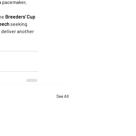
 a pacemaker, 
he 
Breeders’ Cup 
eech
 seeking 
o deliver another 
See All