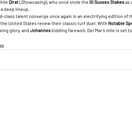
hile 
Qirat
 (
Showcasing
), who once stole the 
GI Sussex Stakes
 as
 a deep lineup.
rld-class talent converge once again in an electrifying edition of t
the United States renew their classic turf duel. With 
Notable Sp
sing glory, and 
Johannes
 bidding farewell, Del Mar’s mile is set t
als