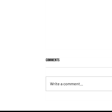
Comments
Write a comment...
Juan Pablo Paoloni Continues to Build
Momentum with Key Victories