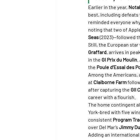
Earlier in the year, 
Nota
best, including defeats 
reminded everyone why h
noting that two of Appl
Seas
 (2023)—followed t
Still, the European star 
Graffard
, arrives in pea
in the 
GI Prix du Moulin
.
the 
Poule d’Essai des Po
Among the Americans, a
at 
Claiborne Farm
 follo
after capturing the 
GII 
career with a flourish.
The home contingent als
York-bred with five win
consistent 
Program Tra
over Del Mar’s 
Jimmy Du
Adding an international 