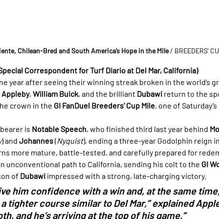
iente, Chilean-Bred and South America’s Hope in the Mile
 / BREEDERS' C
Special Correspondent for Turf Diario at Del Mar, California)
ne year after seeing their winning streak broken in the world’s gr
e Appleby
, 
William Buick
, and the brilliant 
Dubawi
 return to the sp
he crown in the 
GI FanDuel Breeders’ Cup Mile
, one of Saturday’s
bearer is 
Notable Speech
, who finished third last year behind 
Mo
y
) and 
Johannes
 (
Nyquist
), ending a three-year Godolphin reign in
rns more mature, battle-tested, and carefully prepared for rede
n unconventional path to California, sending his colt to the 
GI W
on of 
Dubawi
 impressed with a strong, late-charging victory.
ve him confidence with a win and, at the same time,
a tighter course similar to Del Mar,” explained Apple
h, and he’s arriving at the top of his game.”