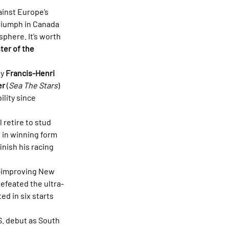
inst Europe’s 
triumph in Canada 
phere. It’s worth 
ter of the 
y 
Francis-Henri 
er
 (
Sea The Stars
) 
ility since 
l retire to stud 
s in winning form 
inish his racing 
t-improving New 
efeated the ultra-
ed in six starts 
.S. debut as South 