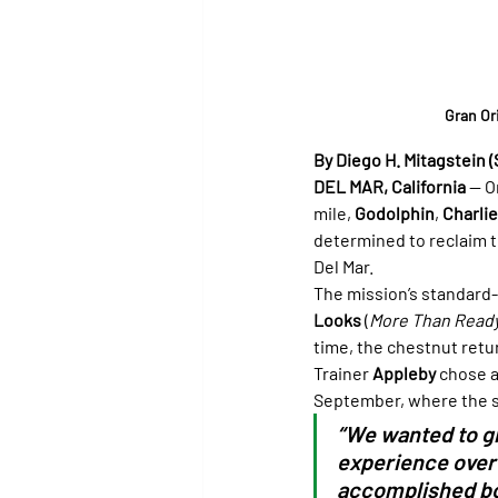
Gran Or
By Diego H. Mitagstein (
DEL MAR, California
 — O
mile, 
Godolphin
, 
Charli
determined to reclaim t
Del Mar.
The mission’s standard-
Looks
 (
More Than Read
time, the chestnut retu
Trainer 
Appleby
 chose a
September, where the s
“We wanted to gi
experience over 
accomplished bot