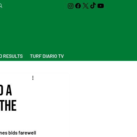
D RESULTS
TURF DIARIO TV
d a
 the
nes bids farewell 