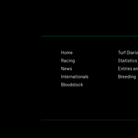
Home
Turf Diari
Racing
Statistics
News
Entries an
Internationals
Breeding
Bloodstock
© 2024 Turf Diario
Developed by Estudio CKS - Communication, M