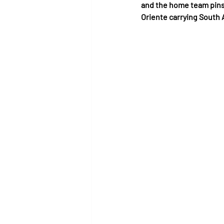
and the home team pins
Oriente carrying South 