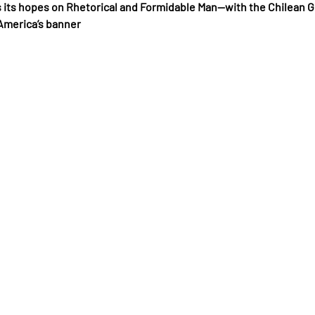
 its hopes on Rhetorical and Formidable Man—with the Chilean G
America’s banner