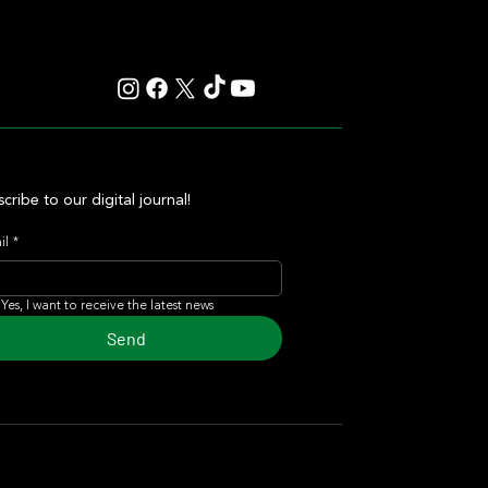
cribe to our digital journal!
il
*
Yes, I want to receive the latest news
Send