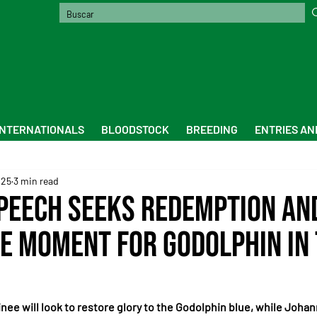
INTERNATIONALS
BLOODSTOCK
BREEDING
ENTRIES AN
025
3 min read
peech Seeks Redemption an
le Moment for Godolphin in
nee will look to restore glory to the Godolphin blue, while Johan