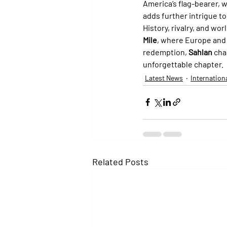
America’s flag-bearer, w
adds further intrigue to
History, rivalry, and wo
Mile
, where Europe and 
redemption, 
Sahlan
 cha
unforgettable chapter.
Latest News
Internation
Related Posts