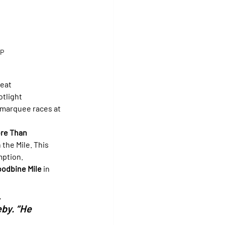
UP
eat 
otlight 
 marquee races at 
re Than 
 the Mile. This 
mption.
oodbine Mile
 in 
 
by. “He 