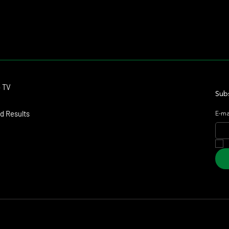
Contact
o TV
dmitagstein@gmail.com
Subs
d Results
E-ma
arketing & Design