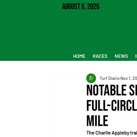
August 6, 2026
HOME
RACES
NEWS
Turf Diario
Nov 1, 2
Notable S
Full-Circ
Mile
The Charlie Appleby trai