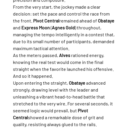
From the very start, the jockey made a clear 
decision: set the pace and control the race from 
the front. 
Pivot Central
remained ahead of 
Obataye
and 
Express Moon
 (
Agnes Gold
) throughout, 
managing the tempo intelligently in a contest that, 
due to its small number of participants, demanded 
maximum tactical attention.
As the meters passed, 
Alves
 rationed energy, 
knowing the real test would come in the final 
straight when the favorite launched his offensive. 
And so it happened.
Upon entering the straight, 
Obataye
 advanced 
strongly, drawing level with the leader and 
unleashing a vibrant head-to-head battle that 
stretched to the very wire. For several seconds, it 
seemed logic would prevail, but 
Pivot 
Central
showed a remarkable dose of grit and 
quality, resisting always glued to the rails.