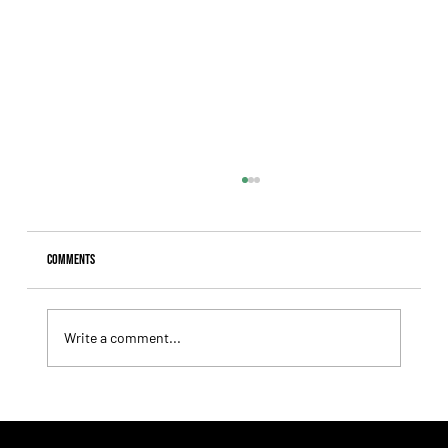
Comments
Write a comment...
Summary - Remate Selección de Productos Haras
Carampangue