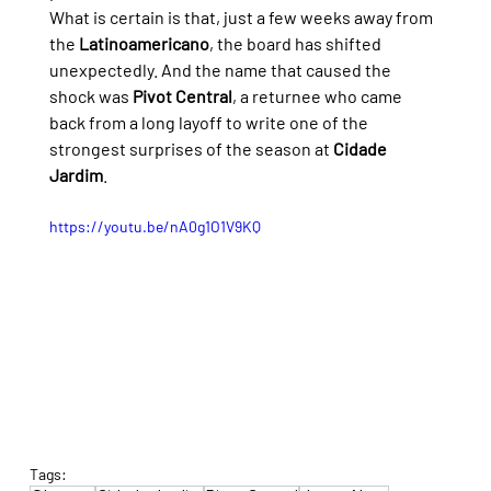
What is certain is that, just a few weeks away from 
the 
Latinoamericano
, the board has shifted 
unexpectedly. And the name that caused the 
shock was 
Pivot Central
, a returnee who came 
back from a long layoff to write one of the 
strongest surprises of the season at 
Cidade 
Jardim
.
https://youtu.be/nA0g1O1V9KQ
Tags: