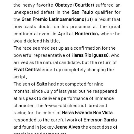
the heavy favorite 
Obataye
 (
Courtier
) suffered an 
unexpected defeat in the 
Sao Paulo
 qualifier for 
the 
Gran Premio Latinoamericano
 (G1), a result that 
now casts doubt on his presence at the great 
continental event in April at 
Monterrico
, where he 
would defend his title.
The race seemed set up as a confirmation for the 
powerful representative of 
Haras Rio Iguassú
, who 
arrived as the natural candidate, but the return of 
Pivot Central
 ended up completely changing the 
script.
The son of 
Salto
 had not competed for nine 
months, since July of last year, but he reappeared 
at his peak to deliver a performance of immense 
character. The 4-year-old chestnut, bred and 
racing for the colors of 
Haras Fazenda Boa Vista
, 
responded to the careful work of 
Emerson Garcia
and found in jockey 
Jeane Alves
 the exact dose of 
precision and composure.