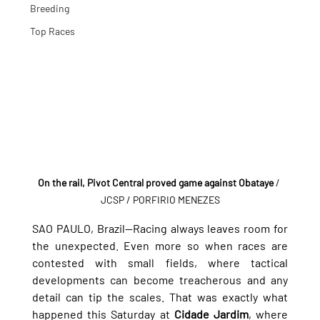
Breeding
Top Races
On the rail, Pivot Central proved game against Obataye
 / 
JCSP / PORFIRIO MENEZES
SAO PAULO, Brazil—Racing always leaves room for 
the unexpected. Even more so when races are 
contested with small fields, where tactical 
developments can become treacherous and any 
detail can tip the scales. That was exactly what 
happened this Saturday at 
Cidade Jardim
, where 