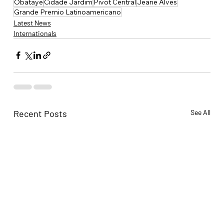
Obataye
Cidade Jardim
Pivot Central
Jeane Alves
Grande Premio Latinoamericano
Latest News
Internationals
Recent Posts
See All