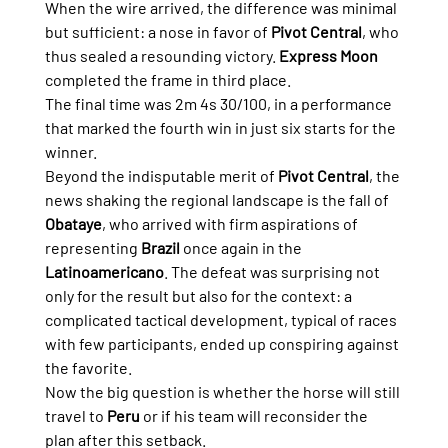
When the wire arrived, the difference was minimal 
but sufficient: a nose in favor of 
Pivot Central
, who 
thus sealed a resounding victory. 
Express Moon
completed the frame in third place.
The final time was 2m 4s 30/100, in a performance 
that marked the fourth win in just six starts for the 
winner.
Beyond the indisputable merit of 
Pivot Central
, the 
news shaking the regional landscape is the fall of 
Obataye
, who arrived with firm aspirations of 
representing 
Brazil
 once again in the 
Latinoamericano
. The defeat was surprising not 
only for the result but also for the context: a 
complicated tactical development, typical of races 
with few participants, ended up conspiring against 
the favorite.
Now the big question is whether the horse will still 
travel to 
Peru
 or if his team will reconsider the 
plan after this setback.