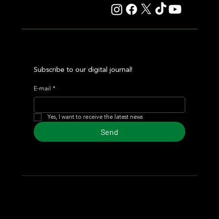
Subscribe to our digital journal!
E-mail
*
Yes, I want to receive the latest news
Send
© 2024 Turf Diario
Developed by Estudio CKS - Communication,
Marketing & Design