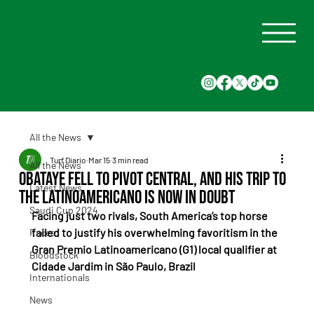
All the News
Turf Diario
Mar 15
3 min read
All the News
Obataye fell to Pivot Central, and his trip to
Latest News
the Latinoamericano is now in doubt
Saudi Cup 2024
Facing just two rivals, South America’s top horse 
failed to justify his overwhelming favoritism in the 
Races
Gran Premio Latinoamericano (G1) local qualifier at 
Bloodstock
Cidade Jardim in São Paulo, Brazil
Internationals
News