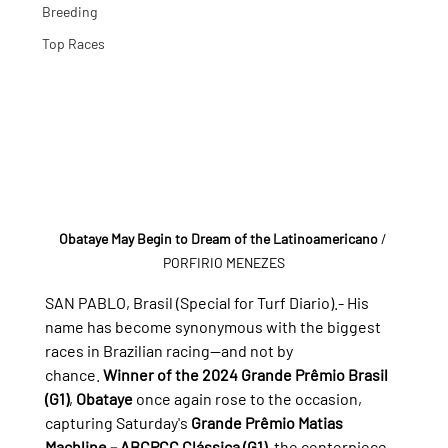
Breeding
Top Races
Obataye May Begin to Dream of the Latinoamericano
/ 
PORFIRIO MENEZES
SAN PABLO, Brasil (Special for Turf Diario).- 
His 
name has become synonymous with the biggest 
races in Brazilian racing—and not by 
chance. 
Winner of the 2024 Grande Prêmio Brasil 
(G1)
, 
Obataye
 once again rose to the occasion, 
capturing Saturday's 
Grande Prêmio Matias 
Machline – ABCPCC Clássica (G1)
, the centerpiece 