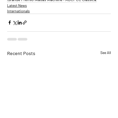
Latest News
Internationals
Recent Posts
See All