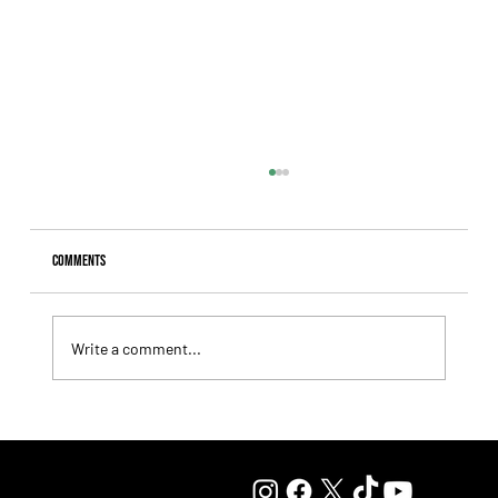
Comments
Write a comment...
Lady Fetched the Top Price at the Haras Carampangue
Auction