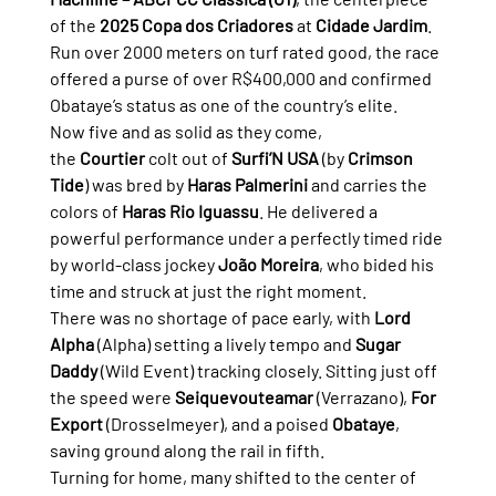
of the 
2025 Copa dos Criadores
 at 
Cidade Jardim
. 
Run over 2000 meters on turf rated good, the race 
offered a purse of over R$400,000 and confirmed 
Obataye’s status as one of the country’s elite.
Now five and as solid as they come, 
the 
Courtier
 colt out of 
Surfi’N USA
 (by 
Crimson 
Tide
) was bred by 
Haras Palmerini
 and carries the 
colors of 
Haras Rio Iguassu
. He delivered a 
powerful performance under a perfectly timed ride 
by world-class jockey 
João Moreira
, who bided his 
time and struck at just the right moment.
There was no shortage of pace early, with 
Lord 
Alpha
 (Alpha) setting a lively tempo and 
Sugar 
Daddy
 (Wild Event) tracking closely. Sitting just off 
the speed were 
Seiquevouteamar
 (Verrazano), 
For 
Export
 (Drosselmeyer), and a poised 
Obataye
, 
saving ground along the rail in fifth.
Turning for home, many shifted to the center of 