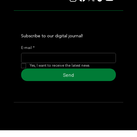
Subscribe to our digital journal!
E-mail
*
Yes, I want to receive the latest news
Send
© 2024 Turf Diario
Developed by Estudio CKS - Communication,
Marketing & Design