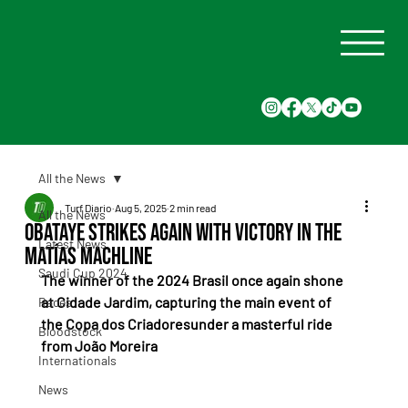
All the News
Turf Diario
Aug 5, 2025
2 min read
All the News
Obataye Strikes Again with Victory in the
Latest News
Matías Machline
Saudi Cup 2024
The winner of the 2024 Brasil once again shone 
at Cidade Jardim, capturing the main event of 
Races
the Copa dos Criadoresunder a masterful ride 
Bloodstock
from João Moreira
Internationals
News