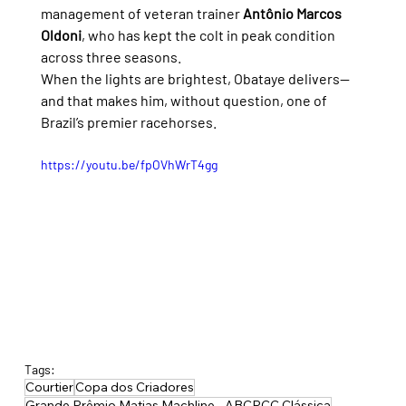
management of veteran trainer 
Antônio Marcos 
Oldoni
, who has kept the colt in peak condition 
across three seasons.
When the lights are brightest, Obataye delivers—
and that makes him, without question, one of 
Brazil’s premier racehorses.
https://youtu.be/fpOVhWrT4gg
Tags:
Courtier
Copa dos Criadores
Grande Prêmio Matias Machline - ABCPCC Clássica