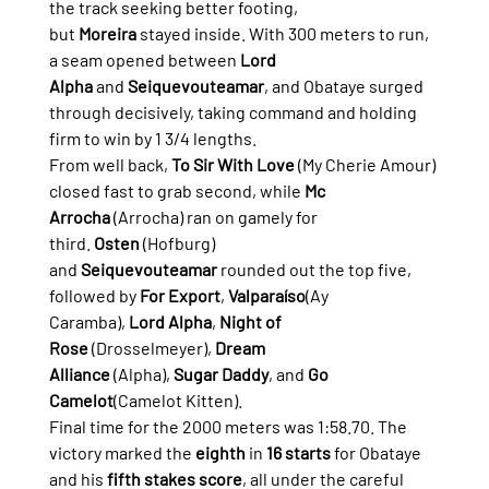
the track seeking better footing, 
but 
Moreira
 stayed inside. With 300 meters to run, 
a seam opened between 
Lord 
Alpha
 and 
Seiquevouteamar
, and Obataye surged 
through decisively, taking command and holding 
firm to win by 1 3/4 lengths.
From well back, 
To Sir With Love
 (My Cherie Amour) 
closed fast to grab second, while 
Mc 
Arrocha
 (Arrocha) ran on gamely for 
third. 
Osten
 (Hofburg) 
and 
Seiquevouteamar
 rounded out the top five, 
followed by 
For Export
, 
Valparaíso
(Ay 
Caramba), 
Lord Alpha
, 
Night of 
Rose
 (Drosselmeyer), 
Dream 
Alliance
 (Alpha), 
Sugar Daddy
, and 
Go 
Camelot
(Camelot Kitten).
Final time for the 2000 meters was 1:58.70. The 
victory marked the 
eighth
 in 
16 starts
 for Obataye 
and his 
fifth stakes score
, all under the careful 