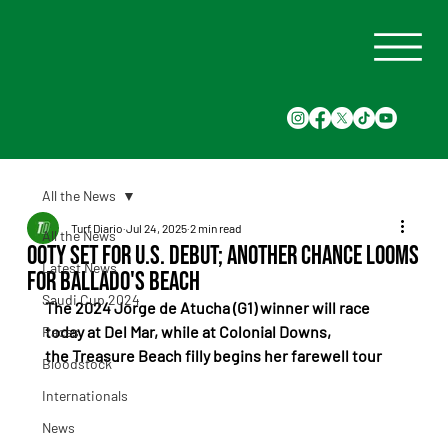
All the News
Turf Diario
Jul 24, 2025
2 min read
All the News
Ooty Set for U.S. Debut; Another Chance Looms
Latest News
for Ballado's Beach
Saudi Cup 2024
The 2024 Jorge de Atucha (G1) winner will race 
today at Del Mar, while at Colonial Downs, 
Races
the Treasure Beach filly begins her farewell tour
Bloodstock
Internationals
News