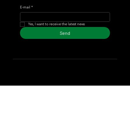
E-mail
*
Yes, I want to receive the latest news
Send
© 2024 Turf Diario
Developed by Estudio CKS - Communication,
Marketing & Design