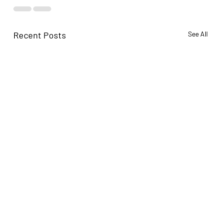
Recent Posts
See All