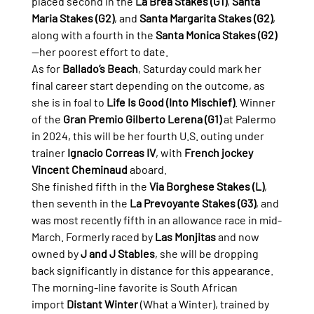
placed second in the 
La Brea Stakes (G1)
, 
Santa 
Maria Stakes (G2)
, and 
Santa Margarita Stakes (G2)
, 
along with a fourth in the 
Santa Monica Stakes (G2)
—her poorest effort to date.
As for 
Ballado’s Beach
, Saturday could mark her 
final career start depending on the outcome, as 
she is in foal to 
Life Is Good (Into Mischief)
. Winner 
of the 
Gran Premio Gilberto Lerena (G1)
 at Palermo 
in 2024, this will be her fourth U.S. outing under 
trainer 
Ignacio Correas IV
, with 
French jockey 
Vincent Cheminaud
 aboard.
She finished fifth in the 
Via Borghese Stakes (L)
, 
then seventh in the 
La Prevoyante Stakes (G3)
, and 
was most recently fifth in an allowance race in mid-
March. Formerly raced by 
Las Monjitas
 and now 
owned by 
J and J Stables
, she will be dropping 
back significantly in distance for this appearance.
The morning-line favorite is South African 
import 
Distant Winter
 (What a Winter), trained by 