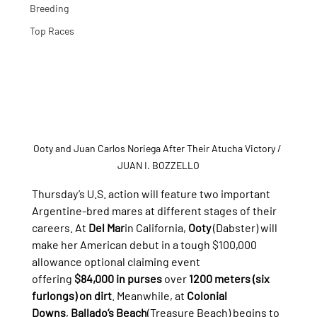
Breeding
Top Races
Ooty and Juan Carlos Noriega After Their Atucha Victory
/ 
JUAN I. BOZZELLO
Thursday’s U.S. action will feature two important 
Argentine-bred mares at different stages of their 
careers. At 
Del Mar
in California, 
Ooty
 (Dabster) will 
make her American debut in a tough $100,000 
allowance optional claiming event 
offering 
$84,000 in purses
 over 
1200 meters (six 
furlongs) on dirt
. Meanwhile, at 
Colonial 
Downs
, 
Ballado’s Beach
(Treasure Beach) begins to 