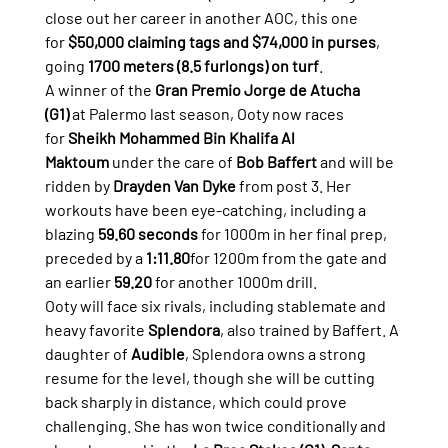
close out her career in another AOC, this one 
for 
$50,000 claiming tags and $74,000 in purses
, 
going 
1700 meters (8.5 furlongs) on turf
.
A winner of the 
Gran Premio Jorge de Atucha 
(G1)
 at Palermo last season, Ooty now races 
for 
Sheikh Mohammed Bin Khalifa Al 
Maktoum
 under the care of 
Bob Baffert
 and will be 
ridden by 
Drayden Van Dyke
 from post 3. Her 
workouts have been eye-catching, including a 
blazing 
59.60 seconds
 for 1000m in her final prep, 
preceded by a 
1:11.80
for 1200m from the gate and 
an earlier 
59.20
 for another 1000m drill.
Ooty will face six rivals, including stablemate and 
heavy favorite 
Splendora
, also trained by Baffert. A 
daughter of 
Audible
, Splendora owns a strong 
resume for the level, though she will be cutting 
back sharply in distance, which could prove 
challenging. She has won twice conditionally and 