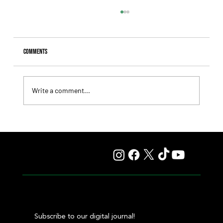
Comments
Write a comment...
Summary - Remate Selección de Productos Haras
Carampangue
Subscribe to our digital journal!