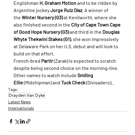
Englishman 
H. Graham Motion
 and to be ridden by 
Argentine jockey 
Jorge Ruiz Díaz
. A winner of 
the 
Winter Nursery (G3)
 at Kenilworth, where she 
also finished second in the 
City of Cape Town Cape 
of Good Hope Nursery (G3)
 and third in the 
Douglas 
Whyte Thekwini Stakes (G1)
, she won impressively 
at Delaware Park on her U.S. debut and will look to 
build on that effort.
French-bred 
Partir
 (Zarak) is expected to scratch 
despite being second choice on the morning-line. 
Other names to watch include 
Smiling 
Ellie
 (Midshipman) and 
Tuck Check
 (Divisadero).
.
Tags:
Drayden Van Dyke
Latest News
Internationals