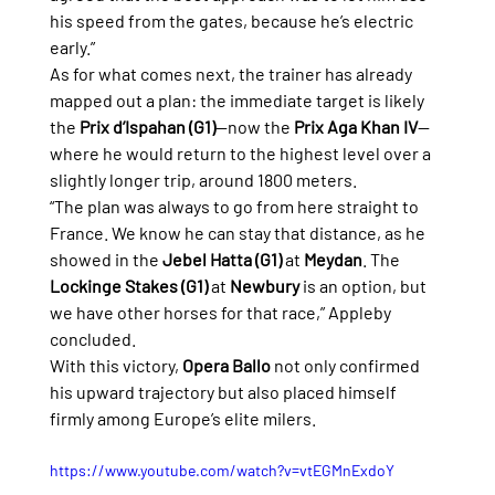
his speed from the gates, because he’s electric 
early.”
As for what comes next, the trainer has already 
mapped out a plan: the immediate target is likely 
the 
Prix d’Ispahan (G1)
—now the 
Prix Aga Khan IV
—
where he would return to the highest level over a 
slightly longer trip, around 1800 meters.
“The plan was always to go from here straight to 
France. We know he can stay that distance, as he 
showed in the 
Jebel Hatta (G1)
 at 
Meydan
. The 
Lockinge Stakes (G1)
 at 
Newbury
 is an option, but 
we have other horses for that race,” Appleby 
concluded.
With this victory, 
Opera Ballo
 not only confirmed 
his upward trajectory but also placed himself 
firmly among Europe’s elite milers.
https://www.youtube.com/watch?v=vtEGMnExdoY