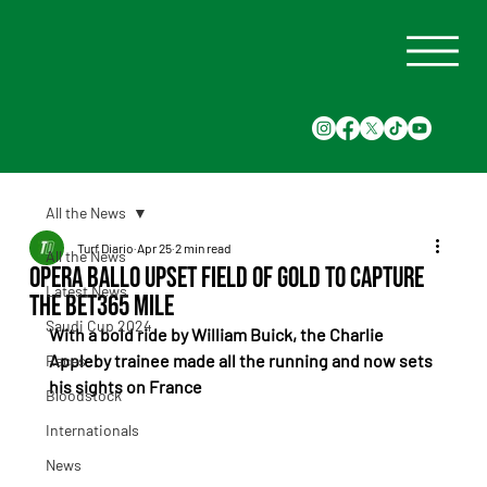
All the News
Turf Diario
Apr 25
2 min read
All the News
Opera Ballo upset Field Of Gold to capture
Latest News
the bet365 Mile
Saudi Cup 2024
With a bold ride by William Buick, the Charlie 
Appleby trainee made all the running and now sets 
Races
his sights on France
Bloodstock
Internationals
News