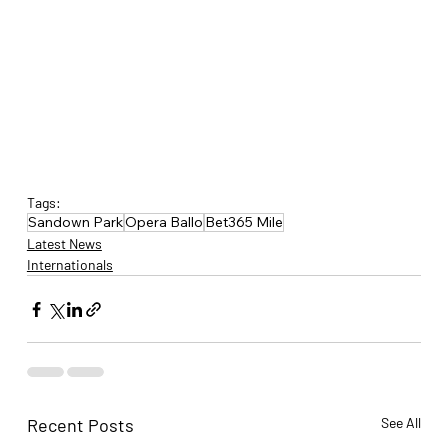
Tags:
Sandown Park
Opera Ballo
Bet365 Mile
Latest News
Internationals
Recent Posts
See All