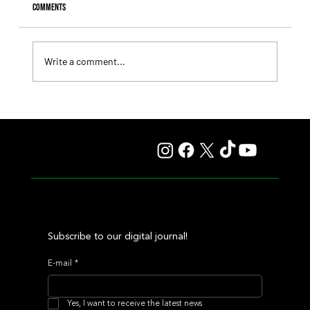
Comments
Write a comment...
Fourstardave Stakes: Deterministic Puts His Crown on
the Line in an Explosive Mile
Subscribe to our digital journal!
E-mail
*
Yes, I want to receive the latest news