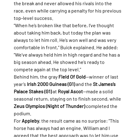
the break and never allowed his rivals into the 
race, even while carrying a penalty for his previous 
top-level success.
“When he’s broken like that before, I’ve thought 
about taking him back, but today the plan was 
always to let him roll. He’s won well and was very 
comfortable in front,” Buick explained. He added: 
“We’ve always held him in high regard and he has a 
big season ahead. He showed he’s ready to 
compete again at the top level.”
Behind him, the gray 
Field Of Gold
—winner of last 
year’s 
Irish 2000 Guineas (G1)
 and the 
St James’s 
Palace Stakes (G1)
 at 
Royal Ascot
—made a solid 
seasonal return, staying on to finish second, while 
Zeus Olympios (Night of Thunder)
 completed the 
podium.
For 
Appleby
, the result came as no surprise: “This 
horse has always had an engine. William and I 
agreed that the best approach was to let him use 