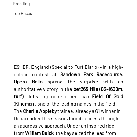
Breeding
Top Races
ESHER, England (Special to Turf Diario).- In a high-
octane contest at 
Sandown Park Racecourse
, 
Opera Ballo
 sprang the surprise with an 
authoritative victory in the 
bet365 Mile (G2-1600m, 
turf)
, defeating none other than 
Field Of Gold 
(Kingman)
, one of the leading names in the field.
The 
Charlie Appleby
 trainee, already a G1 winner in 
Dubai earlier this season, found success through 
an aggressive approach. Under an inspired ride 
from 
William Buick
, the bay seized the lead from 