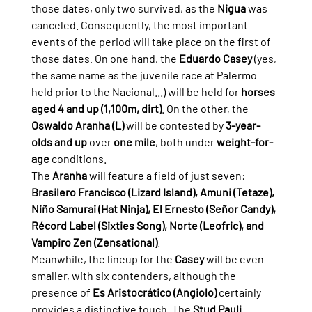
those dates, only two survived, as the 
Nigua
 was 
canceled. Consequently, the most important 
events of the period will take place on the first of 
those dates. On one hand, the 
Eduardo Casey
 (yes, 
the same name as the juvenile race at Palermo 
held prior to the Nacional...) will be held for 
horses 
aged 4 and up (1,100m, dirt)
. On the other, the 
Oswaldo Aranha (L)
 will be contested by 
3-year-
olds and up
 over 
one mile
, both under 
weight-for-
age
 conditions.
The 
Aranha
 will feature a field of just seven: 
Brasilero Francisco (Lizard Island), Amuni (Tetaze), 
Niño Samurai (Hat Ninja), El Ernesto (Señor Candy), 
Récord Label (Sixties Song), Norte (Leofric), and 
Vampiro Zen (Zensational)
.
Meanwhile, the lineup for the 
Casey
 will be even 
smaller, with six contenders, although the 
presence of 
Es Aristocrático (Angiolo)
 certainly 
provides a distinctive touch. The 
Stud Pauli