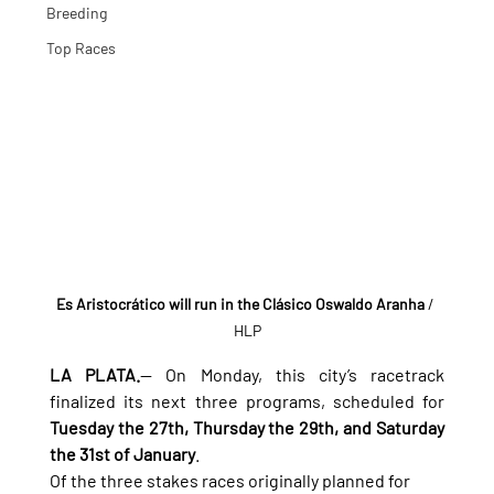
Breeding
Top Races
Es Aristocrático will run in the Clásico Oswaldo Aranha
 / 
HLP
LA PLATA.
— On Monday, this city’s racetrack 
finalized its next three programs, scheduled for 
Tuesday the 27th, Thursday the 29th, and Saturday 
the 31st of January
.
Of the three stakes races originally planned for 