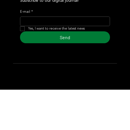
Subscribe to our digital journal!
E-mail
*
Yes, I want to receive the latest news
Send
© 2024 Turf Diario
Developed by Estudio CKS - Communication,
Marketing & Design