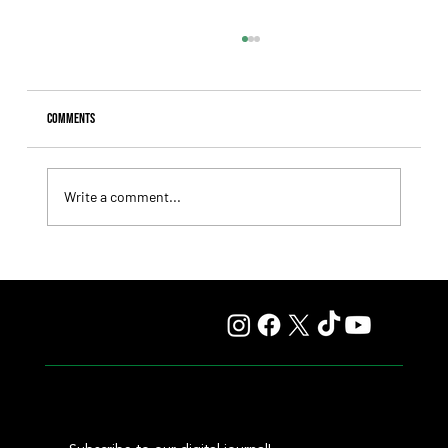
Comments
Write a comment...
Fourstardave Stakes: Deterministic Puts His Crown on
the Line in an Explosive Mile