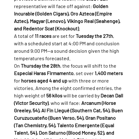
representative will face off against: 
Golden 
Incurable (Golden Cigars), Oro Azteca (Empire 
Aztec), Magyar (Lenovo), Vikingo Real (Seahenge), 
and Redentor Scat (Knockout)
.
A total of 
11 races
 are set for 
Tuesday the 27th
, 
with a scheduled start at 4:00 PM and conclusion 
around 9:00 PM—a sound decision given the high 
temperatures forecasted.
On 
Thursday the 28th
, the focus will shift to the 
Especial Haras Firmamento
, set over 
1,400 meters
for 
horses aged 4 and up
 with three or more 
victories. Among the eight confirmed entries, the 
high weight of 
56 kilos
 will be carried by 
Decan Dall 
(Victor Security)
, who will face: 
Arcanum (Horse 
Greeley, 54), Al Fin Llegué (Southern Cat, 54), Buen 
Curuzucuateño (Buen Verso, 54), Gran Positano 
(Tan Chemistry, 54), Talento Emergente (Equal 
Talent, 54), Don Saturno (Blood Money, 52), and 