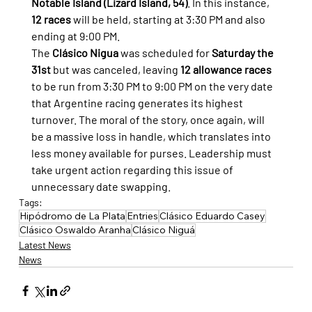
Notable Island (Lizard Island, 54)
. In this instance, 
12 races
 will be held, starting at 3:30 PM and also 
ending at 9:00 PM.
The 
Clásico Nigua
 was scheduled for 
Saturday the 
31st
 but was canceled, leaving 
12 allowance races
to be run from 3:30 PM to 9:00 PM on the very date 
that Argentine racing generates its highest 
turnover. The moral of the story, once again, will 
be a massive loss in handle, which translates into 
less money available for purses. Leadership must 
take urgent action regarding this issue of 
unnecessary date swapping.
Tags:
Hipódromo de La Plata
Entries
Clásico Eduardo Casey
Clásico Oswaldo Aranha
Clásico Niguá
Latest News
News