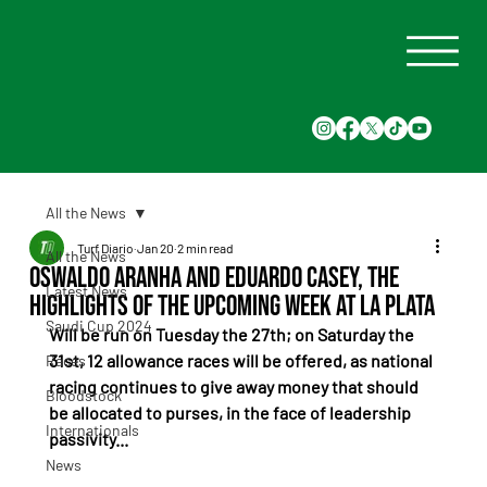
All the News
Turf Diario
Jan 20
2 min read
All the News
Oswaldo Aranha and Eduardo Casey, the
Latest News
highlights of the upcoming week at La Plata
Saudi Cup 2024
Will be run on Tuesday the 27th; on Saturday the 
31st, 12 allowance races will be offered, as national 
Races
racing continues to give away money that should 
Bloodstock
be allocated to purses, in the face of leadership 
Internationals
passivity...
News