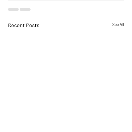
Recent Posts
See All