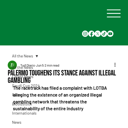
All the News
Turf Diario
Jun 5
2 min read
All the News
Palermo Toughens Its Stance Against Illegal
Latest News
Gambling
Saudi Cup 2024
The racetrack has filed a complaint with LOTBA 
alleging the existence of an organized illegal 
Races
gambling network that threatens the 
Bloodstock
sustainability of the entire industry
Internationals
News