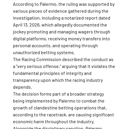
According to Palermo, the ruling was supported by 
various pieces of evidence gathered during the 
investigation, including a notarized report dated 
April 13, 2026, which allegedly documented the 
jockey promoting and managing wagers through 
digital platforms, receiving money transfers into 
personal accounts, and operating through 
unauthorized betting systems.
The Racing Commission described the conduct as 
a "very serious offense," arguing that it violates the 
fundamental principles of integrity and 
transparency upon which the racing industry 
depends.
The decision forms part of a broader strategy 
being implemented by Palermo to combat the 
growth of clandestine betting operations that, 
according to the racetrack, are causing significant 
economic harm throughout the industry.
Alongside the disciplinary sanction, Palermo 