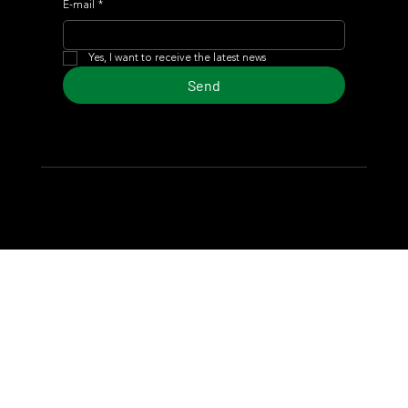
E-mail
*
Yes, I want to receive the latest news
Send
© 2024 Turf Diario
Developed by Estudio CKS - Communication,
Marketing & Design