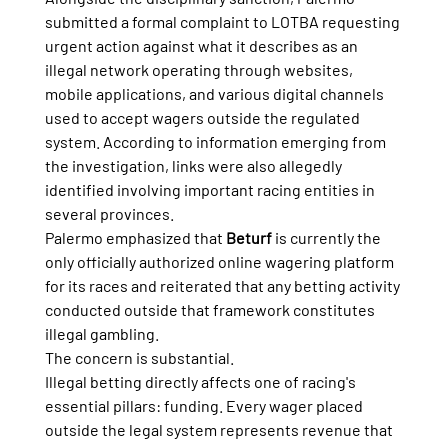
submitted a formal complaint to LOTBA requesting 
urgent action against what it describes as an 
illegal network operating through websites, 
mobile applications, and various digital channels 
used to accept wagers outside the regulated 
system. According to information emerging from 
the investigation, links were also allegedly 
identified involving important racing entities in 
several provinces.
Palermo emphasized that 
Beturf
 is currently the 
only officially authorized online wagering platform 
for its races and reiterated that any betting activity 
conducted outside that framework constitutes 
illegal gambling.
The concern is substantial.
Illegal betting directly affects one of racing's 
essential pillars: funding. Every wager placed 
outside the legal system represents revenue that 