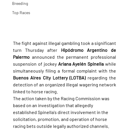
Breeding
Top Races
The fight against illegal gambling took a significant 
turn Thursday after 
Hipódromo Argentino de 
Palermo
 announced the permanent professional 
suspension of jockey 
Ariana Ayelén Spinella
 while 
simultaneously filing a formal complaint with the 
Buenos Aires City Lottery (LOTBA)
 regarding the 
detection of an organized illegal wagering network 
linked to horse racing.
The action taken by the Racing Commission was 
based on an investigation that allegedly 
established Spinella's direct involvement in the 
solicitation, promotion, and operation of horse 
racing bets outside legally authorized channels.