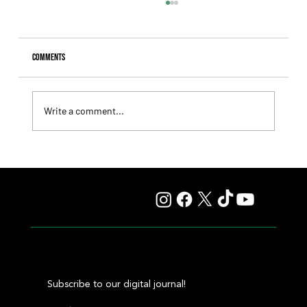
Comments
Write a comment...
Blessed Shine Has a Heart as Big as Her Frame, and She
Made That Clear Once Again
Subscribe to our digital journal!