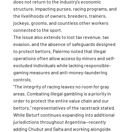
does not return to the industry's economic 
structure, impacting purses, racing programs, and 
the livelihoods of owners, breeders, trainers, 
jockeys, grooms, and countless other workers 
connected to the sport.
The issue also extends to lost tax revenue, tax 
evasion, and the absence of safeguards designed 
to protect bettors. Palermo noted that illegal 
operations often allow access by minors and self-
excluded individuals while lacking responsible-
gaming measures and anti-money-laundering 
controls.
"The integrity of racing leaves no room for gray 
areas. Combating illegal gambling is a priority in 
order to protect the entire value chain and our 
bettors," representatives of the racetrack stated.
While Beturf continues expanding into additional 
jurisdictions throughout Argentina—recently 
adding Chubut and Salta and working alongside 