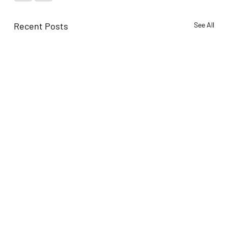
Recent Posts
See All