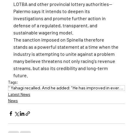
LOTBA and other provincial lottery authorities—
Palermo says it intends to deepen its 
investigations and promote further action in 
defense of a regulated, transparent, and 
sustainable wagering model.
The sanction imposed on Spinella therefore 
stands as a powerful statement at a time when the 
industry is attempting to unite against a problem 
many believe threatens not only racing's revenue 
streams, but also its credibility and long-term 
future.
Tags:
" Yahagi recalled. And he added: "He has improved in everything: experience
Latest News
News